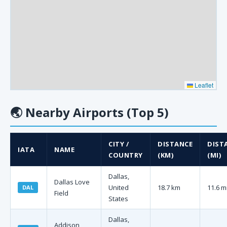
Leaflet
🌏
Nearby Airports (Top 5)
CITY /
DISTANCE
DIST
IATA
NAME
COUNTRY
(KM)
(MI)
Dallas,
Dallas Love
United
18.7 km
11.6 m
DAL
Field
States
Dallas,
Addison