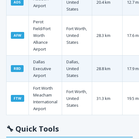
United
20.4 km
12.7 m
ADS
Airport
States
Perot
Field/Fort
Fort Worth,
Worth
United
28.3 km
17.6 m
AFW
Alliance
States
Airport
Dallas
Dallas,
Executive
United
28.8 km
17.9 m
RBD
Airport
States
Fort Worth
Fort Worth,
Meacham
United
31.3 km
19.5 m
FTW
International
States
Airport
🔧
Quick Tools