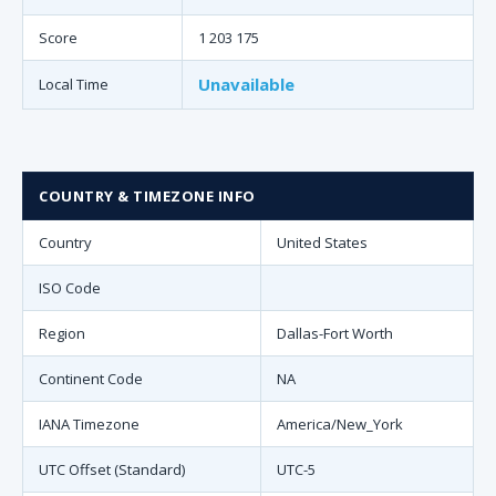
Score
1 203 175
Unavailable
Local Time
COUNTRY & TIMEZONE INFO
Country
United States
ISO Code
Region
Dallas-Fort Worth
Continent Code
NA
IANA Timezone
America/New_York
UTC Offset (Standard)
UTC-5