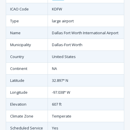
ICAO Code
KDFW
Type
large airport
Name
Dallas Fort Worth International Airport
Municipality
Dallas-Fort Worth
Country
United States
Continent
NA
Latitude
32.897° N
Longitude
-97.038° W
Elevation
607 ft
Climate Zone
Temperate
Scheduled Service
Yes