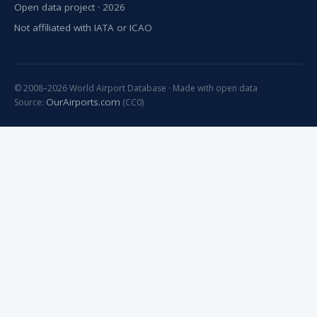
Open data project · 2026
Not affiliated with IATA or ICAO
© 2008–2026 World Airport Database · Made with open data
OurAirports.com
Source:
(CC0)