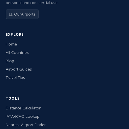
personal and commercial use.
📊 OurAirports
EXPLORE
Home
All Countries
Blog
Airport Guides
Travel Tips
TOOLS
Distance Calculator
IATA/ICAO Lookup
Nearest Airport Finder