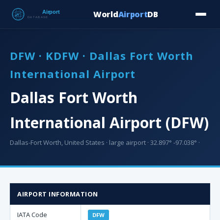
World
Airport
DB
Countries
Blog
Database
Tools
▾
⬇ Free Downloa
DFW · KDFW · Dallas Fort Worth
International Airport
Dallas Fort Worth
International Airport (DFW)
Dallas-Fort Worth, United States · large airport · 32.897° -97.038° ·
AIRPORT INFORMATION
IATA Code
DFW