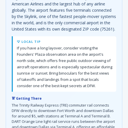
American Airlines and the largest hub of any airline
globally. The airport features five terminals connected
by the Skylink, one of the fastest people-mover systems
in the world, and is the only commercial airport in the
United States with its own designated ZIP code (75261).
💡 LOCAL TIP
If you have a long layover, consider visiting the
Founders' Plaza observation area on the airport's
north side, which offers free public outdoor viewing of
aircraft operations and is especially spectacular during
sunrise or sunset. Bring binoculars for the best views
of takeoffs and landings from a spot that locals
consider one of the best-kept secrets at DFW.
🚖 Getting There
The Trinity Railway Express (TRE) commuter rail connects
DFW directly to downtown Fort Worth and downtown Dallas
for around $5, with stations at Terminal A and Terminal B.
DART Orange Line light rail service runs between the airport
and downtown Dallas via Terminal A, offering an affordable