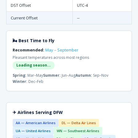
DST Offset
UTC-4
Current Offset
--
🌬 Best Time to Fly
Recommended:
May – September
Pleasant temperatures across most regions
Loading season...
Spring:
Mar–May
Summer:
Jun–Aug
Autumn:
Sep–Nov
Winter:
Dec–Feb
✈ Airlines Serving DFW
AA — American Airlines
DL — Delta Air Lines
UA — United Airlines
WN — Southwest Airlines