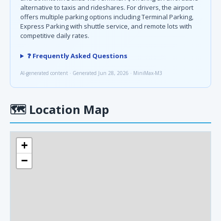
alternative to taxis and rideshares. For drivers, the airport
offers multiple parking options including Terminal Parking,
Express Parking with shuttle service, and remote lots with
competitive daily rates.
❓ Frequently Asked Questions
AI-generated content · Generated Jun 28, 2026 · MiniMax-M3
🗺
Location Map
+
−