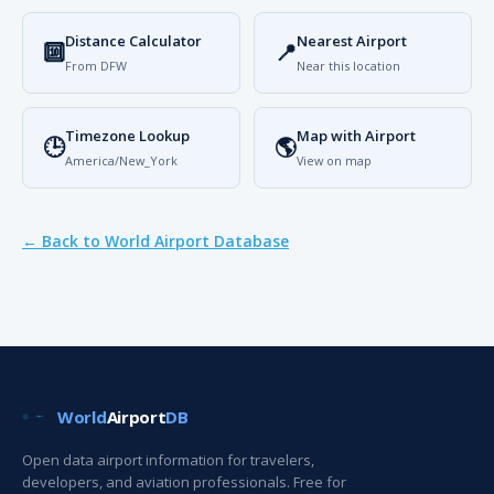
Distance Calculator
Nearest Airport
🔟
📍
From DFW
Near this location
Timezone Lookup
Map with Airport
🕒
🌎
America/New_York
View on map
← Back to World Airport Database
World
Airport
DB
Open data airport information for travelers,
developers, and aviation professionals. Free for