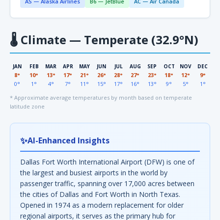
AS — Alaska Airlines
B6 — JetBlue
AC — Air Canada
🌡
Climate — Temperate (32.9°N)
JAN
FEB
MAR
APR
MAY
JUN
JUL
AUG
SEP
OCT
NOV
DEC
8°
10°
13°
17°
21°
26°
28°
27°
23°
18°
12°
9°
0°
1°
4°
7°
11°
15°
17°
16°
13°
9°
5°
1°
* Approximate average temperatures by month based on temperate
latitude zone
✨
AI-Enhanced Insights
Dallas Fort Worth International Airport (DFW) is one of
the largest and busiest airports in the world by
passenger traffic, spanning over 17,000 acres between
the cities of Dallas and Fort Worth in North Texas.
Opened in 1974 as a modern replacement for older
regional airports, it serves as the primary hub for