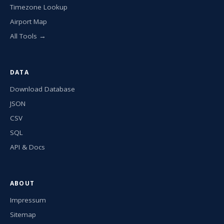
Timezone Lookup
Airport Map
All Tools →
DATA
Download Database
JSON
CSV
SQL
API & Docs
ABOUT
Impressum
Sitemap