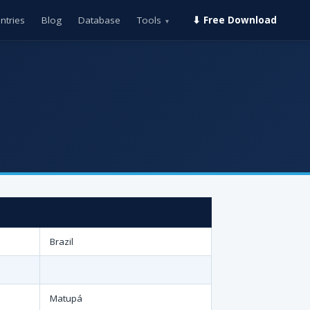
ntries
Blog
Database
Tools
⬇ Free Download
▾
Brazil
Matupá