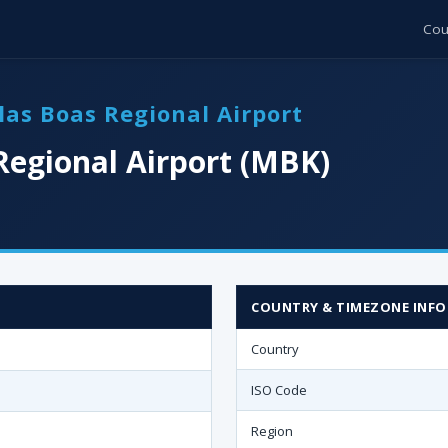
Cou
las Boas Regional Airport
Regional Airport (MBK)
COUNTRY & TIMEZONE INFO
Country
ISO Code
Region