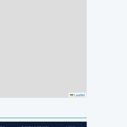
Leaflet