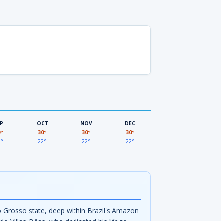
EP
OCT
NOV
DEC
0°
30°
30°
30°
2°
22°
22°
22°
o Grosso state, deep within Brazil's Amazon