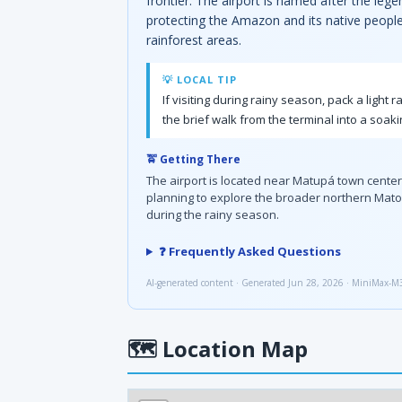
frontier. The airport is named after the leg
protecting the Amazon and its native peoples
rainforest areas.
💡 LOCAL TIP
If visiting during rainy season, pack a lig
the brief walk from the terminal into a soak
🚖 Getting There
The airport is located near Matupá town center, 
planning to explore the broader northern Mato 
during the rainy season.
❓ Frequently Asked Questions
AI-generated content · Generated Jun 28, 2026 · MiniMax-M
🗺
Location Map