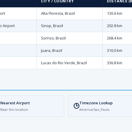
CITY / COUNTRY
DISTANCE (
ort
Alta Floresta, Brazil
130.6 km
o Airport
Sinop, Brazil
202.8 km
Sorriso, Brazil
268.4 km
Juara, Brazil
310.0 km
Lucas do Rio Verde, Brazil
336.8 km
Nearest Airport
Timezone Lookup

🕒
Near this location
America/Sao_Paulo