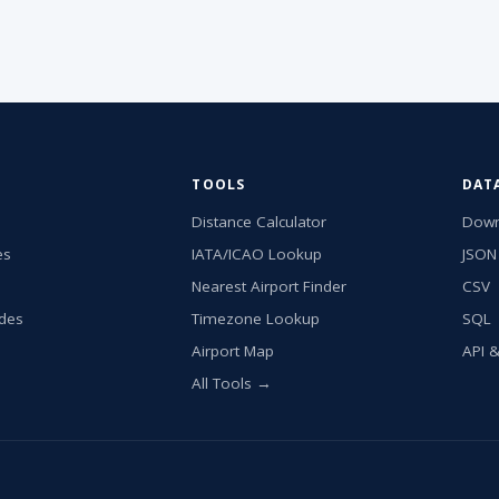
TOOLS
DAT
Distance Calculator
Down
es
IATA/ICAO Lookup
JSON
Nearest Airport Finder
CSV
ides
Timezone Lookup
SQL
Airport Map
API 
All Tools →