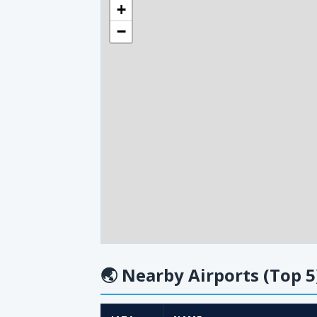
+
−
🌏
Nearby Airports (Top 5