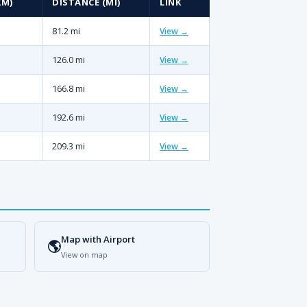
KM)
DISTANCE (MI)
LINK
81.2 mi
View →
126.0 mi
View →
166.8 mi
View →
192.6 mi
View →
209.3 mi
View →
Map with Airport
🌎
View on map