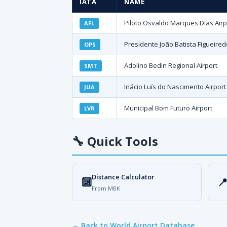
IATA
NAME
Piloto Osvaldo Marques Dias Airp
AFL
Presidente João Batista Figueired
OPS
Adolino Bedin Regional Airport
SMT
Inácio Luís do Nascimento Airport
JUA
Municipal Bom Futuro Airport
LVR
🔧
Quick Tools
Distance Calculator
🔟

From MBK
← Back to World Airport Database