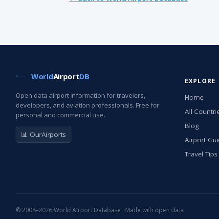
World
Airport
DB
EXPLORE
Open data airport information for travelers,
Home
developers, and aviation professionals. Free for
All Countri
personal and commercial use.
Blog
📊 OurAirports
Airport Gu
Travel Tips
© 2008–2026 World Airport Database · Made with open data