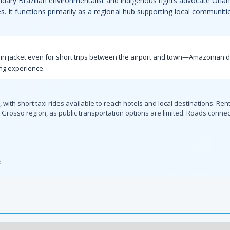
endary Brazilian environmentalist and indigenous rights advocate Orlan
. It functions primarily as a regional hub supporting local communiti
ht rain jacket even for short trips between the airport and town—Amazonia
ing experience.
with short taxi rides available to reach hotels and local destinations. Rent
Grosso region, as public transportation options are limited. Roads connec
3