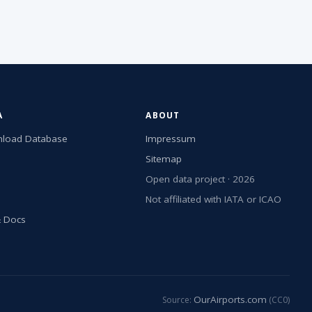
A
ABOUT
load Database
Impressum
Sitemap
Open data project · 2026
Not affiliated with IATA or ICAO
& Docs
OurAirports.com
Source:
(CC0)