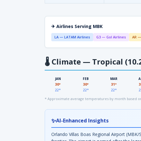
✈ Airlines Serving MBK
LA — LATAM Airlines
G3 — Gol Airlines
AR —
🌡
Climate — Tropical (10.
JAN
FEB
MAR
A
30°
30°
31°
3
22°
22°
22°
2
* Approximate average temperatures by month based on 
✨
AI-Enhanced Insights
Orlando Villas Boas Regional Airport (MBK/