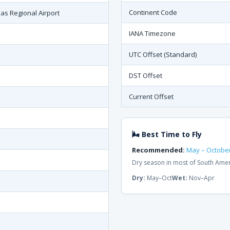
Continent Code
oas Regional Airport
IANA Timezone
UTC Offset (Standard)
DST Offset
Current Offset
🌬 Best Time to Fly
Recommended:
May – Octobe
Dry season in most of South Ame
Dry:
May–Oct
Wet:
Nov–Apr