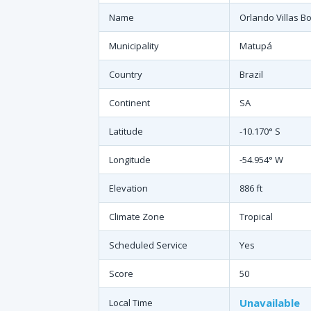
Name
Orlando Villas B
Municipality
Matupá
Country
Brazil
Continent
SA
Latitude
-10.170° S
Longitude
-54.954° W
Elevation
886 ft
Climate Zone
Tropical
Scheduled Service
Yes
Score
50
Unavailable
Local Time