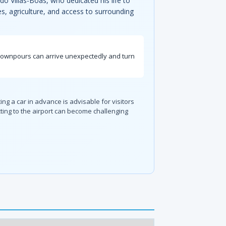
do Villas-Bôas, who dedicated his life to
es, agriculture, and access to surrounding
n downpours can arrive unexpectedly and turn
ing a car in advance is advisable for visitors
ting to the airport can become challenging