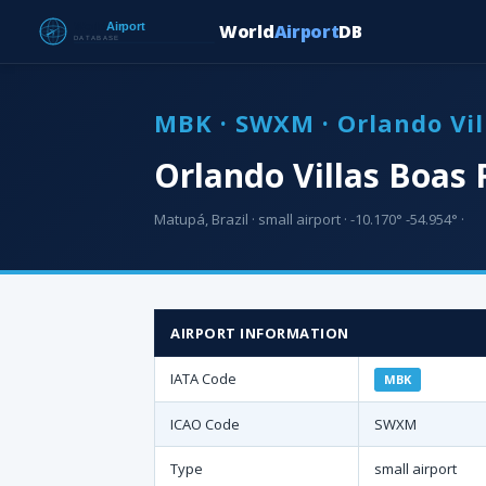
World
Airport
DB
MBK · SWXM · Orlando Vil
Orlando Villas Boas 
Matupá, Brazil · small airport · -10.170° -54.954° ·
AIRPORT INFORMATION
IATA Code
MBK
ICAO Code
SWXM
Type
small airport