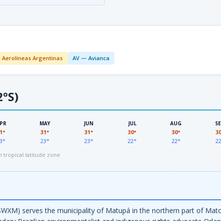
 Aerolíneas Argentinas
AV — Avianca
2°S)
PR
MAY
JUN
JUL
AUG
S
1°
31°
31°
30°
30°
3
3°
23°
23°
22°
22°
2
tropical latitude zone
SWXM) serves the municipality of Matupá in the northern part of Mat