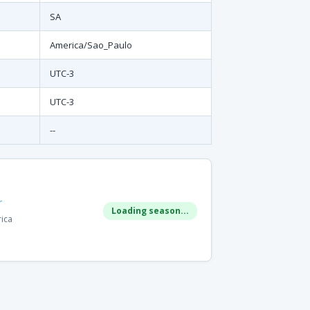
SA
America/Sao_Paulo
UTC-3
UTC-3
--
r
Loading season...
rica