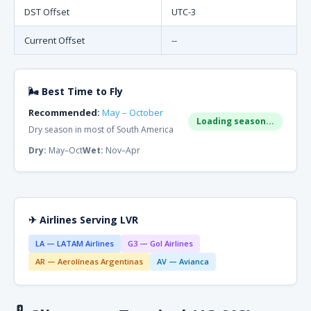
DST Offset
UTC-3
Current Offset
--
🌬 Best Time to Fly
Recommended:
May – October
Loading season...
Dry season in most of South America
Dry:
May–Oct
Wet:
Nov–Apr
✈ Airlines Serving LVR
LA — LATAM Airlines
G3 — Gol Airlines
AR — Aerolíneas Argentinas
AV — Avianca