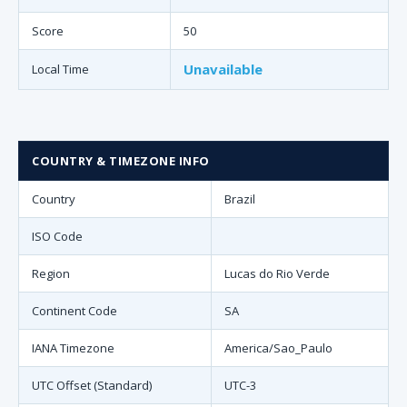
Score
50
Unavailable
Local Time
COUNTRY & TIMEZONE INFO
Country
Brazil
ISO Code
Region
Lucas do Rio Verde
Continent Code
SA
IANA Timezone
America/Sao_Paulo
UTC Offset (Standard)
UTC-3