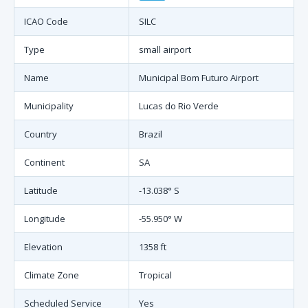
ICAO Code
SILC
Type
small airport
Name
Municipal Bom Futuro Airport
Municipality
Lucas do Rio Verde
Country
Brazil
Continent
SA
Latitude
-13.038° S
Longitude
-55.950° W
Elevation
1358 ft
Climate Zone
Tropical
Scheduled Service
Yes