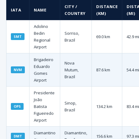
CITY /
DISTANCE
DIST
IATA
NAME
COUNTRY
(KM)
(MI)
Adolino
Bedin
Sorriso,
69.0 km
42.9 m
SMT
Regional
Brazil
Airport
Brigadeiro
Nova
Eduardo
Mutum,
87.6 km
54.4 m
NVM
Gomes
Brazil
Airport
Presidente
João
Sinop,
Batista
134.2 km
83.4 m
OPS
Brazil
Figueiredo
Airport
Diamantino
Diamantino,
156.6 km
97.3 m
DMT