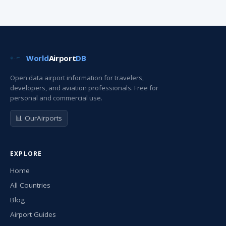
World
Airport
DB
Open data airport information for travelers,
developers, and aviation professionals. Free for
personal and commercial use.
📊 OurAirports
EXPLORE
Home
All Countries
Blog
Airport Guides