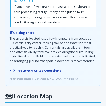
💡 LOCAL TIP
If you have a few extra hours, visit a local soybean or
corn processing facility—many offer guided tours
showcasing the region's role as one of Brazil's most
productive agricultural corridors.
🚖 Getting There
The airport is located just a few kilometers from Lucas do
Rio Verde's city center, making taxi or rideshare the most
practical way to reach it. Car rentals are available in town
and offer flexibility for travelers exploring the surrounding
agricultural areas. Public bus service to the airport is limited,
so arranging ground transport in advance is recommended.
❓ Frequently Asked Questions
AI-generated content · Generated Jun 27, 2026 · MiniMax-M3
🗺
Location Map