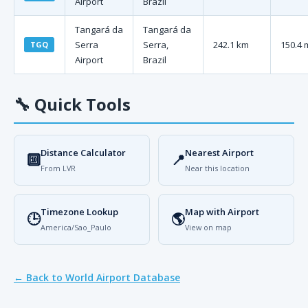
Airport
Brazil
Tangará da
Tangará da
Serra
Serra,
242.1 km
150.4 
TGQ
Airport
Brazil
🔧
Quick Tools
Distance Calculator
Nearest Airport
🔟
📍
From LVR
Near this location
Timezone Lookup
Map with Airport
🕒
🌎
America/Sao_Paulo
View on map
← Back to World Airport Database