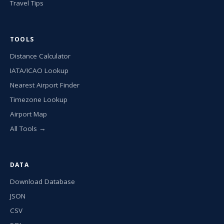
Travel Tips
TOOLS
Distance Calculator
IATA/ICAO Lookup
Nearest Airport Finder
Timezone Lookup
Airport Map
All Tools →
DATA
Download Database
JSON
CSV