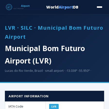
World
Airport
DB
Countries
Blog
Database
Tools
▾
⬇ Free Downloa
LVR · SILC · Municipal Bom Futuro
Airport
Municipal Bom Futuro
Airport (LVR)
Lucas do Rio Verde, Brazil · small airport · -13.038° -55.950° ·
AIRPORT INFORMATION
IATA Code
LVR