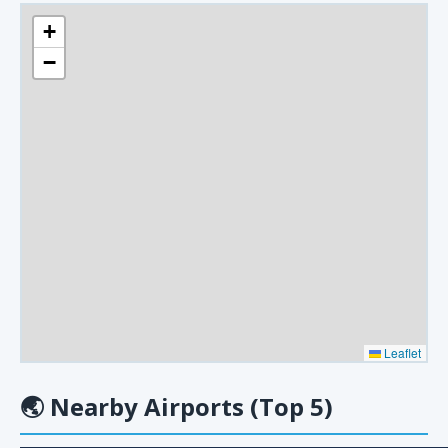
+
−
Leaflet
🌏
Nearby Airports (Top 5)