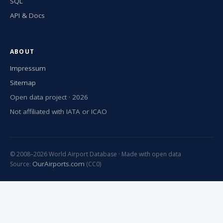
SQL
API & Docs
ABOUT
Impressum
Sitemap
Open data project · 2026
Not affiliated with IATA or ICAO
© 2008–2026 World Airport Database · Made with open data
OurAirports.com
Source:
(CC0)