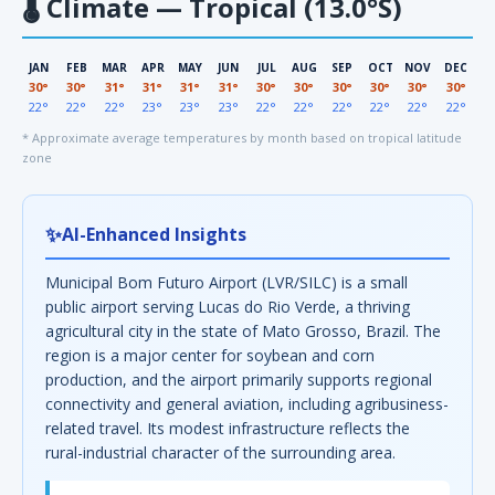
🌡
Climate — Tropical (13.0°S)
JAN
FEB
MAR
APR
MAY
JUN
JUL
AUG
SEP
OCT
NOV
DEC
30°
30°
31°
31°
31°
31°
30°
30°
30°
30°
30°
30°
22°
22°
22°
23°
23°
23°
22°
22°
22°
22°
22°
22°
* Approximate average temperatures by month based on tropical latitude
zone
✨
AI-Enhanced Insights
Municipal Bom Futuro Airport (LVR/SILC) is a small
public airport serving Lucas do Rio Verde, a thriving
agricultural city in the state of Mato Grosso, Brazil. The
region is a major center for soybean and corn
production, and the airport primarily supports regional
connectivity and general aviation, including agribusiness-
related travel. Its modest infrastructure reflects the
rural-industrial character of the surrounding area.