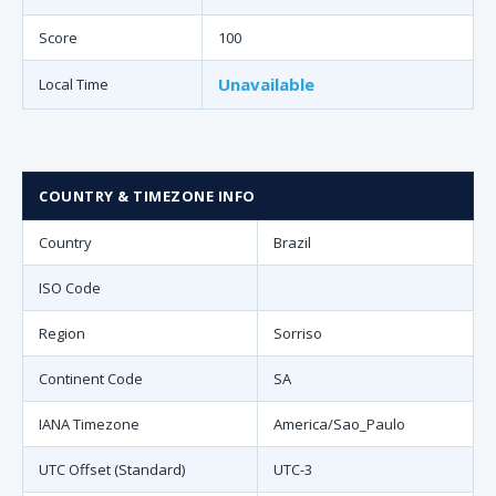
Score
100
Unavailable
Local Time
COUNTRY & TIMEZONE INFO
Country
Brazil
ISO Code
Region
Sorriso
Continent Code
SA
IANA Timezone
America/Sao_Paulo
UTC Offset (Standard)
UTC-3