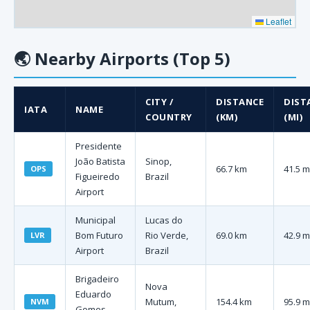
Leaflet
🌏
Nearby Airports (Top 5)
CITY /
DISTANCE
DIST
IATA
NAME
COUNTRY
(KM)
(MI)
Presidente
João Batista
Sinop,
66.7 km
41.5 m
OPS
Figueiredo
Brazil
Airport
Municipal
Lucas do
Bom Futuro
Rio Verde,
69.0 km
42.9 m
LVR
Airport
Brazil
Brigadeiro
Nova
Eduardo
Mutum,
154.4 km
95.9 m
NVM
Gomes