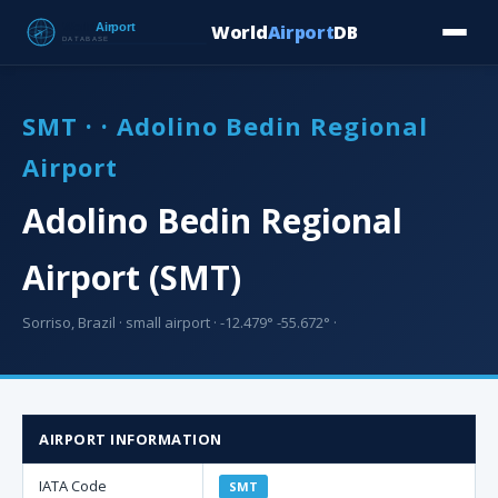
World
Airport
DB
Countries
Blog
Database
Tools
▾
⬇ Free Downloa
SMT · · Adolino Bedin Regional
Airport
Adolino Bedin Regional
Airport (SMT)
Sorriso, Brazil · small airport · -12.479° -55.672° ·
AIRPORT INFORMATION
IATA Code
SMT