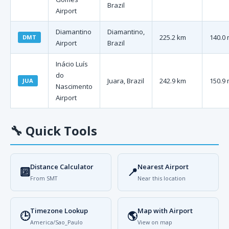
Brazil
Airport
Diamantino
Diamantino,
225.2 km
140.0 
DMT
Airport
Brazil
Inácio Luís
do
Juara, Brazil
242.9 km
150.9 
JUA
Nascimento
Airport
🔧
Quick Tools
Distance Calculator
Nearest Airport
🔟
📍
From SMT
Near this location
Timezone Lookup
Map with Airport
🕒
🌎
America/Sao_Paulo
View on map