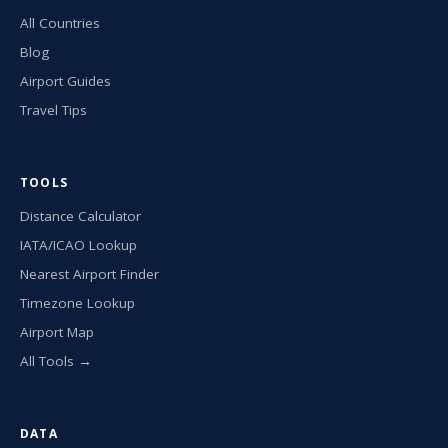
All Countries
Blog
Airport Guides
Travel Tips
TOOLS
Distance Calculator
IATA/ICAO Lookup
Nearest Airport Finder
Timezone Lookup
Airport Map
All Tools →
DATA