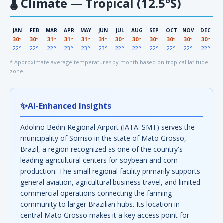
🌡
Climate — Tropical (12.5°S)
JAN
FEB
MAR
APR
MAY
JUN
JUL
AUG
SEP
OCT
NOV
DEC
30°
30°
31°
31°
31°
31°
30°
30°
30°
30°
30°
30°
22°
22°
22°
23°
23°
23°
22°
22°
22°
22°
22°
22°
* Approximate average temperatures by month based on tropical latitude
zone
✨
AI-Enhanced Insights
Adolino Bedin Regional Airport (IATA: SMT) serves the
municipality of Sorriso in the state of Mato Grosso,
Brazil, a region recognized as one of the country's
leading agricultural centers for soybean and corn
production. The small regional facility primarily supports
general aviation, agricultural business travel, and limited
commercial operations connecting the farming
community to larger Brazilian hubs. Its location in
central Mato Grosso makes it a key access point for