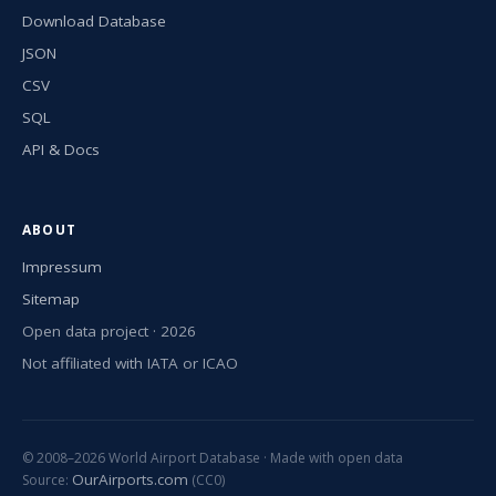
Download Database
JSON
CSV
SQL
API & Docs
ABOUT
Impressum
Sitemap
Open data project · 2026
Not affiliated with IATA or ICAO
© 2008–2026 World Airport Database · Made with open data
OurAirports.com
Source:
(CC0)