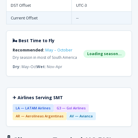
DST Offset
UTC-3
Current Offset
--
🌬 Best Time to Fly
Recommended:
May – October
Loading season...
Dry season in most of South America
Dry:
May–Oct
Wet:
Nov–Apr
✈ Airlines Serving SMT
LA — LATAM Airlines
G3 — Gol Airlines
AR — Aerolíneas Argentinas
AV — Avianca