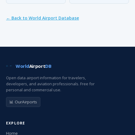
← Back to World Airport Database
World
Airport
DB
Open data airport information for travelers,
developers, and aviation professionals. Free for
personal and commercial use.
📊 OurAirports
EXPLORE
Home