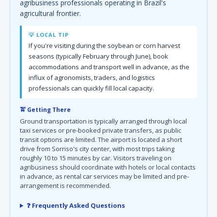
agribusiness professionals operating in Brazil's
agricultural frontier.
💡 LOCAL TIP
If you're visiting during the soybean or corn harvest
seasons (typically February through June), book
accommodations and transport well in advance, as the
influx of agronomists, traders, and logistics
professionals can quickly fill local capacity.
🚖 Getting There
Ground transportation is typically arranged through local
taxi services or pre-booked private transfers, as public
transit options are limited. The airport is located a short
drive from Sorriso's city center, with most trips taking
roughly 10 to 15 minutes by car. Visitors traveling on
agribusiness should coordinate with hotels or local contacts
in advance, as rental car services may be limited and pre-
arrangement is recommended.
❓ Frequently Asked Questions