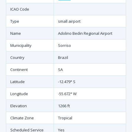
ICAO Code
Type
small airport
Name
Adolino Bedin Regional Airport
Municipality
Sorriso
Country
Brazil
Continent
SA
Latitude
-12.479° S
Longitude
-55.672° W
Elevation
1266 ft
Climate Zone
Tropical
Scheduled Service
Yes