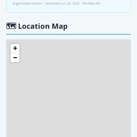
AI-generated content · Generated Jun 26, 2026 · MiniMax-M3
🗺
Location Map
+
−