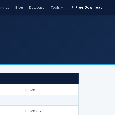
ntries
Blog
Database
Tools
⬇ Free Download
▾
Belize
Belize City