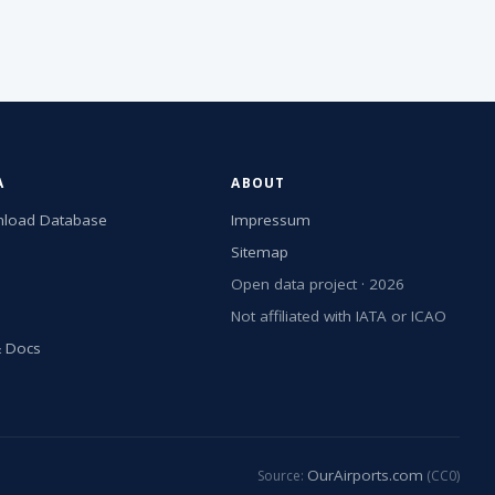
A
ABOUT
load Database
Impressum
Sitemap
Open data project · 2026
Not affiliated with IATA or ICAO
& Docs
OurAirports.com
Source:
(CC0)