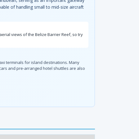
 Caribbean, serving as an important gateway
able of handling small to mid-size aircraft
erial views of the Belize Barrier Reef, so try
axi terminals for island destinations. Many
 cars and pre-arranged hotel shuttles are also