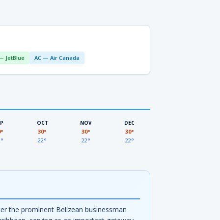
— JetBlue
AC — Air Canada
EP
OCT
NOV
DEC
0°
30°
30°
30°
2°
22°
22°
22°
after the prominent Belizean businessman