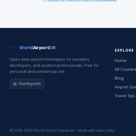
World
Airport
DB
EXPLORE
Open data airport information for travelers,
Home
developers, and aviation professionals. Free for
All Countri
personal and commercial use.
Blog
📊 OurAirports
Airport Gu
Travel Tips
© 2008–2026 World Airport Database · Made with open data