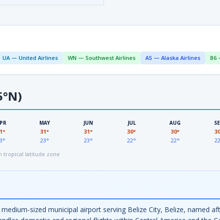
UA — United Airlines
WN — Southwest Airlines
AS — Alaska Airlines
B6 
5°N)
PR
MAY
JUN
JUL
AUG
S
1°
31°
31°
30°
30°
3
3°
23°
23°
22°
22°
2
tropical latitude zone
a medium-sized municipal airport serving Belize City, Belize, named 