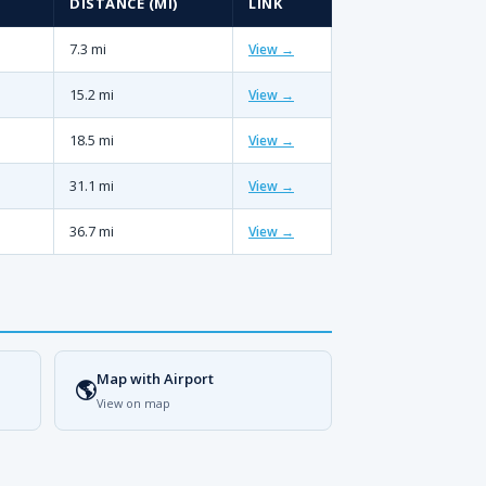
DISTANCE (MI)
LINK
7.3 mi
View →
15.2 mi
View →
18.5 mi
View →
31.1 mi
View →
36.7 mi
View →
Map with Airport
🌎
View on map