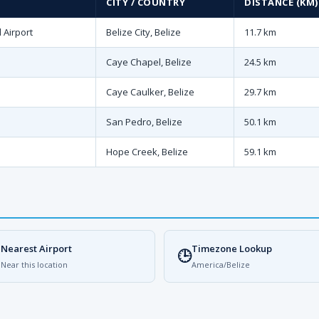
CITY / COUNTRY
DISTANCE (KM)
 Airport
Belize City, Belize
11.7 km
Caye Chapel, Belize
24.5 km
Caye Caulker, Belize
29.7 km
San Pedro, Belize
50.1 km
Hope Creek, Belize
59.1 km
Nearest Airport
Timezone Lookup

🕒
Near this location
America/Belize