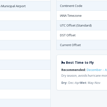
Continent Code
 Municipal Airport
IANA Timezone
UTC Offset (Standard)
DST Offset
Current Offset
🌬 Best Time to Fly
Recommended:
December – Ap
Dry season, avoids hurricane mon
Dry:
Dec–Apr
Wet:
May–Nov