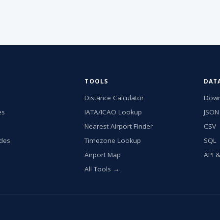
TOOLS
DAT
Distance Calculator
Down
es
IATA/ICAO Lookup
JSON
Nearest Airport Finder
CSV
ides
Timezone Lookup
SQL
Airport Map
API 
All Tools →