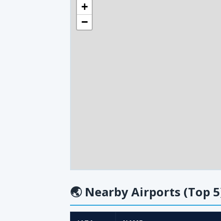
+
−
🌏
Nearby Airports (Top 5