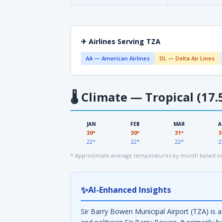
✈ Airlines Serving TZA
AA — American Airlines
DL — Delta Air Lines
🌡
Climate — Tropical (17.
JAN
FEB
MAR
A
30°
30°
31°
3
22°
22°
22°
2
* Approximate average temperatures by month based on 
✨
AI-Enhanced Insights
Sir Barry Bowen Municipal Airport (TZA) is 