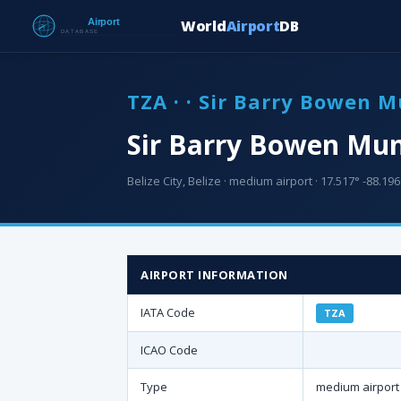
World
Airport
DB
TZA · · Sir Barry Bowen M
Sir Barry Bowen Muni
Belize City, Belize · medium airport · 17.517° -88.196°
AIRPORT INFORMATION
IATA Code
TZA
ICAO Code
Type
medium airport