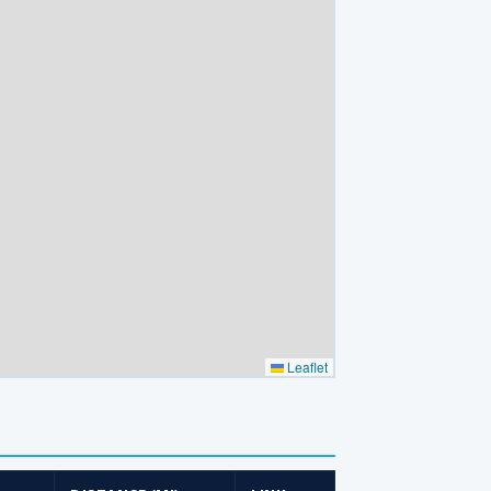
Leaflet