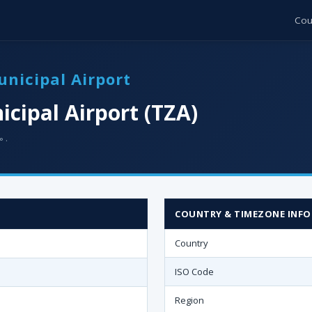
Cou
unicipal Airport
cipal Airport (TZA)
 ·
COUNTRY & TIMEZONE INFO
Country
ISO Code
Region