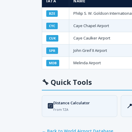
IATA
NAME
Philip S. W. Goldson International
BZE
Caye Chapel Airport
CYC
Caye Caulker Airport
CUK
John Greif II Airport
SPR
Melinda Airport
MDB
🔧
Quick Tools
Distance Calculator
🔟

From TZA
← Back to World Airport Database