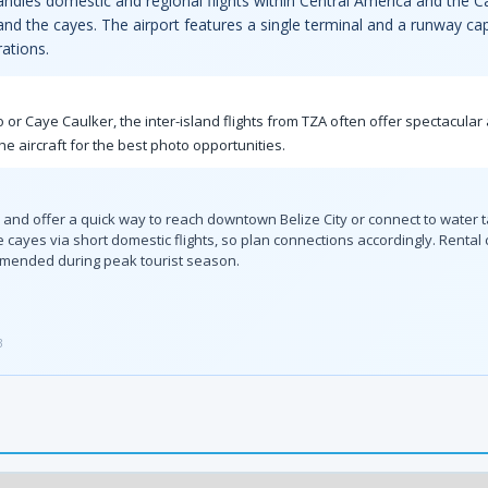
 handles domestic and regional flights within Central America and the
 and the cayes. The airport features a single terminal and a runway cap
ations.
 or Caye Caulker, the inter-island flights from TZA often offer spectacular a
he aircraft for the best photo opportunities.
l and offer a quick way to reach downtown Belize City or connect to water t
e cayes via short domestic flights, so plan connections accordingly. Rental
mmended during peak tourist season.
3