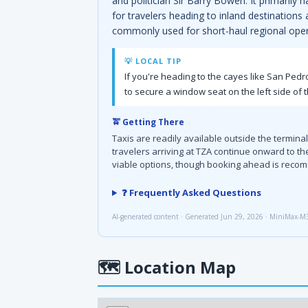
and politician Sir Barry Bowen. It primarily
for travelers heading to inland destinations
commonly used for short-haul regional oper
💡 LOCAL TIP
If you're heading to the cayes like San Pedro
to secure a window seat on the left side of t
🚖 Getting There
Taxis are readily available outside the termina
travelers arriving at TZA continue onward to th
viable options, though booking ahead is reco
❓ Frequently Asked Questions
AI-generated content · Generated Jun 29, 2026 · MiniMax-M
🗺
Location Map