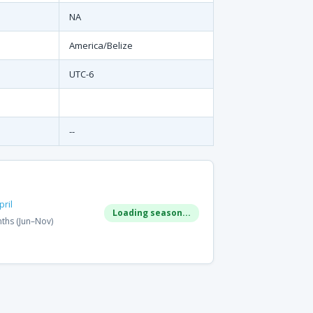
NA
America/Belize
UTC-6
--
ril
Loading season...
ths (Jun–Nov)