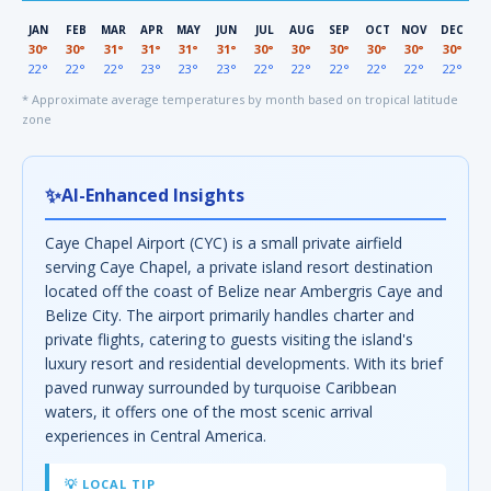
JAN
FEB
MAR
APR
MAY
JUN
JUL
AUG
SEP
OCT
NOV
DEC
30°
30°
31°
31°
31°
31°
30°
30°
30°
30°
30°
30°
22°
22°
22°
23°
23°
23°
22°
22°
22°
22°
22°
22°
* Approximate average temperatures by month based on tropical latitude
zone
✨
AI-Enhanced Insights
Caye Chapel Airport (CYC) is a small private airfield
serving Caye Chapel, a private island resort destination
located off the coast of Belize near Ambergris Caye and
Belize City. The airport primarily handles charter and
private flights, catering to guests visiting the island's
luxury resort and residential developments. With its brief
paved runway surrounded by turquoise Caribbean
waters, it offers one of the most scenic arrival
experiences in Central America.
💡 LOCAL TIP