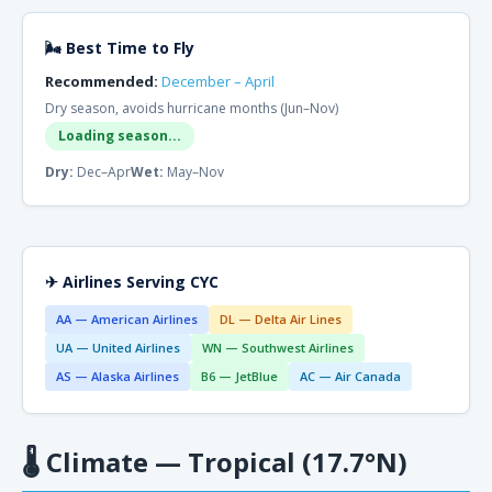
🌬 Best Time to Fly
Recommended:
December – April
Dry season, avoids hurricane months (Jun–Nov)
Loading season...
Dry:
Dec–Apr
Wet:
May–Nov
✈ Airlines Serving CYC
AA — American Airlines
DL — Delta Air Lines
UA — United Airlines
WN — Southwest Airlines
AS — Alaska Airlines
B6 — JetBlue
AC — Air Canada
🌡
Climate — Tropical (17.7°N)