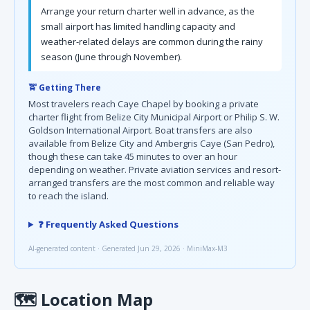
Arrange your return charter well in advance, as the
small airport has limited handling capacity and
weather-related delays are common during the rainy
season (June through November).
🚖 Getting There
Most travelers reach Caye Chapel by booking a private
charter flight from Belize City Municipal Airport or Philip S. W.
Goldson International Airport. Boat transfers are also
available from Belize City and Ambergris Caye (San Pedro),
though these can take 45 minutes to over an hour
depending on weather. Private aviation services and resort-
arranged transfers are the most common and reliable way
to reach the island.
❓ Frequently Asked Questions
AI-generated content · Generated Jun 29, 2026 · MiniMax-M3
🗺
Location Map