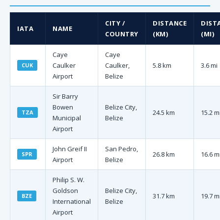
CITY /
DISTANCE
DIST
IATA
NAME
COUNTRY
(KM)
(MI)
Caye
Caye
Caulker
Caulker,
5.8 km
3.6 mi
CUK
Airport
Belize
Sir Barry
Bowen
Belize City,
24.5 km
15.2 m
TZA
Municipal
Belize
Airport
John Greif II
San Pedro,
26.8 km
16.6 m
SPR
Airport
Belize
Philip S. W.
Goldson
Belize City,
31.7 km
19.7 m
BZE
International
Belize
Airport