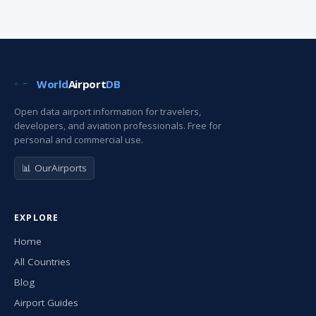
World
Airport
DB
Open data airport information for travelers,
developers, and aviation professionals. Free for
personal and commercial use.
📊 OurAirports
EXPLORE
Home
All Countries
Blog
Airport Guides