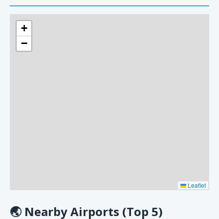
+
−
Leaflet
🌏
Nearby Airports (Top 5)