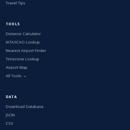
Travel Tips
TOOLS
Distance Calculator
IATA/ICAO Lookup
Nearest Airport Finder
Timezone Lookup
Airport Map
All Tools →
DATA
Download Database
JSON
CSV