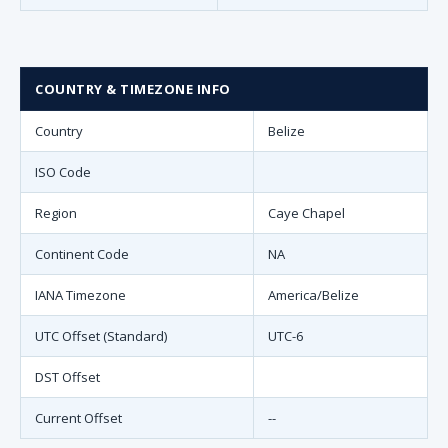
COUNTRY & TIMEZONE INFO
Country
Belize
ISO Code
Region
Caye Chapel
Continent Code
NA
IANA Timezone
America/Belize
UTC Offset (Standard)
UTC-6
DST Offset
Current Offset
--