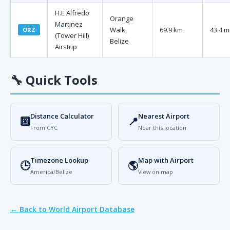
H.E Alfredo
Orange
Martinez
Walk,
69.9 km
43.4 m
ORZ
(Tower Hill)
Belize
Airstrip
🔧
Quick Tools
Distance Calculator
Nearest Airport
🔟
📍
From CYC
Near this location
Timezone Lookup
Map with Airport
🕒
🌎
America/Belize
View on map
← Back to World Airport Database