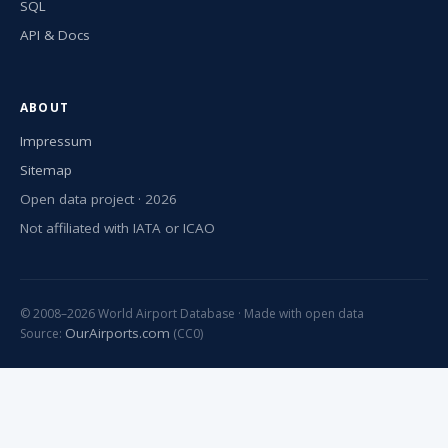
SQL
API & Docs
ABOUT
Impressum
Sitemap
Open data project · 2026
Not affiliated with IATA or ICAO
© 2008–2026 World Airport Database · Made with open data
OurAirports.com
Source:
(CC0)