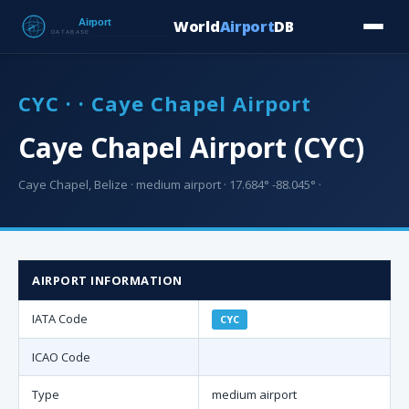
World
Airport
DB
Countries
Blog
Database
Tools
▾
⬇ Free Downloa
CYC · · Caye Chapel Airport
Caye Chapel Airport (CYC)
Caye Chapel, Belize · medium airport · 17.684° -88.045° ·
AIRPORT INFORMATION
IATA Code
CYC
ICAO Code
Type
medium airport