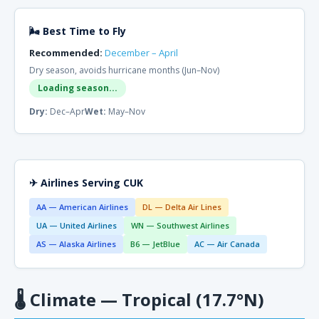
🌬 Best Time to Fly
Recommended:
December – April
Dry season, avoids hurricane months (Jun–Nov)
Loading season...
Dry:
Dec–Apr
Wet:
May–Nov
✈ Airlines Serving CUK
AA — American Airlines
DL — Delta Air Lines
UA — United Airlines
WN — Southwest Airlines
AS — Alaska Airlines
B6 — JetBlue
AC — Air Canada
🌡
Climate — Tropical (17.7°N)