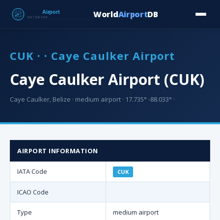
World
Airport
DB
Countries
Blog
Database
Tools
▾
⬇ Free Downloa
CUK · · Caye Caulker Airport
Caye Caulker Airport (CUK)
Caye Caulker, Belize · medium airport · 17.735° -88.033° ·
AIRPORT INFORMATION
IATA Code
CUK
ICAO Code
Type
medium airport