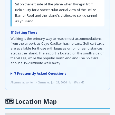
Sit on the left side of the plane when flying in from
Belize City for a spectacular aerial view of the Belize
Barrier Reef and the island's distinctive split channel
as you land.
🚖 Getting There
Walking is the primary way to reach most accommodations
from the airport, as Caye Caulker has no cars. Golf cart taxis
are available for those with luggage or for longer distances
across the island. The airport is located on the south side of
the village, while the popular north end and The Split are
about a 15-20 minute walk away.
❓ Frequently Asked Questions
AI-generated content · Generated Jun 29, 2026 · MiniMax-M3
🗺
Location Map