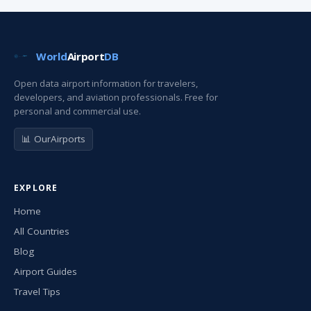
World
Airport
DB
Open data airport information for travelers,
developers, and aviation professionals. Free for
personal and commercial use.
📊 OurAirports
EXPLORE
Home
All Countries
Blog
Airport Guides
Travel Tips