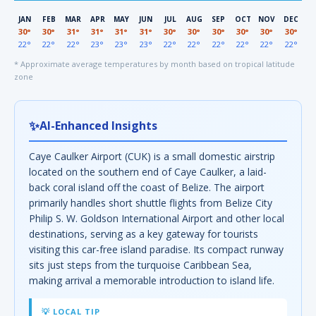
JAN
FEB
MAR
APR
MAY
JUN
JUL
AUG
SEP
OCT
NOV
DEC
30°
30°
31°
31°
31°
31°
30°
30°
30°
30°
30°
30°
22°
22°
22°
23°
23°
23°
22°
22°
22°
22°
22°
22°
* Approximate average temperatures by month based on tropical latitude
zone
✨
AI-Enhanced Insights
Caye Caulker Airport (CUK) is a small domestic airstrip
located on the southern end of Caye Caulker, a laid-
back coral island off the coast of Belize. The airport
primarily handles short shuttle flights from Belize City
Philip S. W. Goldson International Airport and other local
destinations, serving as a key gateway for tourists
visiting this car-free island paradise. Its compact runway
sits just steps from the turquoise Caribbean Sea,
making arrival a memorable introduction to island life.
💡 LOCAL TIP