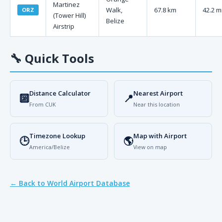
Martinez
Walk,
67.8 km
42.2 m
ORZ
(Tower Hill)
Belize
Airstrip
🔧
Quick Tools
Distance Calculator
Nearest Airport
🔟
📍
From CUK
Near this location
Timezone Lookup
Map with Airport
🕒
🌎
America/Belize
View on map
← Back to World Airport Database