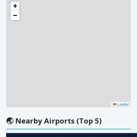
+
−
Leaflet
🌏
Nearby Airports (Top 5)