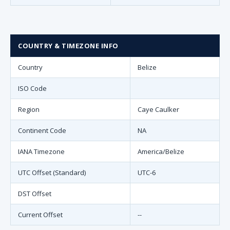
COUNTRY & TIMEZONE INFO
Country
Belize
ISO Code
Region
Caye Caulker
Continent Code
NA
IANA Timezone
America/Belize
UTC Offset (Standard)
UTC-6
DST Offset
Current Offset
--