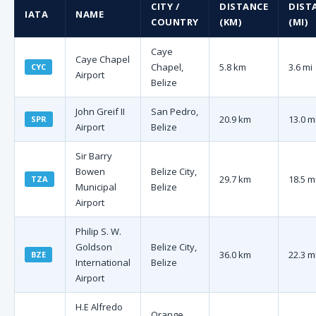
CITY /
DISTANCE
DIST
IATA
NAME
COUNTRY
(KM)
(MI)
Caye
Caye Chapel
Chapel,
5.8 km
3.6 mi
CYC
Airport
Belize
John Greif II
San Pedro,
20.9 km
13.0 m
SPR
Airport
Belize
Sir Barry
Bowen
Belize City,
29.7 km
18.5 m
TZA
Municipal
Belize
Airport
Philip S. W.
Goldson
Belize City,
36.0 km
22.3 m
BZE
International
Belize
Airport
H.E Alfredo
Orange