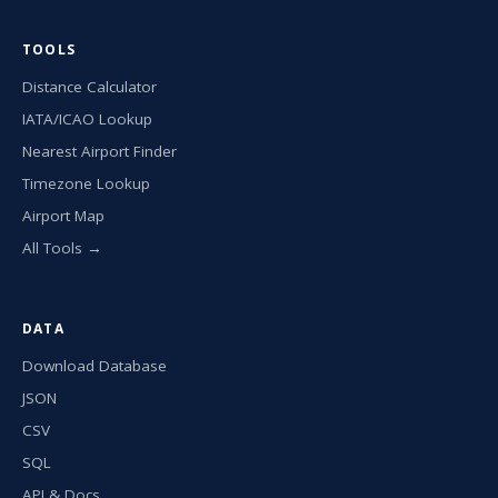
TOOLS
Distance Calculator
IATA/ICAO Lookup
Nearest Airport Finder
Timezone Lookup
Airport Map
All Tools →
DATA
Download Database
JSON
CSV
SQL
API & Docs