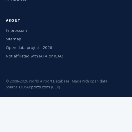
ABOUT
Impressum
Sitemap
Open data project · 2026
Not affiliated with IATA or ICAO
© 2008–2026 World Airport Database · Made with open data
OurAirports.com
Source:
(CC0)