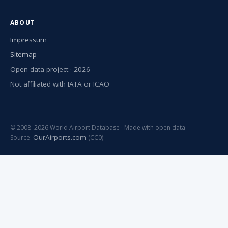
ABOUT
Impressum
Sitemap
Open data project · 2026
Not affiliated with IATA or ICAO
© 2008–2026 World Airport Database · Made with open data
OurAirports.com
Source:
(CC0)