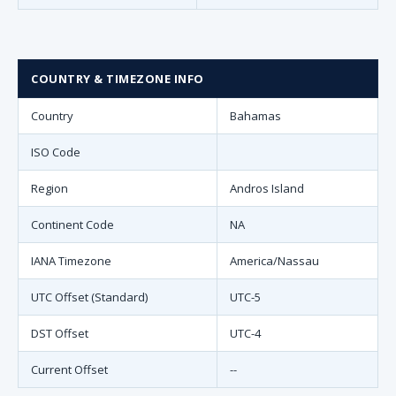
COUNTRY & TIMEZONE INFO
Country
Bahamas
ISO Code
Region
Andros Island
Continent Code
NA
IANA Timezone
America/Nassau
UTC Offset (Standard)
UTC-5
DST Offset
UTC-4
Current Offset
--