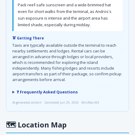
Pack reef-safe sunscreen and a wide-brimmed hat
even for short walks from the terminal, as Andros's
sun exposure is intense and the airport area has
limited shade, especially during midday.
🚖 Getting There
Taxis are typically available outside the terminal to reach
nearby settlements and lodges. Rental cars can be
arranged in advance through lodges or local providers,
which is recommended for exploring the island
independently. Many fishing lodges and resorts include
airport transfers as part of their package, so confirm pickup
arrangements before arrival.
❓ Frequently Asked Questions
AI-generated content · Generated Jun 29, 2026 · MiniMax-M3
🗺
Location Map