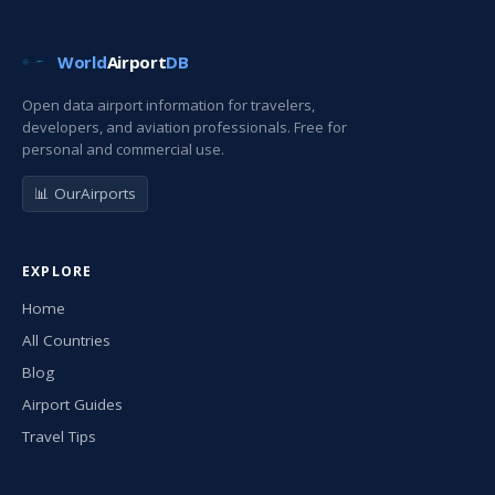
World
Airport
DB
Open data airport information for travelers,
developers, and aviation professionals. Free for
personal and commercial use.
📊 OurAirports
EXPLORE
Home
All Countries
Blog
Airport Guides
Travel Tips