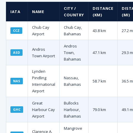
CITY /
DISTANCE
DIST
IATA
NAME
COUNTRY
(KM)
(MI)
Chub Cay
Chub Cay,
43.8 km
27.2 m
CCZ
Airport
Bahamas
Andros
Andros
Town,
47.1 km
29.3 m
ASD
Town Airport
Bahamas
Lynden
Pindling
Nassau,
58.7 km
36.5 m
NAS
International
Bahamas
Airport
Great
Bullocks
Harbour Cay
Harbour,
79.0 km
49.1 m
GHC
Airport
Bahamas
Mangrove
Clarence A.