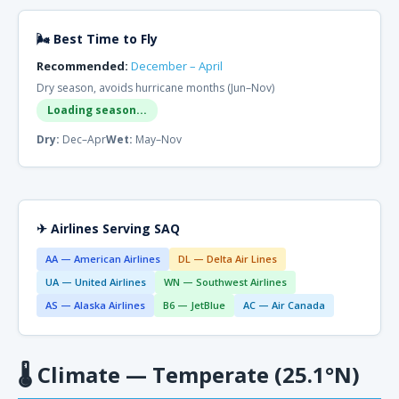
🌬 Best Time to Fly
Recommended:
December – April
Dry season, avoids hurricane months (Jun–Nov)
Loading season...
Dry:
Dec–Apr
Wet:
May–Nov
✈ Airlines Serving SAQ
AA — American Airlines
DL — Delta Air Lines
UA — United Airlines
WN — Southwest Airlines
AS — Alaska Airlines
B6 — JetBlue
AC — Air Canada
🌡
Climate — Temperate (25.1°N)