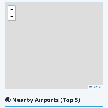
+
−
Leaflet
🌏
Nearby Airports (Top 5)