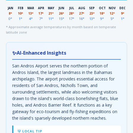
JAN
FEB
MAR
APR
MAY
JUN
JUL
AUG
SEP
OCT
NOV
DEC
8°
10°
13°
17°
21°
26°
28°
27°
23°
18°
12°
9°
0°
1°
4°
7°
11°
15°
17°
16°
13°
9°
5°
1°
* Approximate average temperatures by month based on temperate
latitude zone
✨
AI-Enhanced Insights
San Andros Airport serves the northern portion of
Andros Island, the largest landmass in the Bahamas
archipelago. The airport provides essential access for
residents of San Andros, Nicholls Town, and
surrounding settlements, while also welcoming visitors
drawn to the island's world-class bonefishing flats, blue
holes, and Andros Barrier Reef. It functions as a key
gateway for eco-tourism and fly-fishing expeditions on
the island's sparsely developed northern reaches.
💡 LOCAL TIP