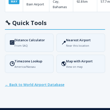
Cay,
92.8 km
57.7 m
MAY
Bain Airport
Bahamas
🔧
Quick Tools
Distance Calculator
Nearest Airport
🔟
📍
From SAQ
Near this location
Timezone Lookup
Map with Airport
🕒
🌎
America/Nassau
View on map
← Back to World Airport Database