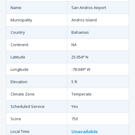
Name
San Andros Airport
Municipality
Andros Island
Country
Bahamas
Continent
NA
Latitude
25.054° N
Longitude
-78.049° W
Elevation
5 ft
Climate Zone
Temperate
Scheduled Service
Yes
Score
750
Unavailable
Local Time