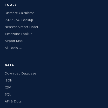
TOOLS
Distance Calculator
IATA/ICAO Lookup
Nearest Airport Finder
Timezone Lookup
Airport Map
All Tools →
DATA
Download Database
JSON
CSV
SQL
API & Docs