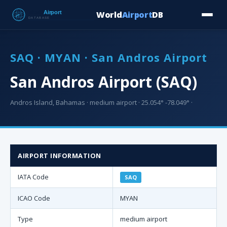
World
Airport
DB
Countries
Blog
Database
Tools
▾
⬇ Free Downloa
SAQ · MYAN · San Andros Airport
San Andros Airport (SAQ)
Andros Island, Bahamas · medium airport · 25.054° -78.049° ·
AIRPORT INFORMATION
IATA Code
SAQ
ICAO Code
MYAN
Type
medium airport