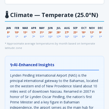
🌡
Climate — Temperate (25.0°N)
JAN
FEB
MAR
APR
MAY
JUN
JUL
AUG
SEP
OCT
NOV
DEC
8°
10°
13°
17°
21°
26°
28°
27°
23°
18°
12°
9°
0°
1°
4°
7°
11°
15°
17°
16°
13°
9°
5°
1°
* Approximate average temperatures by month based on temperate
latitude zone
✨
AI-Enhanced Insights
Lynden Pindling International Airport (NAS) is the
principal international gateway to the Bahamas, located
on the western end of New Providence Island about 10
miles west of downtown Nassau. Renamed in 2007 in
honor of Sir Lynden Oscar Pindling, the nation's first
Prime Minister and a key figure in Bahamian
independence, the airport serves as the main hub for