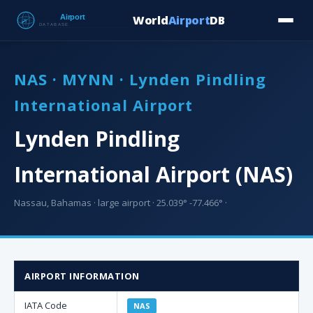
World
Airport
DB
Countries
Blog
Database
Tools
▾
⬇ Free Downloa
NAS · MYNN · Lynden Pindling
International Airport
Lynden Pindling
International Airport (NAS)
Nassau, Bahamas · large airport · 25.039° -77.466° ·
AIRPORT INFORMATION
IATA Code
NAS