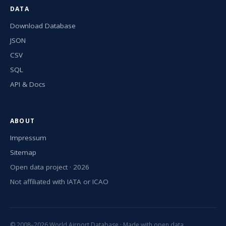
DATA
Download Database
JSON
CSV
SQL
API & Docs
ABOUT
Impressum
Sitemap
Open data project · 2026
Not affiliated with IATA or ICAO
© 2008–2026 World Airport Database · Made with open data