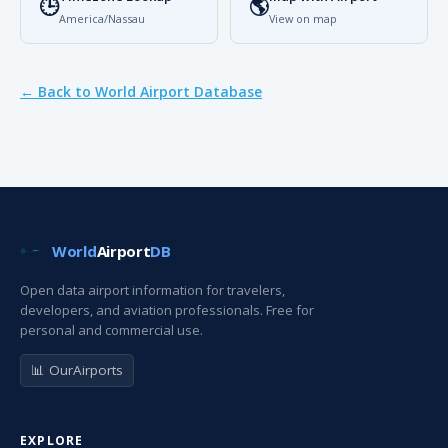
🕒
🌎
America/Nassau
View on map
← Back to World Airport Database
World
Airport
DB
Open data airport information for travelers,
developers, and aviation professionals. Free for
personal and commercial use.
📊 OurAirports
EXPLORE