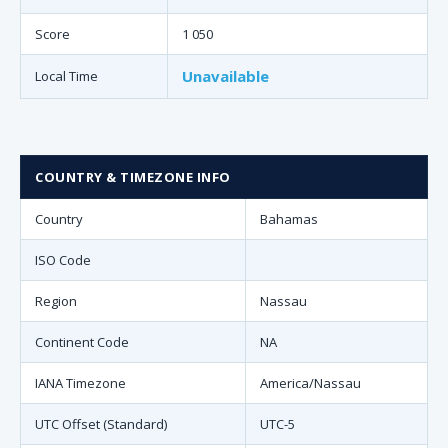
Score
1 050
Unavailable
Local Time
COUNTRY & TIMEZONE INFO
Country
Bahamas
ISO Code
Region
Nassau
Continent Code
NA
IANA Timezone
America/Nassau
UTC Offset (Standard)
UTC-5