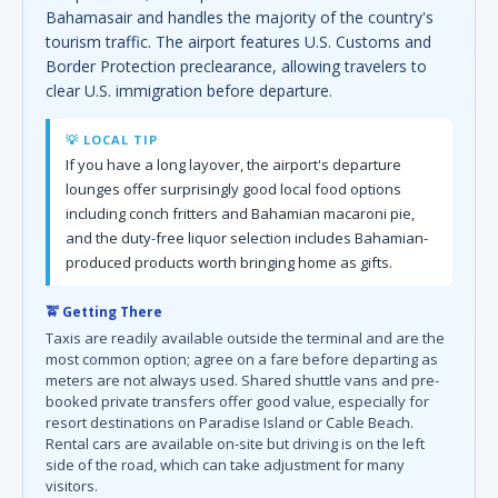
Bahamasair and handles the majority of the country's
tourism traffic. The airport features U.S. Customs and
Border Protection preclearance, allowing travelers to
clear U.S. immigration before departure.
💡 LOCAL TIP
If you have a long layover, the airport's departure
lounges offer surprisingly good local food options
including conch fritters and Bahamian macaroni pie,
and the duty-free liquor selection includes Bahamian-
produced products worth bringing home as gifts.
🚖 Getting There
Taxis are readily available outside the terminal and are the
most common option; agree on a fare before departing as
meters are not always used. Shared shuttle vans and pre-
booked private transfers offer good value, especially for
resort destinations on Paradise Island or Cable Beach.
Rental cars are available on-site but driving is on the left
side of the road, which can take adjustment for many
visitors.