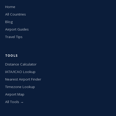
Home
All Countries
Blog
Airport Guides
Travel Tips
TOOLS
Distance Calculator
IATA/ICAO Lookup
Nearest Airport Finder
Timezone Lookup
Airport Map
All Tools →