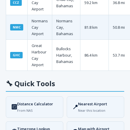
Cay
59.2 km
36.8 mi
CCZ
Bahamas
Airport
Normans
Normans
Cay
Cay,
81.8 km
50.8 mi
NMC
Airport
Bahamas
Great
Bullocks
Harbour
Harbour,
86.4 km
53.7 mi
GHC
Cay
Bahamas
Airport
🔧
Quick Tools
Distance Calculator
Nearest Airport
🔟
📍
From NAS
Near this location
Timezone Lookup
Map with Airport