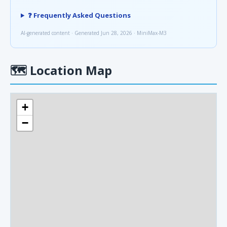
❓ Frequently Asked Questions
AI-generated content · Generated Jun 28, 2026 · MiniMax-M3
🗺
Location Map
+
−