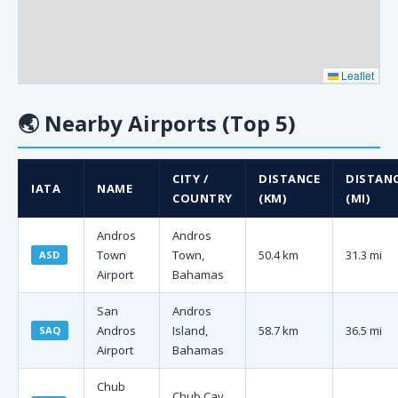
Leaflet
🌏
Nearby Airports (Top 5)
CITY /
DISTANCE
DISTAN
IATA
NAME
COUNTRY
(KM)
(MI)
Andros
Andros
Town
Town,
50.4 km
31.3 mi
ASD
Airport
Bahamas
San
Andros
Andros
Island,
58.7 km
36.5 mi
SAQ
Airport
Bahamas
Chub
Chub Cay,