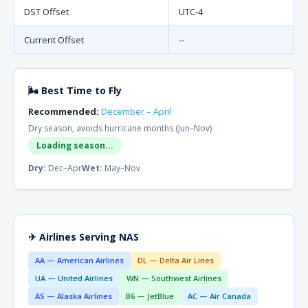
DST Offset
UTC-4
Current Offset
--
🌬 Best Time to Fly
Recommended:
December – April
Dry season, avoids hurricane months (Jun–Nov)
Loading season...
Dry:
Dec–Apr
Wet:
May–Nov
✈ Airlines Serving NAS
AA — American Airlines
DL — Delta Air Lines
UA — United Airlines
WN — Southwest Airlines
AS — Alaska Airlines
B6 — JetBlue
AC — Air Canada