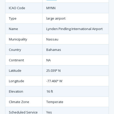
ICAO Code
MYNN
Type
large airport
Name
Lynden Pindling International Airport
Municipality
Nassau
Country
Bahamas
Continent
NA
Latitude
25.039° N
Longitude
-77.466° W
Elevation
16 ft
Climate Zone
Temperate
Scheduled Service
Yes