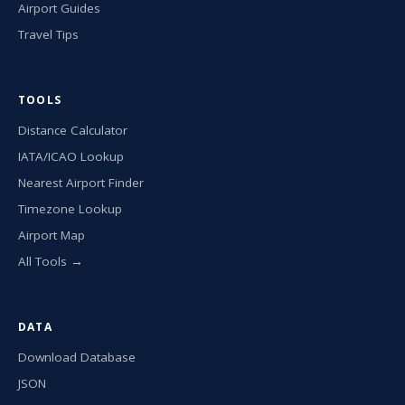
Airport Guides
Travel Tips
TOOLS
Distance Calculator
IATA/ICAO Lookup
Nearest Airport Finder
Timezone Lookup
Airport Map
All Tools →
DATA
Download Database
JSON