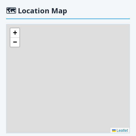
🗺
Location Map
+
−
Leaflet