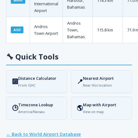
Harbour,
114.3 km
71.0 
MHH
International
Bahamas
Airport
Andros
Andros
Town,
115.8 km
71.9 
ASD
Town Airport
Bahamas
🔧
Quick Tools
Distance Calculator
Nearest Airport
🔟
📍
From GHC
Near this location
Timezone Lookup
Map with Airport
🕒
🌎
America/Nassau
View on map
← Back to World Airport Database