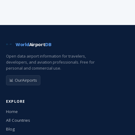
World
Airport
DB
Open data airport information for travelers,
developers, and aviation professionals. Free for
personal and commercial use.
📊 OurAirports
EXPLORE
Home
All Countries
Blog