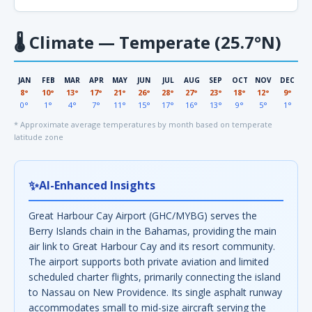
🌡
Climate — Temperate (25.7°N)
JAN
FEB
MAR
APR
MAY
JUN
JUL
AUG
SEP
OCT
NOV
DEC
8°
10°
13°
17°
21°
26°
28°
27°
23°
18°
12°
9°
0°
1°
4°
7°
11°
15°
17°
16°
13°
9°
5°
1°
* Approximate average temperatures by month based on temperate
latitude zone
✨
AI-Enhanced Insights
Great Harbour Cay Airport (GHC/MYBG) serves the
Berry Islands chain in the Bahamas, providing the main
air link to Great Harbour Cay and its resort community.
The airport supports both private aviation and limited
scheduled charter flights, primarily connecting the island
to Nassau on New Providence. Its single asphalt runway
accommodates small to mid-size aircraft serving the