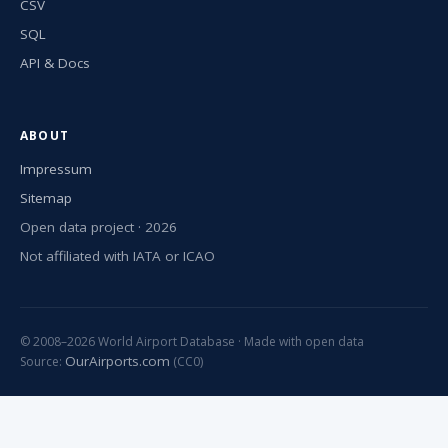
CSV
SQL
API & Docs
ABOUT
Impressum
Sitemap
Open data project · 2026
Not affiliated with IATA or ICAO
© 2008–2026 World Airport Database · Made with open data
OurAirports.com
Source:
(CC0)