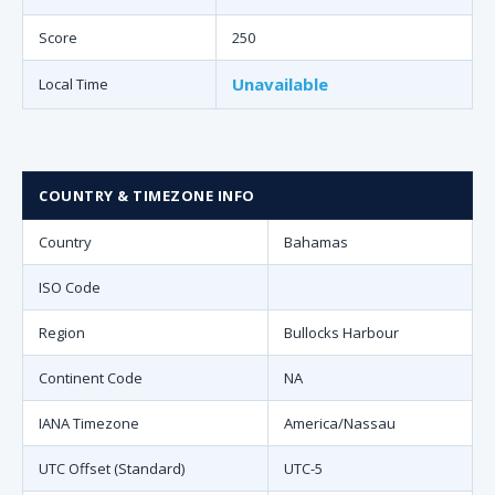
Score
250
Unavailable
Local Time
COUNTRY & TIMEZONE INFO
Country
Bahamas
ISO Code
Region
Bullocks Harbour
Continent Code
NA
IANA Timezone
America/Nassau
UTC Offset (Standard)
UTC-5