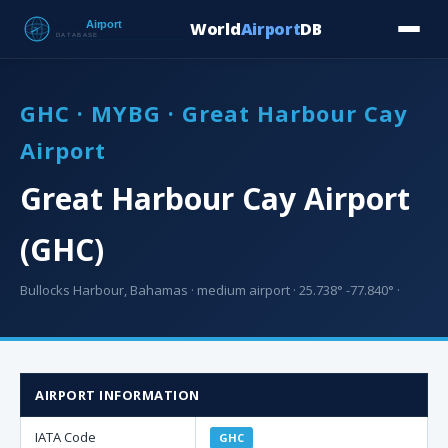
World
Airport
DB
Countries
Blog
Database
Tools
▾
⬇ Free Downloa
GHC · MYBG · Great Harbour Cay
Airport
Great Harbour Cay Airport
(GHC)
Bullocks Harbour, Bahamas · medium airport · 25.738° -77.840° ·
AIRPORT INFORMATION
IATA Code
GHC