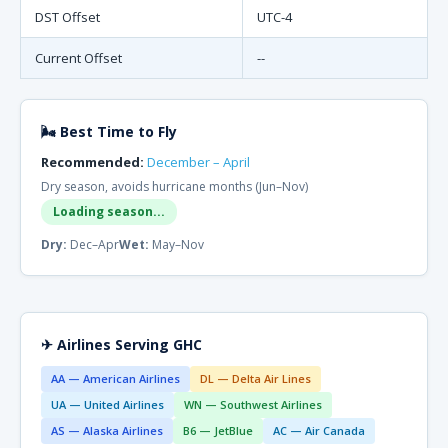
DST Offset
UTC-4
Current Offset
--
🌬 Best Time to Fly
Recommended:
December – April
Dry season, avoids hurricane months (Jun–Nov)
Loading season...
Dry:
Dec–Apr
Wet:
May–Nov
✈ Airlines Serving GHC
AA — American Airlines
DL — Delta Air Lines
UA — United Airlines
WN — Southwest Airlines
AS — Alaska Airlines
B6 — JetBlue
AC — Air Canada