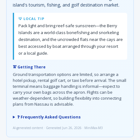
island's tourism, fishing, and golf destination market.
💡 LOCAL TIP
Pack light and bring reef-safe sunscreen—the Berry
Islands are a world-class bonefishing and snorkeling
destination, and the uncrowded flats near the cays are
best accessed by boat arranged through your resort
or a local guide.
🚖 Getting There
Ground transportation options are limited, so arrange a
hotel pickup, rental golf cart, or taxi before arrival. The small
terminal means baggage handling is informal—expect to
carry your own bags across the apron. Flights can be
weather-dependent, so building flexibility into connecting
plans from Nassau is advisable.
❓ Frequently Asked Questions
AI-generated content · Generated Jun 26, 2026 · MiniMax-M3