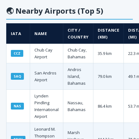
🌏
Nearby Airports (Top 5)
CITY /
DISTANCE
DIST
IATA
NAME
COUNTRY
(KM)
(MI)
Chub Cay
Chub Cay,
35.9 km
22.3 
CCZ
Airport
Bahamas
Andros
San Andros
Island,
79.0 km
49.1 
SAQ
Airport
Bahamas
Lynden
Pindling
Nassau,
86.4 km
53.7 
NAS
International
Bahamas
Airport
Leonard M.
Marsh
Thompson