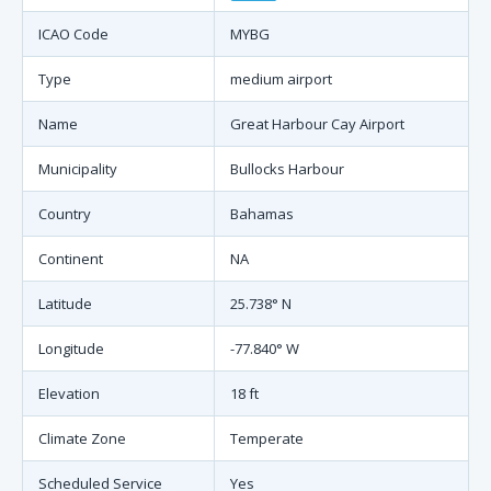
ICAO Code
MYBG
Type
medium airport
Name
Great Harbour Cay Airport
Municipality
Bullocks Harbour
Country
Bahamas
Continent
NA
Latitude
25.738° N
Longitude
-77.840° W
Elevation
18 ft
Climate Zone
Temperate
Scheduled Service
Yes