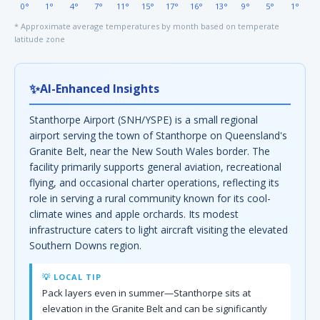
0°
1°
4°
7°
11°
15°
17°
16°
13°
9°
5°
1°
* Approximate average temperatures by month based on temperate
latitude zone
✨
AI-Enhanced Insights
Stanthorpe Airport (SNH/YSPE) is a small regional
airport serving the town of Stanthorpe on Queensland's
Granite Belt, near the New South Wales border. The
facility primarily supports general aviation, recreational
flying, and occasional charter operations, reflecting its
role in serving a rural community known for its cool-
climate wines and apple orchards. Its modest
infrastructure caters to light aircraft visiting the elevated
Southern Downs region.
💡 LOCAL TIP
Pack layers even in summer—Stanthorpe sits at
elevation in the Granite Belt and can be significantly