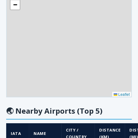
−
Leaflet
🌏
Nearby Airports (Top 5)
CITY /
DISTANCE
DIS
IATA
NAME
COUNTRY
(KM)
(MI)