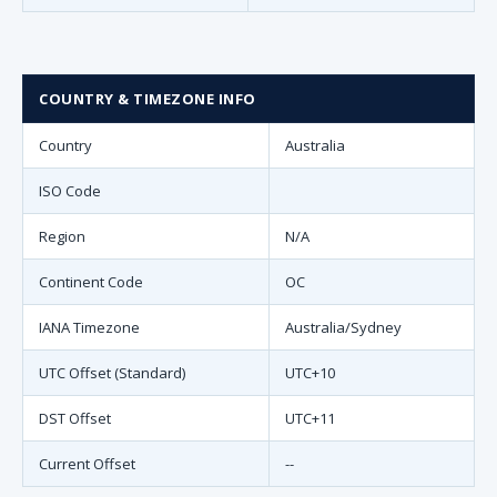
COUNTRY & TIMEZONE INFO
Country
Australia
ISO Code
Region
N/A
Continent Code
OC
IANA Timezone
Australia/Sydney
UTC Offset (Standard)
UTC+10
DST Offset
UTC+11
Current Offset
--