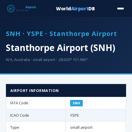
World
Airport
DB
Countries
Blog
Database
Tools
▾
⬇ Free Downloa
SNH · YSPE · Stanthorpe Airport
Stanthorpe Airport (SNH)
N/A, Australia · small airport · -28.620° 151.983° ·
AIRPORT INFORMATION
IATA Code
SNH
ICAO Code
YSPE
Type
small airport