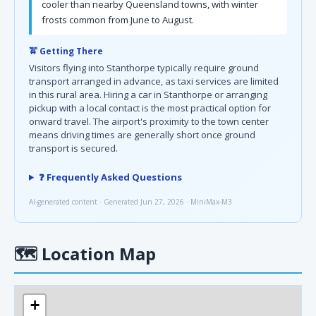
cooler than nearby Queensland towns, with winter
frosts common from June to August.
🚖 Getting There
Visitors flying into Stanthorpe typically require ground
transport arranged in advance, as taxi services are limited
in this rural area. Hiring a car in Stanthorpe or arranging
pickup with a local contact is the most practical option for
onward travel. The airport's proximity to the town center
means driving times are generally short once ground
transport is secured.
❓ Frequently Asked Questions
AI-generated content · Generated Jun 27, 2026 · MiniMax-M3
🗺
Location Map
+