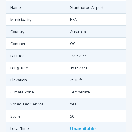
Name
Stanthorpe Airport
Municipality
N/A
Country
Australia
Continent
OC
Latitude
-28.620° S
Longitude
151.983° E
Elevation
2938 ft
Climate Zone
Temperate
Scheduled Service
Yes
Score
50
Unavailable
Local Time