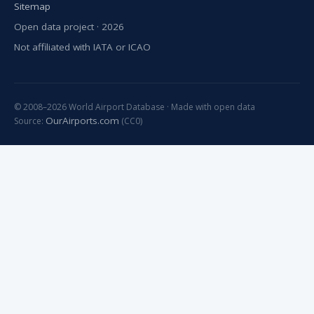
Sitemap
Open data project · 2026
Not affiliated with IATA or ICAO
© 2008–2026 World Airport Database · Made with open data
OurAirports.com
Source:
(CC0)