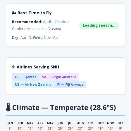
🌬 Best Time to Fly
Recommended:
April – October
Loading season...
Cooler dry season in Oceania
Dry:
Apr–Oct
Wet:
Nov–Mar
✈ Airlines Serving SNH
QF — Qantas
VA — Virgin Australia
NZ — Air New Zealand
FJ — Fiji Airways
🌡
Climate — Temperate (28.6°S)
JAN
FEB
MAR
APR
MAY
JUN
JUL
AUG
SEP
OCT
NOV
DEC
8°
10°
13°
17°
21°
26°
28°
27°
23°
18°
12°
9°