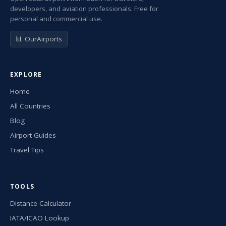
developers, and aviation professionals. Free for
personal and commercial use.
📊 OurAirports
EXPLORE
Home
All Countries
Blog
Airport Guides
Travel Tips
TOOLS
Distance Calculator
IATA/ICAO Lookup