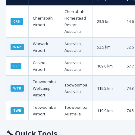
Cherrabah
Cherrabah
Homestead
23.5 km
14.6
CRH
Airport
Resort,
Australia
Warwick
Australia,
52.5 km
32.6
WAZ
Airport
Australia
Casino
Australia,
109.0 km
67.7
CSI
Airport
Australia
Toowoomba
Toowoomba,
Wellcamp
119.5 km
74.3
WTB
Australia
Airport
Toowoomba
Toowoomba,
119.9 km
74.5
TWB
Airport
Australia
🔧
Quick Tools