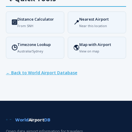
Distance Calculator
Nearest Airport
🔟
📍
From SNH
Near this location
Timezone Lookup
Map with Airport
🕒
🌎
Australia/Sydney
View on map
← Back to World Airport Database
World
Airport
DB
Open data airport information for travelers,