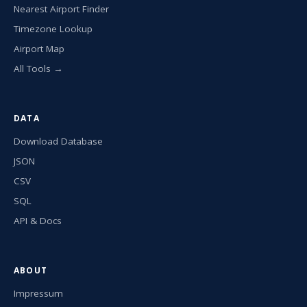
Nearest Airport Finder
Timezone Lookup
Airport Map
All Tools →
DATA
Download Database
JSON
CSV
SQL
API & Docs
ABOUT
Impressum