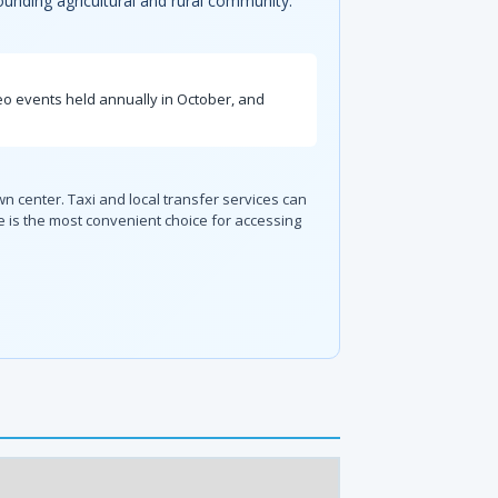
rounding agricultural and rural community.
deo events held annually in October, and
wn center. Taxi and local transfer services can
 is the most convenient choice for accessing