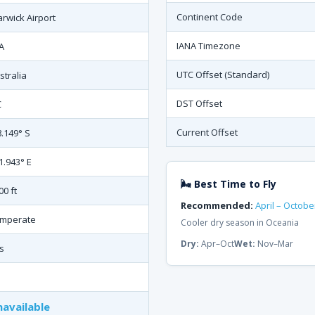
Continent Code
rwick Airport
IANA Timezone
A
UTC Offset (Standard)
stralia
DST Offset
C
Current Offset
8.149° S
1.943° E
🌬 Best Time to Fly
00 ft
Recommended:
April – Octobe
mperate
Cooler dry season in Oceania
Dry:
Apr–Oct
Wet:
Nov–Mar
s
available