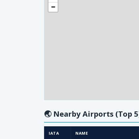
−
🌏
Nearby Airports (Top 5
IATA
NAME