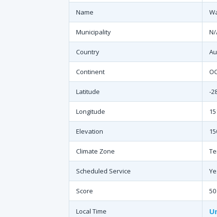
Name
Wa
Municipality
N/
Country
Au
Continent
O
Latitude
-2
Longitude
15
Elevation
15
Climate Zone
Te
Scheduled Service
Ye
Score
50
Un
Local Time