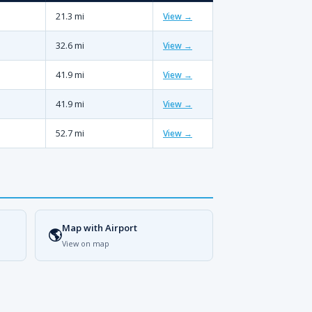
21.3 mi
View →
32.6 mi
View →
41.9 mi
View →
41.9 mi
View →
52.7 mi
View →
Map with Airport
🌎
View on map