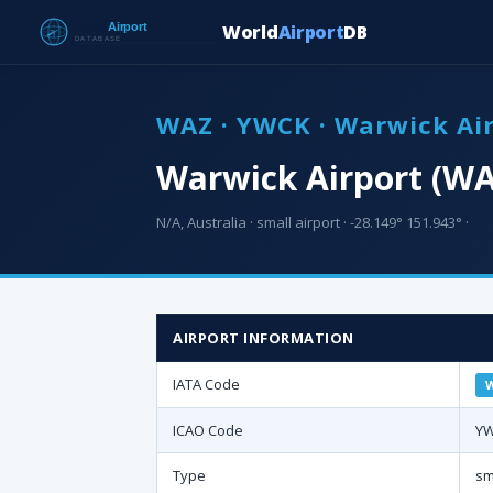
World
Airport
DB
WAZ · YWCK · Warwick Ai
Warwick Airport (WA
N/A, Australia · small airport · -28.149° 151.943° ·
AIRPORT INFORMATION
IATA Code
ICAO Code
Y
Type
sm