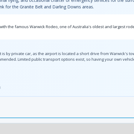
ional flying, and occasional charter or emergency services for the sur
ink for the Granite Belt and Darling Downs areas.
ide with the famous Warwick Rodeo, one of Australia's oldest and largest ro
is by private car, as the airport is located a short drive from Warwick's to
ended. Limited public transport options exist, so having your own vehicle
3