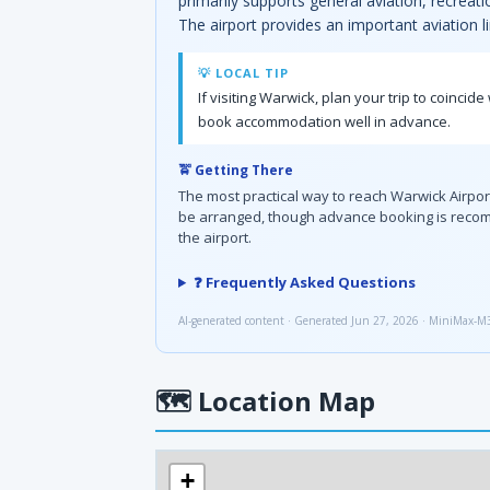
primarily supports general aviation, recreat
The airport provides an important aviation l
💡 LOCAL TIP
If visiting Warwick, plan your trip to coinc
book accommodation well in advance.
🚖 Getting There
The most practical way to reach Warwick Airport 
be arranged, though advance booking is recomm
the airport.
❓ Frequently Asked Questions
AI-generated content · Generated Jun 27, 2026 · MiniMax-M
🗺
Location Map
+