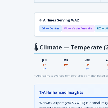
✈ Airlines Serving WAZ
QF — Qantas
VA — Virgin Australia
NZ — Ai
🌡
Climate — Temperate (2
JAN
FEB
MAR
A
8°
10°
13°
1
0°
1°
4°
* Approximate average temperatures by month based on
✨
AI-Enhanced Insights
Warwick Airport (WAZ/YWCK) is a small regio