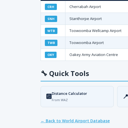
Cherrabah Airport
CRH
Stanthorpe Airport
SNH
Toowoomba Wellcamp Airport
WTB
Toowoomba Airport
TWB
Oakey Army Aviation Centre
OKY
🔧
Quick Tools
Distance Calculator
🔟

From WAZ
← Back to World Airport Database