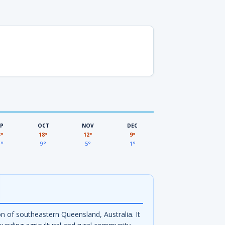
EP
OCT
NOV
DEC
3°
18°
12°
9°
3°
9°
5°
1°
n of southeastern Queensland, Australia. It