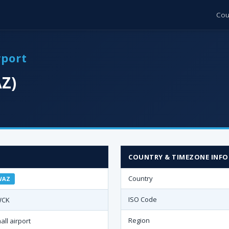
Cou
rport
Z)
COUNTRY & TIMEZONE INFO
Country
WAZ
ISO Code
WCK
Region
all airport