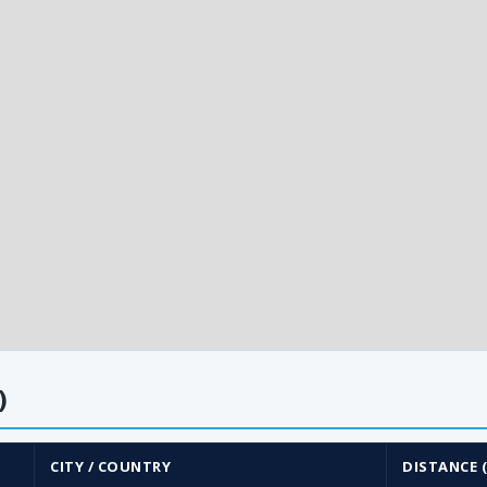
)
CITY / COUNTRY
DISTANCE 