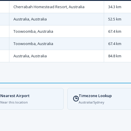
Cherrabah Homestead Resort, Australia
34.3 km
Australia, Australia
52.5 km
Toowoomba, Australia
67.4 km
Toowoomba, Australia
67.4 km
Australia, Australia
84.8 km
Nearest Airport
Timezone Lookup

🕒
Near this location
Australia/Sydney