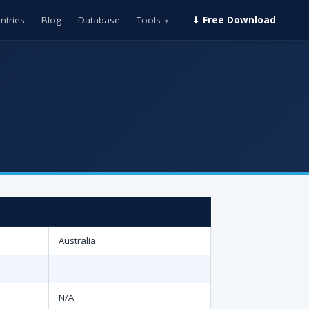
ntries
Blog
Database
Tools
⬇ Free Download
▾
Australia
N/A