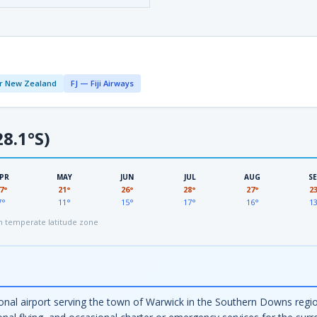
r New Zealand
FJ — Fiji Airways
8.1°S)
PR
MAY
JUN
JUL
AUG
S
7°
21°
26°
28°
27°
2
7°
11°
15°
17°
16°
1
 temperate latitude zone
nal airport serving the town of Warwick in the Southern Downs regio