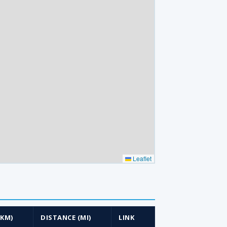
Leaflet
(KM)
DISTANCE (MI)
LINK