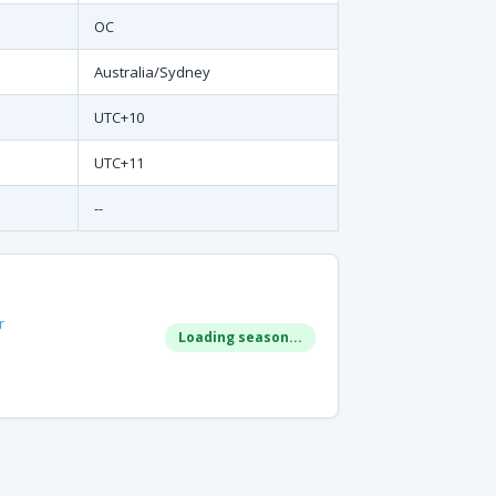
OC
Australia/Sydney
UTC+10
UTC+11
--
r
Loading season...