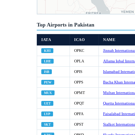
Top Airports in Pakistan
IATA
ICAO
NAME
OPKC
Jinnah Internationa
KHI
OPLA
Allama Iqbal Intern
LHE
OPIS
Islamabad Internati
ISB
OPPS
Bacha Khan Interna
PEW
OPMT
Multan Internationa
MUX
OPQT
Quetta Internationa
UET
OPFA
Faisalabad Internat
LYP
OPST
Sialkot Internationa
SKT
OPSD
Skardu Internationa