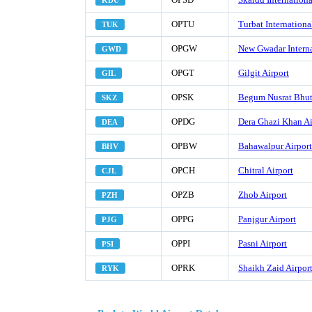
KDU
OPTU
Turbat Internationa
TUK
OPGW
New Gwadar Interna
GWD
OPGT
Gilgit Airport
GIL
OPSK
Begum Nusrat Bhutt
SKZ
OPDG
Dera Ghazi Khan Ai
DEA
OPBW
Bahawalpur Airport
BHV
OPCH
Chitral Airport
CJL
OPZB
Zhob Airport
PZH
OPPG
Panjgur Airport
PJG
OPPI
Pasni Airport
PSI
OPRK
Shaikh Zaid Airpor
RYK