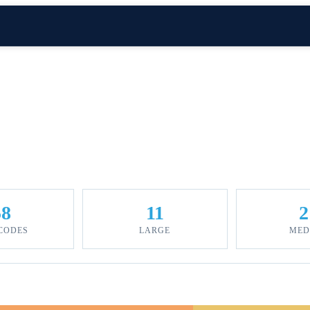
58
11
2
 CODES
LARGE
MED