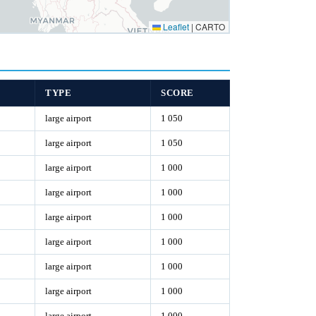
Leaflet
|
CARTO
TYPE
SCORE
large airport
1 050
large airport
1 050
large airport
1 000
large airport
1 000
large airport
1 000
large airport
1 000
large airport
1 000
large airport
1 000
large airport
1 000