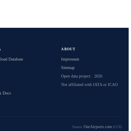
A
ABOUT
oad Database
Impressum
Sitemap
Open data project · 2026
Not affiliated with IATA or ICAO
& Docs
OurAirports.com
Source:
(CC0)