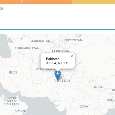
21
 26
×
Pakistan
30.294, 69.822