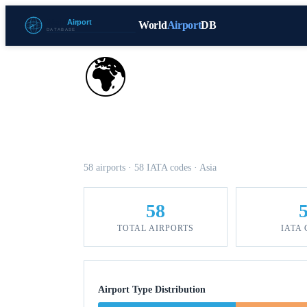
World
Airport
DB
🌍
Airports in Pakistan
58 airports · 58 IATA codes · Asia
58
TOTAL AIRPORTS
IATA
Airport Type Distribution