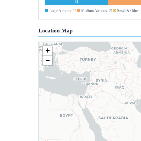
11
Large Airports: 11
Medium Airports: 21
Small & Other:
Location Map
+
−