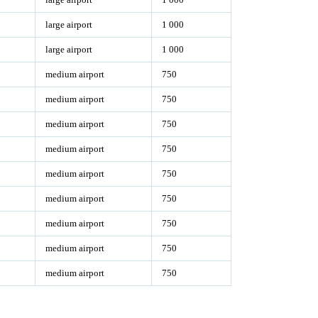
large airport
1 000
large airport
1 000
medium airport
750
medium airport
750
medium airport
750
medium airport
750
medium airport
750
medium airport
750
medium airport
750
medium airport
750
medium airport
750