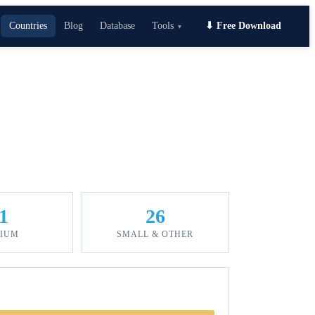
Countries
Blog
Database
Tools
⬇ Free Download
▾
1
26
IUM
SMALL & OTHER