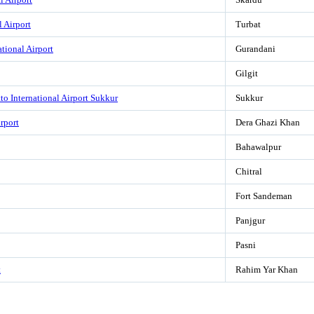
l Airport
Turbat
tional Airport
Gurandani
Gilgit
o International Airport Sukkur
Sukkur
rport
Dera Ghazi Khan
Bahawalpur
Chitral
Fort Sandeman
Panjgur
Pasni
t
Rahim Yar Khan