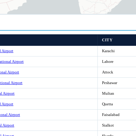
CITY
l Airport
Karachi
ational Airport
Lahore
onal Airport
Attock
tional Airport
Peshawar
l Airport
Multan
l Airport
Quetta
ional Airport
Faisalabad
l Airport
Sialkot
l Airport
Skardu