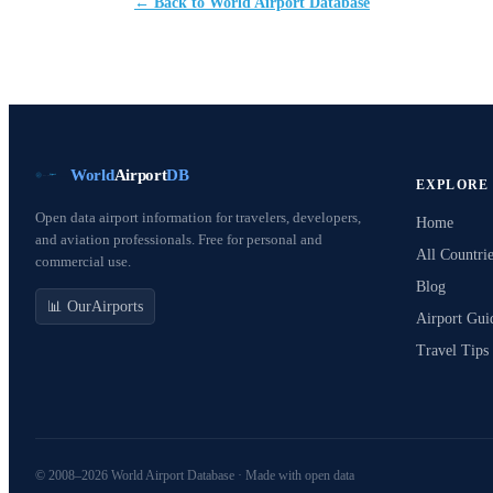
← Back to World Airport Database
World
Airport
DB
EXPLORE
Open data airport information for travelers, developers,
Home
and aviation professionals. Free for personal and
All Countrie
commercial use.
Blog
📊 OurAirports
Airport Gui
Travel Tips
© 2008–2026 World Airport Database · Made with open data