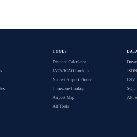
TOOLS
DAT
Distance Calculator
Downl
s
IATA/ICAO Lookup
JSON
Nearest Airport Finder
CSV
des
Timezone Lookup
SQL
Airport Map
API 
All Tools →