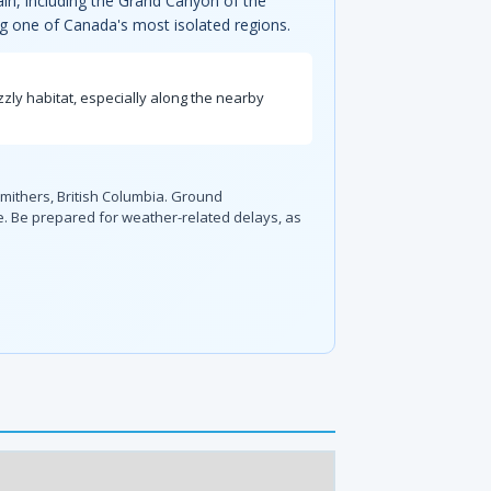
ain, including the Grand Canyon of the
ing one of Canada's most isolated regions.
zzly habitat, especially along the nearby
 Smithers, British Columbia. Ground
ce. Be prepared for weather-related delays, as