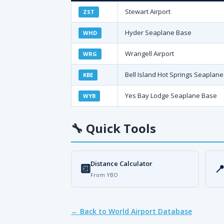
Stewart Airport
ZST
Hyder Seaplane Base
WHD
Wrangell Airport
WRG
Bell Island Hot Springs Seaplan
KBE
Yes Bay Lodge Seaplane Base
WYB
🔧
Quick Tools
Distance Calculator
🔟

From YBO
← Back to World Airport Database