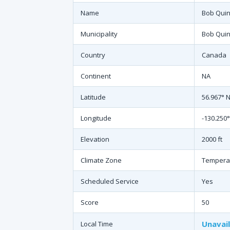
Name
Bob Quin
Municipality
Bob Quin
Country
Canada
Continent
NA
Latitude
56.967° 
Longitude
-130.250
Elevation
2000 ft
Climate Zone
Tempera
Scheduled Service
Yes
Score
50
Unavai
Local Time