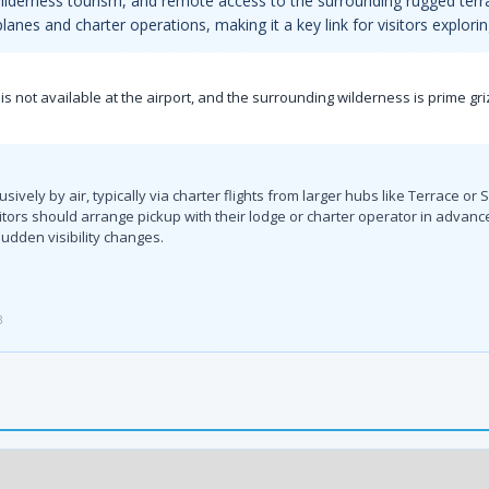
, wilderness tourism, and remote access to the surrounding rugged terr
planes and charter operations, making it a key link for visitors explor
is not available at the airport, and the surrounding wilderness is prime gri
sively by air, typically via charter flights from larger hubs like Terrace or
isitors should arrange pickup with their lodge or charter operator in advan
udden visibility changes.
3