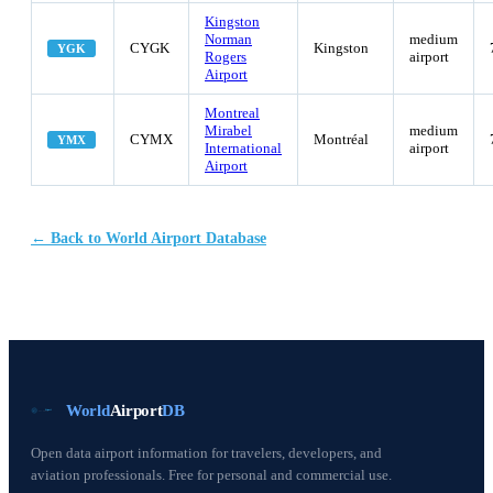
Kingston
Norman
medium
CYGK
Kingston
YGK
Rogers
airport
Airport
Montreal
Mirabel
medium
CYMX
Montréal
YMX
International
airport
Airport
← Back to World Airport Database
World
Airport
DB
Open data airport information for travelers, developers, and
aviation professionals. Free for personal and commercial use.