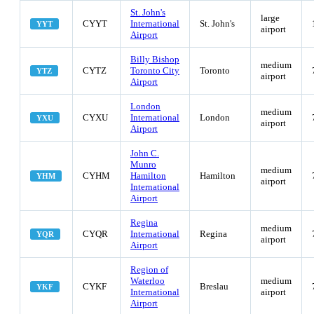
St. John's
large
CYYT
International
St. John's
YYT
airport
Airport
Billy Bishop
medium
CYTZ
Toronto City
Toronto
YTZ
airport
Airport
London
medium
CYXU
International
London
YXU
airport
Airport
John C.
Munro
medium
CYHM
Hamilton
Hamilton
YHM
airport
International
Airport
Regina
medium
CYQR
International
Regina
YQR
airport
Airport
Region of
Waterloo
medium
CYKF
Breslau
YKF
International
airport
Airport