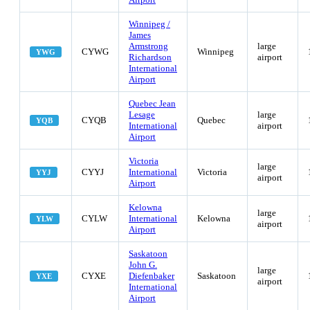
Winnipeg /
James
Armstrong
large
CYWG
Winnipeg
YWG
Richardson
airport
International
Airport
Quebec Jean
Lesage
large
CYQB
Quebec
YQB
International
airport
Airport
Victoria
large
CYYJ
International
Victoria
YYJ
airport
Airport
Kelowna
large
CYLW
International
Kelowna
YLW
airport
Airport
Saskatoon
John G.
large
CYXE
Diefenbaker
Saskatoon
YXE
airport
International
Airport