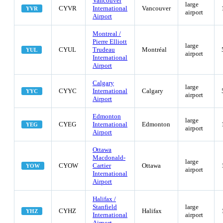
Vancouver
large
CYVR
International
Vancouver
YVR
airport
Airport
Montreal /
Pierre Elliott
large
CYUL
Trudeau
Montréal
YUL
airport
International
Airport
Calgary
large
CYYC
International
Calgary
YYC
airport
Airport
Edmonton
large
CYEG
International
Edmonton
YEG
airport
Airport
Ottawa
Macdonald-
large
CYOW
Cartier
Ottawa
YOW
airport
International
Airport
Halifax /
Stanfield
large
CYHZ
Halifax
YHZ
International
airport
Airport