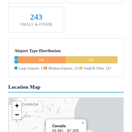
243
SMALL & OTHER
Airport Type Distribution
13
221
243
Large Airports: 13
Medium Airports: 221
Small & Other: 243
Location Map
+
−
×
Canada
53.591, -97.325