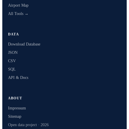
Airport Map
All Tools →
DATA
Download Database
JSON
CSV
SQL
API & Docs
ABOUT
Impressum
Sitemap
Open data project · 2026