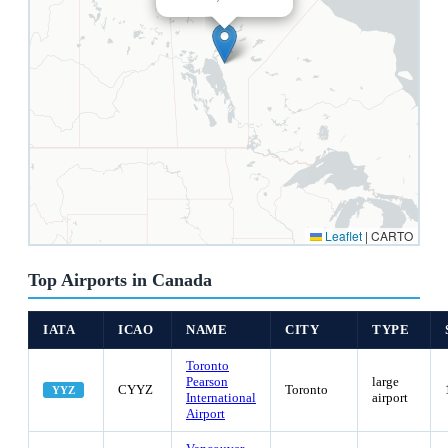
Leaflet
|
CARTO
Top Airports in Canada
IATA
ICAO
NAME
CITY
TYPE
Toronto
Pearson
large
CYYZ
Toronto
YYZ
International
airport
Airport