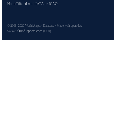
Not affiliated with IATA or ICAO
© 2008–2026 World Airport Database · Made with open data
OurAirports.com
Source:
(CC0)