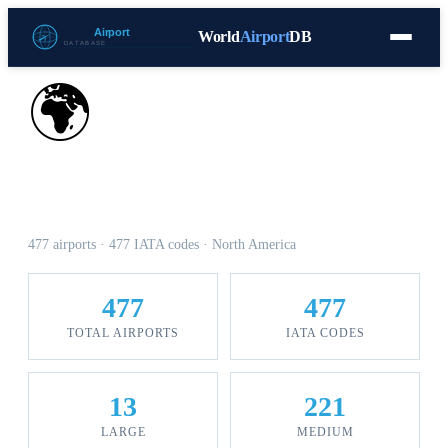
World
Airport
DB
Countries
Blog
Database
Tools
▾
⬇ Free Download
🌍
Airports in Canada
477 airports · 477 IATA codes · North America
477
477
TOTAL AIRPORTS
IATA CODES
13
221
LARGE
MEDIUM