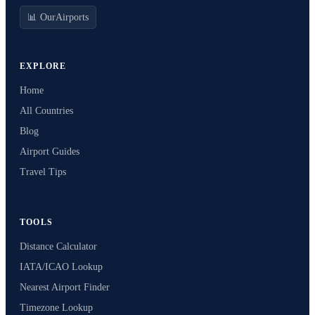
📊 OurAirports
EXPLORE
Home
All Countries
Blog
Airport Guides
Travel Tips
TOOLS
Distance Calculator
IATA/ICAO Lookup
Nearest Airport Finder
Timezone Lookup