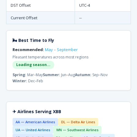
DST Offset
UTC-4
Current Offset
--
🌬 Best Time to Fly
Recommended:
May – September
Pleasant temperatures across most regions
Loading season...
Spring:
Mar–May
Summer:
Jun–Aug
Autumn:
Sep–Nov
Winter:
Dec–Feb
✈ Airlines Serving XBB
AA — American Airlines
DL — Delta Air Lines
UA — United Airlines
WN — Southwest Airlines