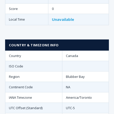
Score
0
Unavailable
Local Time
COUNTRY & TIMEZONE INFO
Country
Canada
ISO Code
Region
Blubber Bay
Continent Code
NA
IANA Timezone
America/Toronto
UTC Offset (Standard)
UTC-5