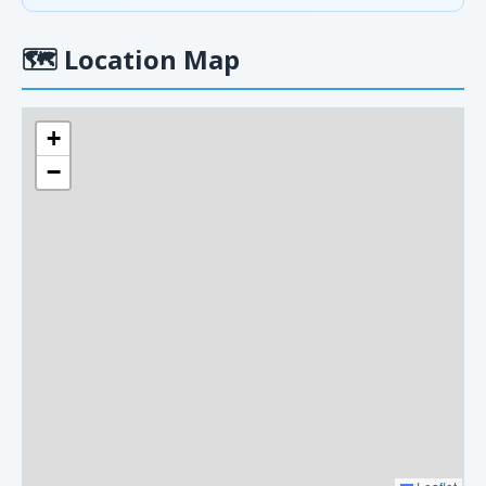
🗺
Location Map
+
−