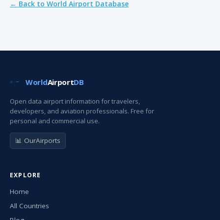
← Back to World Airport Database
World
Airport
DB
Open data airport information for travelers,
developers, and aviation professionals. Free for
personal and commercial use.
📊 OurAirports
EXPLORE
Home
All Countries
Blog