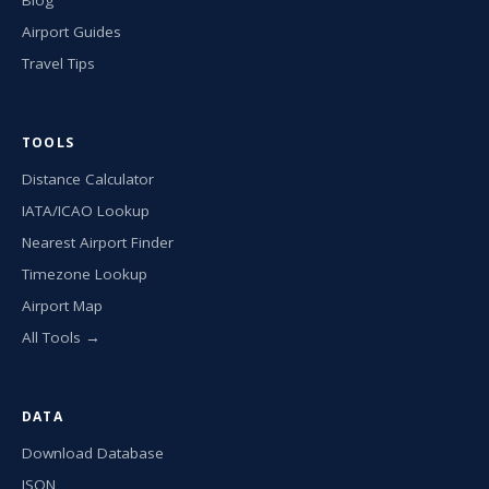
Airport Guides
Travel Tips
TOOLS
Distance Calculator
IATA/ICAO Lookup
Nearest Airport Finder
Timezone Lookup
Airport Map
All Tools →
DATA
Download Database
JSON