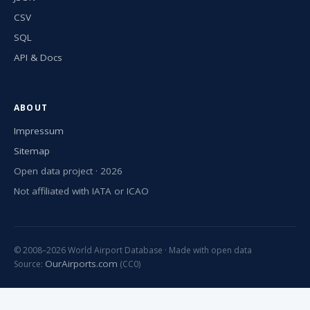
CSV
SQL
API & Docs
ABOUT
Impressum
Sitemap
Open data project · 2026
Not affiliated with IATA or ICAO
© 2008–2026 World Airport Database · Made with open data
OurAirports.com
Source:
(CC0)