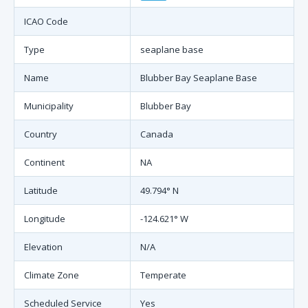
ICAO Code
Type
seaplane base
Name
Blubber Bay Seaplane Base
Municipality
Blubber Bay
Country
Canada
Continent
NA
Latitude
49.794° N
Longitude
-124.621° W
Elevation
N/A
Climate Zone
Temperate
Scheduled Service
Yes