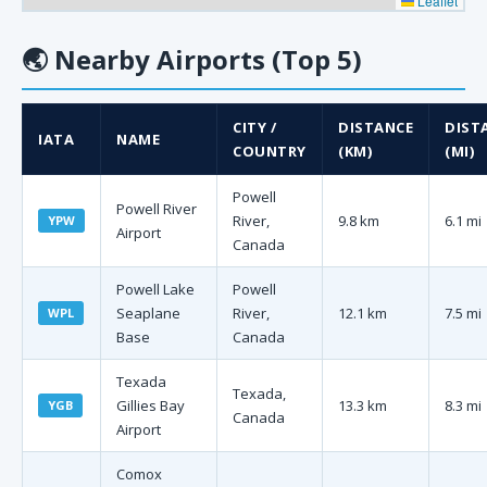
Leaflet
🌏
Nearby Airports (Top 5)
CITY /
DISTANCE
DIST
IATA
NAME
COUNTRY
(KM)
(MI)
Powell
Powell River
River,
9.8 km
6.1 mi
YPW
Airport
Canada
Powell Lake
Powell
Seaplane
River,
12.1 km
7.5 mi
WPL
Base
Canada
Texada
Texada,
Gillies Bay
13.3 km
8.3 mi
YGB
Canada
Airport
Comox