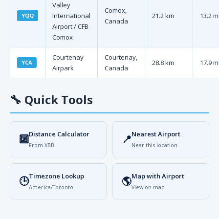
Valley
Comox,
International
21.2 km
13.2 m
YQQ
Canada
Airport / CFB
Comox
Courtenay
Courtenay,
28.8 km
17.9 m
YCA
Airpark
Canada
🔧
Quick Tools
Distance Calculator
Nearest Airport
🔟
📍
From XBB
Near this location
Timezone Lookup
Map with Airport
🕒
🌎
America/Toronto
View on map