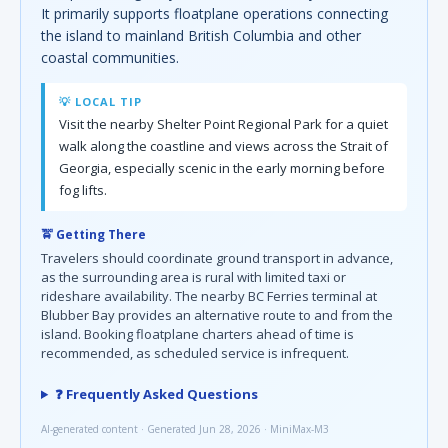
It primarily supports floatplane operations connecting
the island to mainland British Columbia and other
coastal communities.
💡 LOCAL TIP
Visit the nearby Shelter Point Regional Park for a quiet
walk along the coastline and views across the Strait of
Georgia, especially scenic in the early morning before
fog lifts.
🚖 Getting There
Travelers should coordinate ground transport in advance,
as the surrounding area is rural with limited taxi or
rideshare availability. The nearby BC Ferries terminal at
Blubber Bay provides an alternative route to and from the
island. Booking floatplane charters ahead of time is
recommended, as scheduled service is infrequent.
❓ Frequently Asked Questions
AI-generated content · Generated Jun 28, 2026 · MiniMax-M3