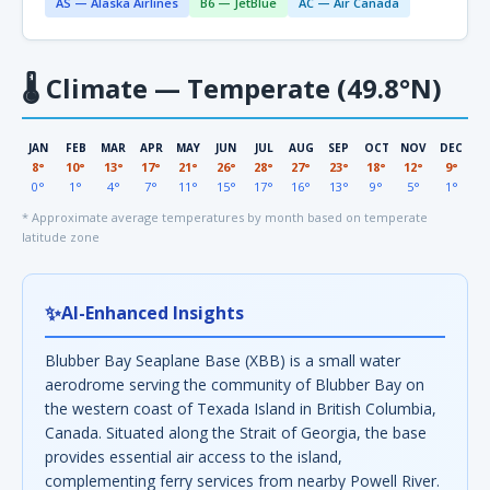
AS — Alaska Airlines
B6 — JetBlue
AC — Air Canada
🌡
Climate — Temperate (49.8°N)
JAN
FEB
MAR
APR
MAY
JUN
JUL
AUG
SEP
OCT
NOV
DEC
8°
10°
13°
17°
21°
26°
28°
27°
23°
18°
12°
9°
0°
1°
4°
7°
11°
15°
17°
16°
13°
9°
5°
1°
* Approximate average temperatures by month based on temperate
latitude zone
✨
AI-Enhanced Insights
Blubber Bay Seaplane Base (XBB) is a small water
aerodrome serving the community of Blubber Bay on
the western coast of Texada Island in British Columbia,
Canada. Situated along the Strait of Georgia, the base
provides essential air access to the island,
complementing ferry services from nearby Powell River.