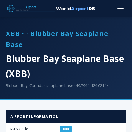
World
Airport
DB
Countries
Blog
Database
Tools
▾
⬇ Free Downloa
XBB · · Blubber Bay Seaplane
Base
Blubber Bay Seaplane Base
(XBB)
Blubber Bay, Canada · seaplane base · 49.794° -124.621° ·
AIRPORT INFORMATION
IATA Code
XBB