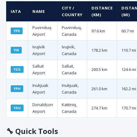
CITY /
DISTANCE
DISTA
IATA
NAME
COUNTRY
(KM)
(MI)
Puvirnituq
Puvirnituq,
97.6 km
60.7 mi
YPX
Airport
Canada
Ivujivik
Ivujivik,
178.2 km
110.7 mi
YIK
Airport
Canada
Salluit
Salluit,
200.5 km
124.6 mi
YZG
Airport
Canada
Inukjuak
Inukjuak,
261.0 km
162.2 mi
YPH
Airport
Canada
Donaldson
Kattiniq,
274.7 km
170.7 mi
YAU
Airport
Canada
🔧
Quick Tools