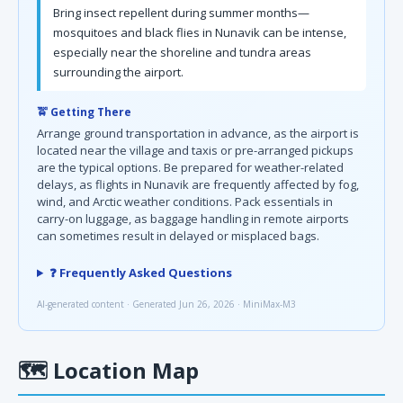
Bring insect repellent during summer months—
mosquitoes and black flies in Nunavik can be intense,
especially near the shoreline and tundra areas
surrounding the airport.
🚖 Getting There
Arrange ground transportation in advance, as the airport is
located near the village and taxis or pre-arranged pickups
are the typical options. Be prepared for weather-related
delays, as flights in Nunavik are frequently affected by fog,
wind, and Arctic weather conditions. Pack essentials in
carry-on luggage, as baggage handling in remote airports
can sometimes result in delayed or misplaced bags.
❓ Frequently Asked Questions
AI-generated content · Generated Jun 26, 2026 · MiniMax-M3
🗺
Location Map