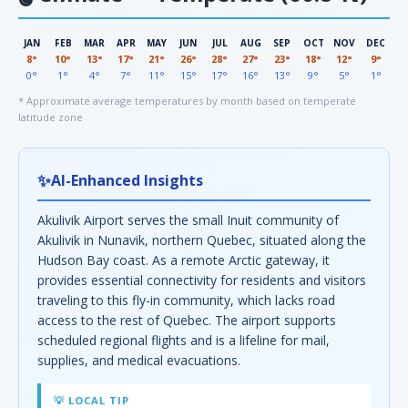
JAN
FEB
MAR
APR
MAY
JUN
JUL
AUG
SEP
OCT
NOV
DEC
8°
10°
13°
17°
21°
26°
28°
27°
23°
18°
12°
9°
0°
1°
4°
7°
11°
15°
17°
16°
13°
9°
5°
1°
* Approximate average temperatures by month based on temperate
latitude zone
✨
AI-Enhanced Insights
Akulivik Airport serves the small Inuit community of
Akulivik in Nunavik, northern Quebec, situated along the
Hudson Bay coast. As a remote Arctic gateway, it
provides essential connectivity for residents and visitors
traveling to this fly-in community, which lacks road
access to the rest of Quebec. The airport supports
scheduled regional flights and is a lifeline for mail,
supplies, and medical evacuations.
💡 LOCAL TIP