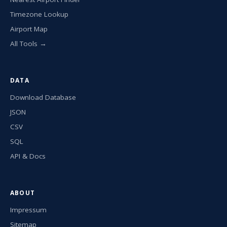
Timezone Lookup
Airport Map
All Tools →
DATA
Download Database
JSON
CSV
SQL
API & Docs
ABOUT
Impressum
Sitemap