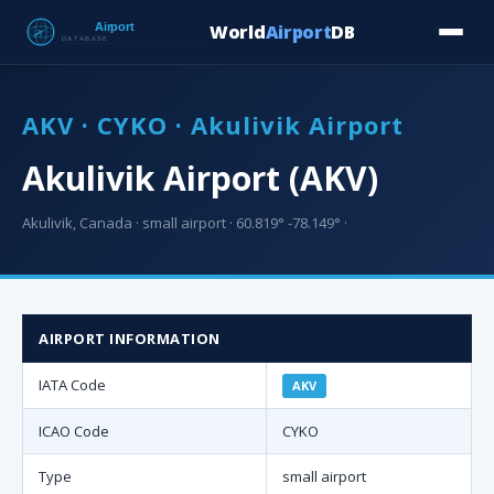
World
Airport
DB
Countries
Blog
Database
Tools
▾
⬇ Free Downloa
AKV · CYKO · Akulivik Airport
Akulivik Airport (AKV)
Akulivik, Canada · small airport · 60.819° -78.149° ·
AIRPORT INFORMATION
IATA Code
AKV
ICAO Code
CYKO
Type
small airport