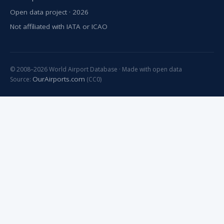
Open data project · 2026
Not affiliated with IATA or ICAO
© 2008–2026 World Airport Database · Made with open data
OurAirports.com
Source:
(CC0)