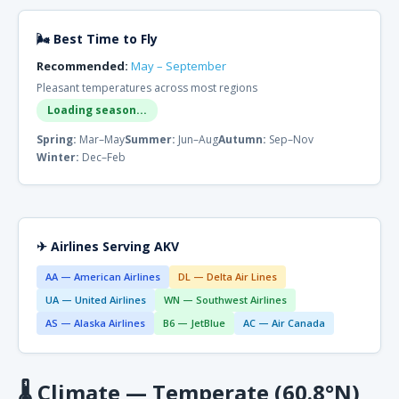
🌬 Best Time to Fly
Recommended:
May – September
Pleasant temperatures across most regions
Loading season...
Spring:
Mar–May
Summer:
Jun–Aug
Autumn:
Sep–Nov
Winter:
Dec–Feb
✈ Airlines Serving AKV
AA — American Airlines
DL — Delta Air Lines
UA — United Airlines
WN — Southwest Airlines
AS — Alaska Airlines
B6 — JetBlue
AC — Air Canada
🌡
Climate — Temperate (60.8°N)