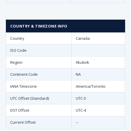
COUNTRY & TIMEZONE INFO
Country
Canada
ISO Code
Region
Akulivik
Continent Code
NA
IANA Timezone
America/Toronto
UTC Offset (Standard)
UTC-5
DST Offset
UTC-4
Current Offset
--