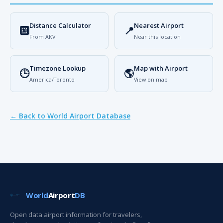
Distance Calculator
Nearest Airport
🔟
📍
From AKV
Near this location
Timezone Lookup
Map with Airport
🕒
🌎
America/Toronto
View on map
← Back to World Airport Database
World
Airport
DB
Open data airport information for travelers,