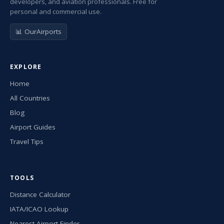
developers, and aviation professionals. Free for
personal and commercial use.
📊 OurAirports
EXPLORE
Home
All Countries
Blog
Airport Guides
Travel Tips
TOOLS
Distance Calculator
IATA/ICAO Lookup
Nearest Airport Finder