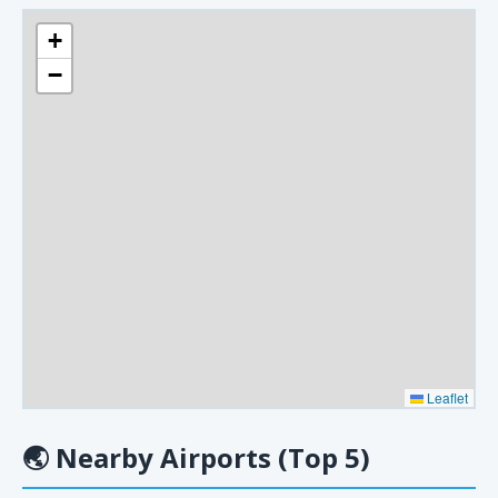
+
−
Leaflet
🌏
Nearby Airports (Top 5)