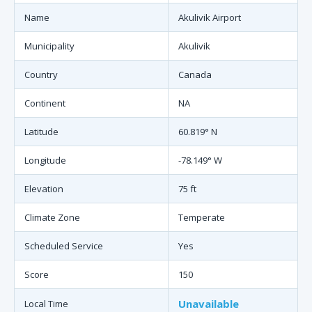
Name
Akulivik Airport
Municipality
Akulivik
Country
Canada
Continent
NA
Latitude
60.819° N
Longitude
-78.149° W
Elevation
75 ft
Climate Zone
Temperate
Scheduled Service
Yes
Score
150
Unavailable
Local Time