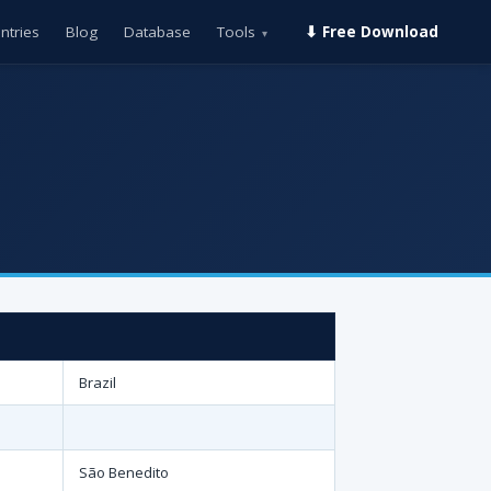
ntries
Blog
Database
Tools
⬇ Free Download
▾
Brazil
São Benedito