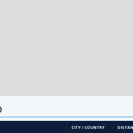
)
CITY / COUNTRY
DISTAN