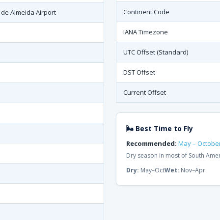
Continent Code
 de Almeida Airport
IANA Timezone
UTC Offset (Standard)
DST Offset
Current Offset
🌬 Best Time to Fly
Recommended:
May – Octobe
Dry season in most of South Ame
Dry:
May–Oct
Wet:
Nov–Apr