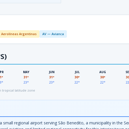
 Aerolíneas Argentinas
AV — Avianca
S)
PR
MAY
JUN
JUL
AUG
S
1°
31°
31°
30°
30°
3
3°
23°
23°
22°
22°
2
tropical latitude zone
a small regional airport serving São Benedito, a municipality in the Se