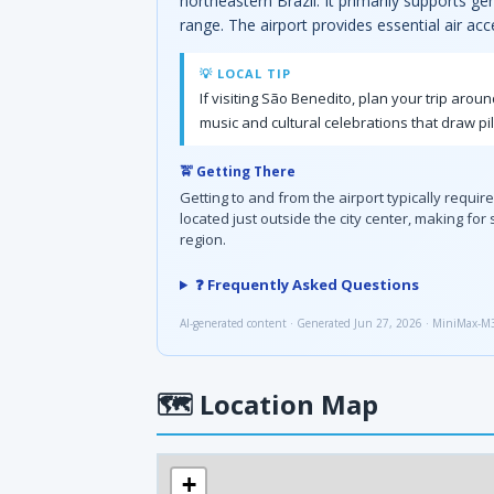
northeastern Brazil. It primarily supports ge
range. The airport provides essential air acc
💡 LOCAL TIP
If visiting São Benedito, plan your trip arou
music and cultural celebrations that draw pi
🚖 Getting There
Getting to and from the airport typically requir
located just outside the city center, making fo
region.
❓ Frequently Asked Questions
AI-generated content · Generated Jun 27, 2026 · MiniMax-M
🗺
Location Map
+