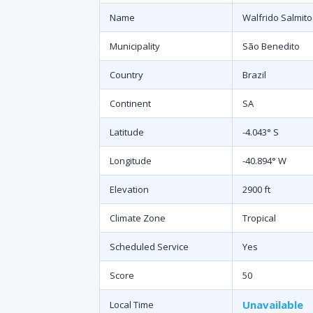
Name
Walfrido Salmito
Municipality
São Benedito
Country
Brazil
Continent
SA
Latitude
-4.043° S
Longitude
-40.894° W
Elevation
2900 ft
Climate Zone
Tropical
Scheduled Service
Yes
Score
50
Unavailable
Local Time