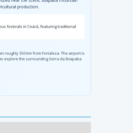
 nestled near the scenic Ibiapaba mountain
icultural production.
us festivals in Ceará, featuring traditional
own roughly 350 km from Fortaleza. The airport is
n to explore the surrounding Serra da Ibiapaba