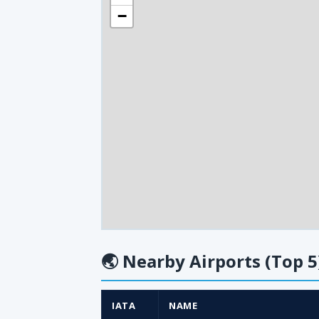
−
🌏
Nearby Airports (Top 5
IATA
NAME