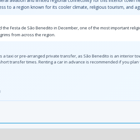
neral aviation and limited regional connectivity for this interior town
ess to a region known for its cooler climate, religious tourism, and agr
nd the Festa de São Benedito in December, one of the most important religio
lgrims from across the region.
es a taxi or pre-arranged private transfer, as São Benedito is an interior t
r short transfer times. Renting a car in advance is recommended if you pla
3