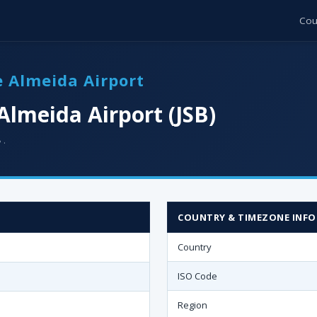
Cou
de Almeida Airport
Almeida Airport (JSB)
 ·
COUNTRY & TIMEZONE INFO
Country
ISO Code
Region