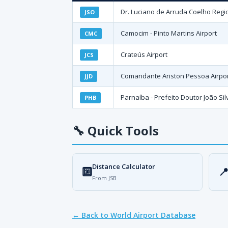
Dr. Luciano de Arruda Coelho Regio
JSO
Camocim - Pinto Martins Airport
CMC
Crateús Airport
JCS
Comandante Ariston Pessoa Airpo
JJD
Parnaíba - Prefeito Doutor João Silv
PHB
🔧
Quick Tools
Distance Calculator
🔟

From JSB
← Back to World Airport Database