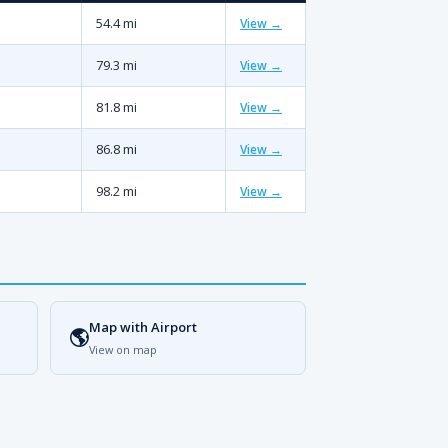
54.4 mi
View →
79.3 mi
View →
81.8 mi
View →
86.8 mi
View →
98.2 mi
View →
Map with Airport
🌎
View on map