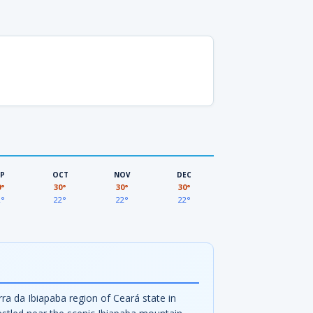
EP
OCT
NOV
DEC
0°
30°
30°
30°
2°
22°
22°
22°
rra da Ibiapaba region of Ceará state in