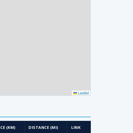
Leaflet
CE (KM)
DISTANCE (MI)
LINK