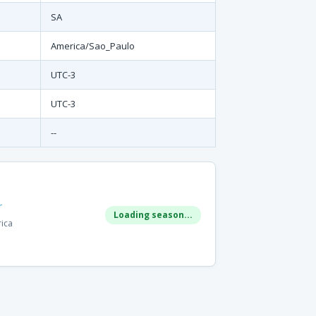
SA
America/Sao_Paulo
UTC-3
UTC-3
--
r
Loading season...
rica