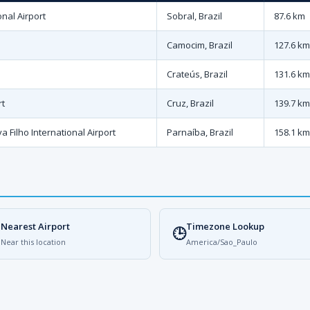
nal Airport
Sobral, Brazil
87.6 km
Camocim, Brazil
127.6 km
Crateús, Brazil
131.6 km
rt
Cruz, Brazil
139.7 km
a Filho International Airport
Parnaíba, Brazil
158.1 km
Nearest Airport
Timezone Lookup

🕒
Near this location
America/Sao_Paulo