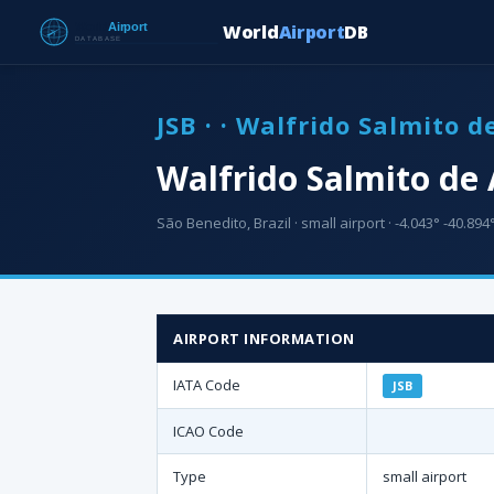
World
Airport
DB
JSB · · Walfrido Salmito 
Walfrido Salmito de 
São Benedito, Brazil · small airport · -4.043° -40.894°
AIRPORT INFORMATION
IATA Code
JSB
ICAO Code
Type
small airport