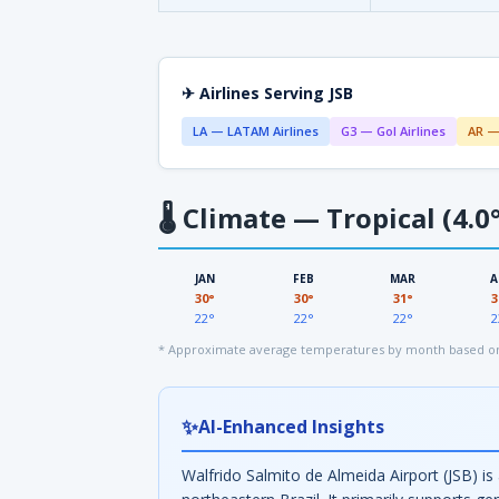
✈ Airlines Serving JSB
LA — LATAM Airlines
G3 — Gol Airlines
AR —
🌡
Climate — Tropical (4.0°
JAN
FEB
MAR
A
30°
30°
31°
3
22°
22°
22°
2
* Approximate average temperatures by month based on 
✨
AI-Enhanced Insights
Walfrido Salmito de Almeida Airport (JSB) is 