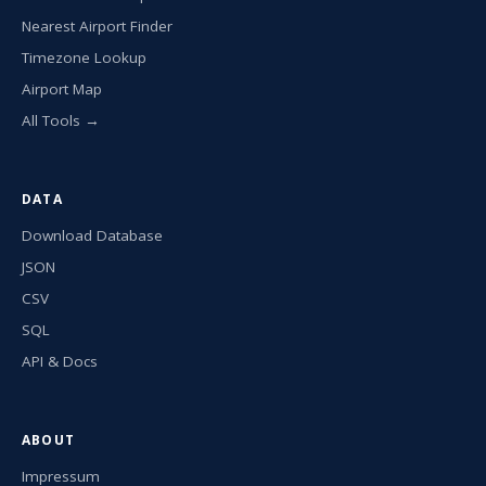
Nearest Airport Finder
Timezone Lookup
Airport Map
All Tools →
DATA
Download Database
JSON
CSV
SQL
API & Docs
ABOUT
Impressum