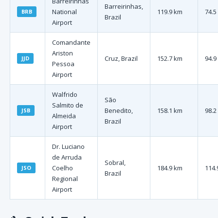
Barreirinhas
Barreirinhas,
National
119.9 km
74.5
BRB
Brazil
Airport
Comandante
Ariston
Cruz, Brazil
152.7 km
94.9
JJD
Pessoa
Airport
Walfrido
São
Salmito de
Benedito,
158.1 km
98.2
JSB
Almeida
Brazil
Airport
Dr. Luciano
de Arruda
Sobral,
Coelho
184.9 km
114.
JSO
Brazil
Regional
Airport