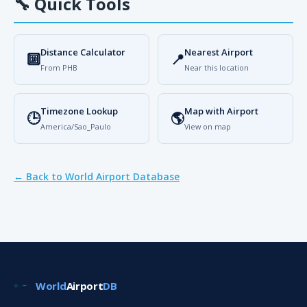
🔧
Quick Tools
Distance Calculator
Nearest Airport
🔟
📍
From PHB
Near this location
Timezone Lookup
Map with Airport
🕒
🌎
America/Sao_Paulo
View on map
← Back to World Airport Database
World
Airport
DB