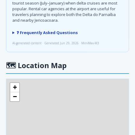
tourist season (July–January) when delta cruises are most
popular. Rental car agencies at the airport are useful for
travelers planning to explore both the Delta do Parnaíba
and nearby Jericoacoara.
❓ Frequently Asked Questions
AI-generated content · Generated Jun 29, 2026 · MiniMax-M3
🗺
Location Map
+
−