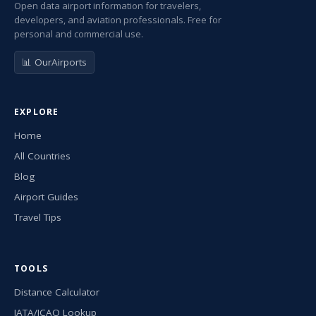
Open data airport information for travelers,
developers, and aviation professionals. Free for
personal and commercial use.
📊 OurAirports
EXPLORE
Home
All Countries
Blog
Airport Guides
Travel Tips
TOOLS
Distance Calculator
IATA/ICAO Lookup