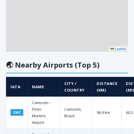
Leaflet
🌏
Nearby Airports (Top 5)
CITY /
DISTANCE
DIS
IATA
NAME
COUNTRY
(KM)
(MI)
Camocim -
Pinto
Camocim,
96.9 km
60.2
CMC
Martins
Brazil
Airport