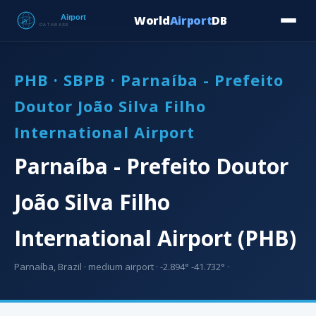
World
Airport
DB
Countries
Blog
Database
Tools
▾
⬇ Free Downloa
PHB · SBPB · Parnaíba - Prefeito
Doutor João Silva Filho
International Airport
Parnaíba - Prefeito Doutor
João Silva Filho
International Airport (PHB)
Parnaíba, Brazil · medium airport · -2.894° -41.732° ·