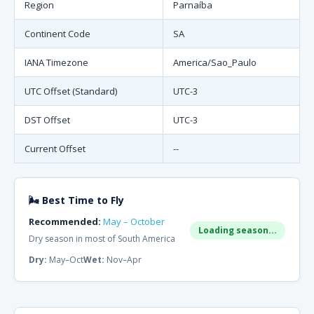
Region
Parnaíba
Continent Code
SA
IANA Timezone
America/Sao_Paulo
UTC Offset (Standard)
UTC-3
DST Offset
UTC-3
Current Offset
--
🌬 Best Time to Fly
Recommended:
May – October
Loading season...
Dry season in most of South America
Dry:
May–Oct
Wet:
Nov–Apr