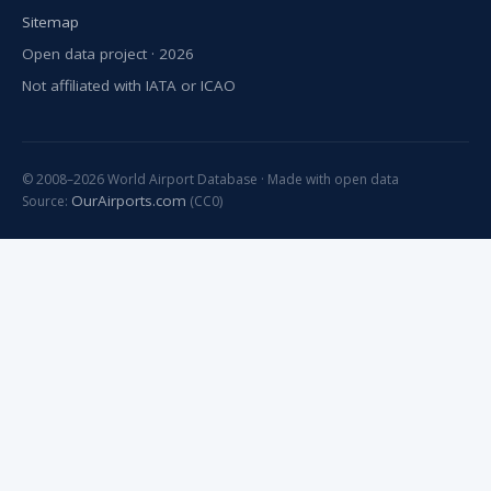
Sitemap
Open data project · 2026
Not affiliated with IATA or ICAO
© 2008–2026 World Airport Database · Made with open data
OurAirports.com
Source:
(CC0)