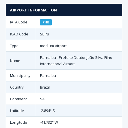
AIRPORT INFORMATION
IATA Code
PHB
ICAO Code
SBPB
Type
medium airport
Parnaíba - Prefeito Doutor João Silva Filho
Name
International Airport
Municipality
Parnaíba
Country
Brazil
Continent
SA
Latitude
-2.894° S
Longitude
-41.732° W