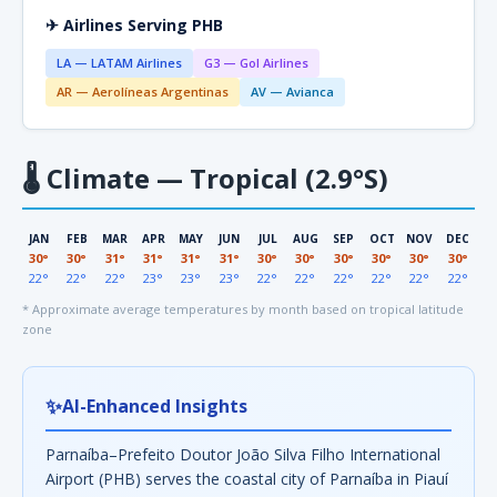
✈ Airlines Serving PHB
LA — LATAM Airlines
G3 — Gol Airlines
AR — Aerolíneas Argentinas
AV — Avianca
🌡
Climate — Tropical (2.9°S)
JAN
FEB
MAR
APR
MAY
JUN
JUL
AUG
SEP
OCT
NOV
DEC
30°
30°
31°
31°
31°
31°
30°
30°
30°
30°
30°
30°
22°
22°
22°
23°
23°
23°
22°
22°
22°
22°
22°
22°
* Approximate average temperatures by month based on tropical latitude
zone
✨
AI-Enhanced Insights
Parnaíba–Prefeito Doutor João Silva Filho International
Airport (PHB) serves the coastal city of Parnaíba in Piauí