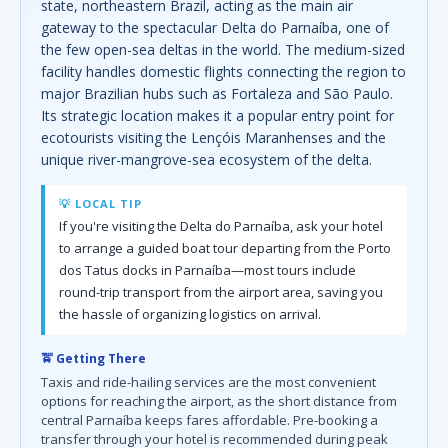
state, northeastern Brazil, acting as the main air
gateway to the spectacular Delta do Parnaíba, one of
the few open-sea deltas in the world. The medium-sized
facility handles domestic flights connecting the region to
major Brazilian hubs such as Fortaleza and São Paulo.
Its strategic location makes it a popular entry point for
ecotourists visiting the Lençóis Maranhenses and the
unique river-mangrove-sea ecosystem of the delta.
💡 LOCAL TIP
If you're visiting the Delta do Parnaíba, ask your hotel
to arrange a guided boat tour departing from the Porto
dos Tatus docks in Parnaíba—most tours include
round-trip transport from the airport area, saving you
the hassle of organizing logistics on arrival.
🚖 Getting There
Taxis and ride-hailing services are the most convenient
options for reaching the airport, as the short distance from
central Parnaíba keeps fares affordable. Pre-booking a
transfer through your hotel is recommended during peak