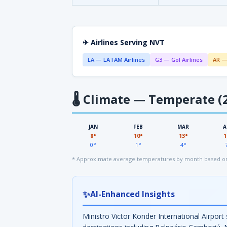
✈ Airlines Serving NVT
LA — LATAM Airlines
G3 — Gol Airlines
AR —
🌡
Climate — Temperate (2
JAN
FEB
MAR
A
8°
10°
13°
1
0°
1°
4°
* Approximate average temperatures by month based on
✨
AI-Enhanced Insights
Ministro Victor Konder International Airport 