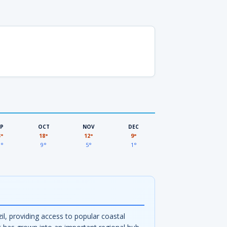
EP
OCT
NOV
DEC
3°
18°
12°
9°
3°
9°
5°
1°
zil, providing access to popular coastal