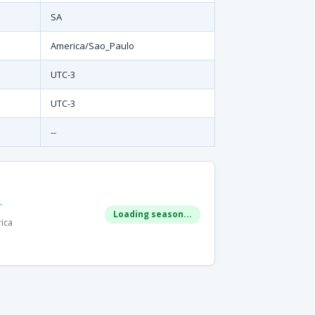
SA
America/Sao_Paulo
UTC-3
UTC-3
--
r
Loading season...
rica