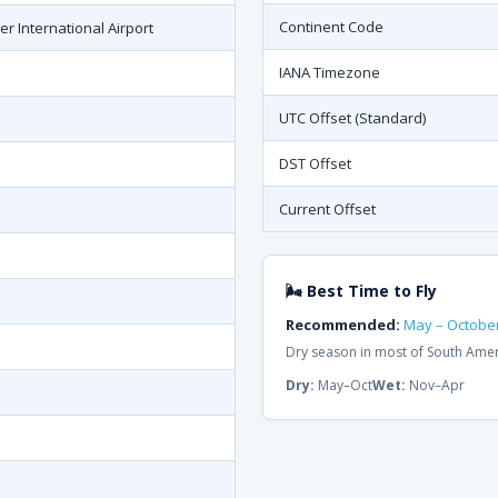
Continent Code
er International Airport
IANA Timezone
UTC Offset (Standard)
DST Offset
Current Offset
🌬 Best Time to Fly
Recommended:
May – Octobe
Dry season in most of South Ame
Dry:
May–Oct
Wet:
Nov–Apr