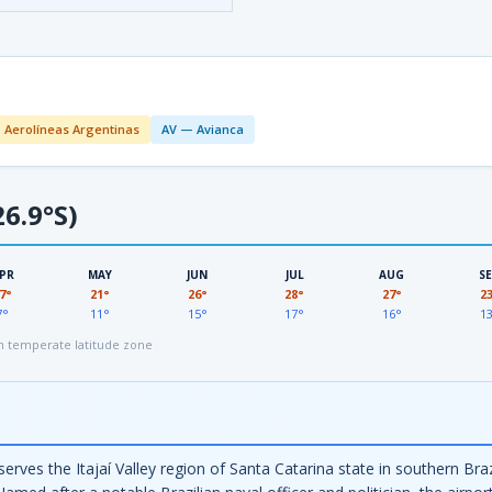
 Aerolíneas Argentinas
AV — Avianca
6.9°S)
PR
MAY
JUN
JUL
AUG
S
7°
21°
26°
28°
27°
2
7°
11°
15°
17°
16°
1
 temperate latitude zone
serves the Itajaí Valley region of Santa Catarina state in southern Bra