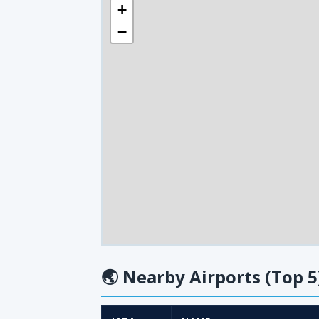
+
−
🌏
Nearby Airports (Top 5