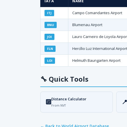
IATA
NAME
Campo Comandantes Airport
ITJ
Blumenau Airport
BNU
Lauro Carneiro de Loyola Airpor
JOI
Hercílio Luz International Airpor
FLN
Helmuth Baungarten Airport
LOI
🔧
Quick Tools
Distance Calculator
🔟

From NVT
← Back to World Airport Database