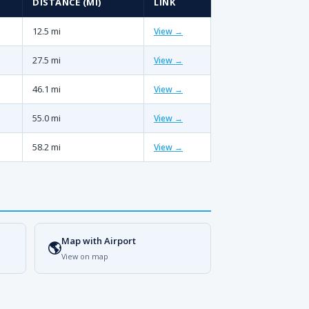
DISTANCE (MI)
LINK
12.5 mi
View →
27.5 mi
View →
46.1 mi
View →
55.0 mi
View →
58.2 mi
View →
Map with Airport
🌎
View on map