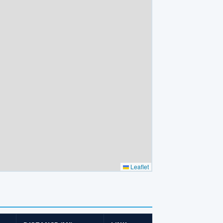
Leaflet