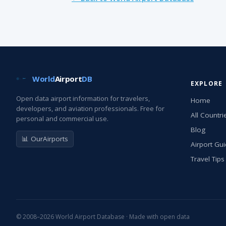
World
Airport
DB
EXPLORE
Open data airport information for travelers,
Home
developers, and aviation professionals. Free for
All Countri
personal and commercial use.
Blog
📊 OurAirports
Airport Gu
Travel Tips
© 2008–2026 World Airport Database · Made with open data