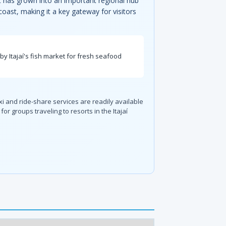
rt has grown into an important regional hub
 coast, making it a key gateway for visitors
rby Itajaí's fish market for fresh seafood
i and ride-share services are readily available
or groups traveling to resorts in the Itajaí