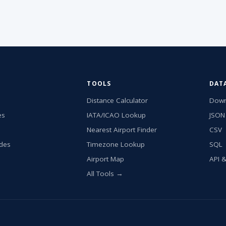
TOOLS
DAT
Distance Calculator
Down
es
IATA/ICAO Lookup
JSON
Nearest Airport Finder
CSV
ides
Timezone Lookup
SQL
Airport Map
API 
All Tools →