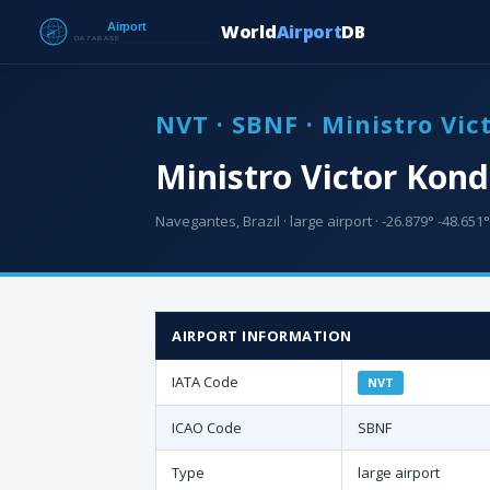
World
Airport
DB
NVT · SBNF · Ministro Vic
Ministro Victor Kond
Navegantes, Brazil · large airport · -26.879° -48.651°
AIRPORT INFORMATION
IATA Code
NVT
ICAO Code
SBNF
Type
large airport