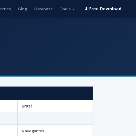
ntries
Blog
Database
Tools
⬇ Free Download
▾
Brazil
Navegantes