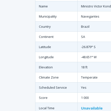
Name
Ministro Victor Kond
Municipality
Navegantes
Country
Brazil
Continent
SA
Latitude
-26.879° S
Longitude
-48.651° W
Elevation
18 ft
Climate Zone
Temperate
Scheduled Service
Yes
Score
1 000
Unavailable
Local Time