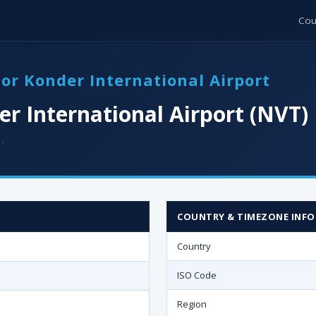
Cou
tor Konder International Airport
er International Airport (NVT)
 ·
COUNTRY & TIMEZONE INFO
Country
ISO Code
Region