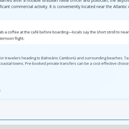
amed after a notable Brazilian naval officer and politician, the airpo
icant commercial activity. It is conveniently located near the Atlantic
grab a coffee at the café before boarding—locals say the short stroll to nea
ternoon flight.
n for travelers heading to Balneário Camboriú and surrounding beaches. Tax
coastal towns. Pre-booked private transfers can be a cost-effective choice f
3