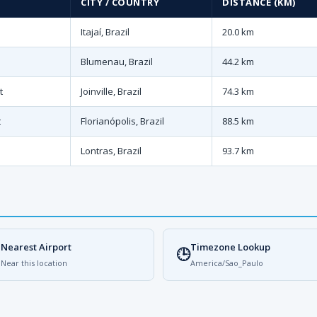
CITY / COUNTRY
DISTANCE (KM)
Itajaí, Brazil
20.0 km
Blumenau, Brazil
44.2 km
t
Joinville, Brazil
74.3 km
t
Florianópolis, Brazil
88.5 km
Lontras, Brazil
93.7 km
Nearest Airport
Timezone Lookup

🕒
Near this location
America/Sao_Paulo