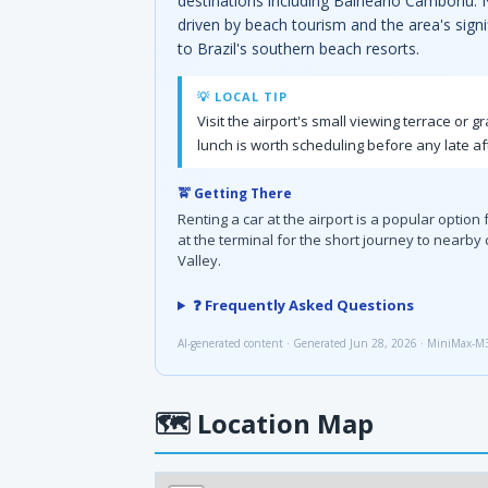
destinations including Balneário Camboriú. N
driven by beach tourism and the area's signif
to Brazil's southern beach resorts.
💡 LOCAL TIP
Visit the airport's small viewing terrace or 
lunch is worth scheduling before any late af
🚖 Getting There
Renting a car at the airport is a popular optio
at the terminal for the short journey to nearby 
Valley.
❓ Frequently Asked Questions
AI-generated content · Generated Jun 28, 2026 · MiniMax-M
🗺
Location Map