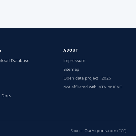
A
ABOUT
load Database
Impressum
Sitemap
Open data project · 2026
Not affiliated with IATA or ICAO
& Docs
OurAirports.com
Source:
(CC0)