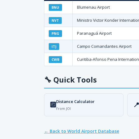
Blumenau Airport
BNU
Ministro Victor Konder Internatio
NVT
Paranaguá Airport
PNG
Campo Comandantes Airport
ITJ
Curitiba-Afonso Pena Internation
CWB
🔧
Quick Tools
Distance Calculator
🔟

From JOI
← Back to World Airport Database