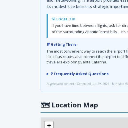
and metalworking. The airport provides essen
Its modest size belies its strategic importan
💡 LOCAL TIP
If you have time between flights, ask for di
of the surrounding Atlantic Forest hills—it's 
🚖 Getting There
The most convenient way to reach the airport fro
local bus routes also connect the airport to dif
travelers exploring Santa Catarina.
❓ Frequently Asked Questions
AI-generated content · Generated Jun 29, 2026 · MiniMax-M
🗺
Location Map
+