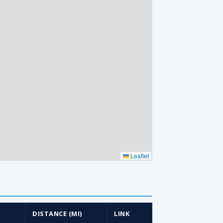
Leaflet
)
DISTANCE (MI)
LINK