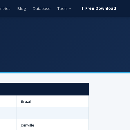
ntries
Blog
Database
Tools
⬇ Free Download
▾
Brazil
Joinville