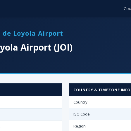
Cou
o de Loyola Airport
yola Airport (JOI)
COUNTRY & TIMEZONE INFO
Country
ISO Code
Region
t