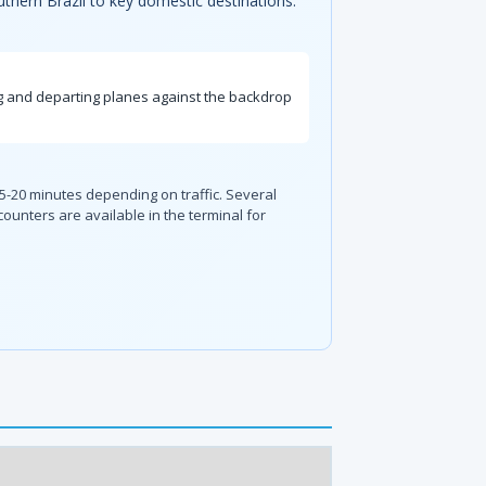
uthern Brazil to key domestic destinations.
ing and departing planes against the backdrop
 15-20 minutes depending on traffic. Several
 counters are available in the terminal for