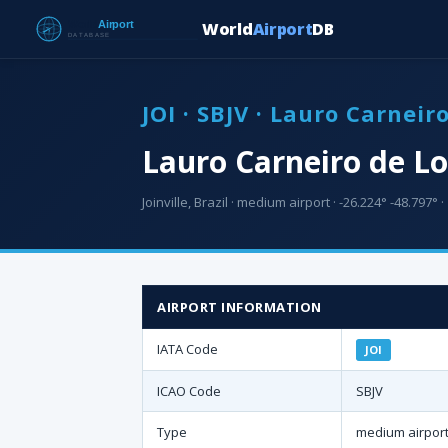
World
Airport
DB
JOI · SBJV · Lauro Carneir
Lauro Carneiro de Lo
Joinville, Brazil · medium airport · -26.224° -48.797° ·
AIRPORT INFORMATION
IATA Code
JOI
ICAO Code
SBJV
Type
medium airpor