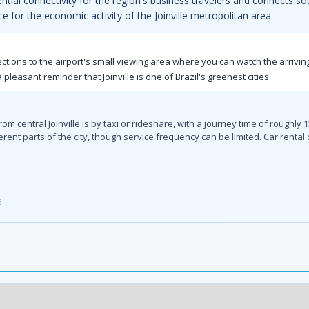
tial connectivity for the region's business travelers and connects so
ce for the economic activity of the Joinville metropolitan area.
rections to the airport's small viewing area where you can watch the arriv
a pleasant reminder that Joinville is one of Brazil's greenest cities.
m central Joinville is by taxi or rideshare, with a journey time of roughly
ferent parts of the city, though service frequency can be limited. Car rental
3