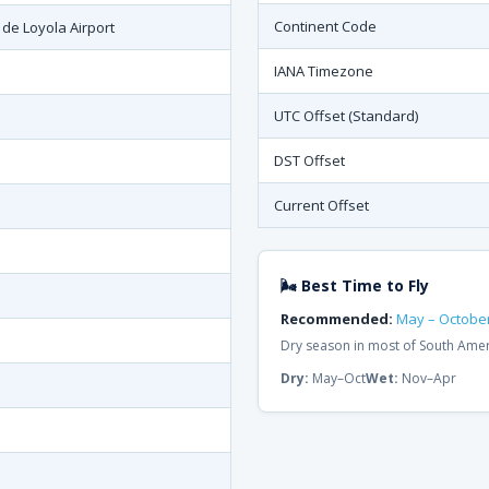
Continent Code
 de Loyola Airport
IANA Timezone
UTC Offset (Standard)
DST Offset
Current Offset
🌬 Best Time to Fly
Recommended:
May – Octobe
Dry season in most of South Ame
Dry:
May–Oct
Wet:
Nov–Apr