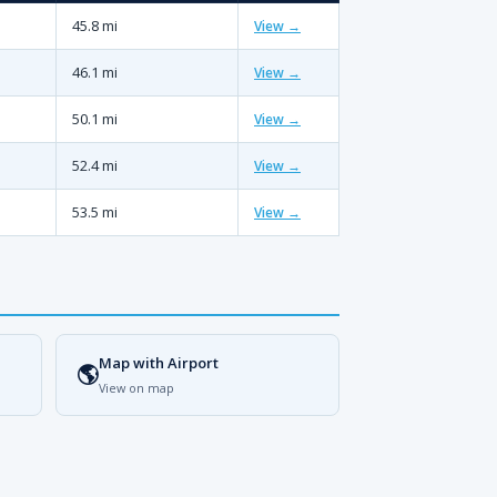
45.8 mi
View →
46.1 mi
View →
50.1 mi
View →
52.4 mi
View →
53.5 mi
View →
Map with Airport
🌎
View on map