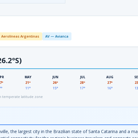
 Aerolíneas Argentinas
AV — Avianca
6.2°S)
PR
MAY
JUN
JUL
AUG
S
7°
21°
26°
28°
27°
2
7°
11°
15°
17°
16°
1
 temperate latitude zone
ville, the largest city in the Brazilian state of Santa Catarina and a 