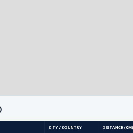
)
CITY / COUNTRY
DISTANCE (KM