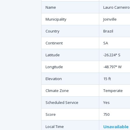
Name
Lauro Carneiro
Municipality
Joinville
Country
Brazil
Continent
SA
Latitude
-26.224° S
Longitude
-48.797° W
Elevation
15 ft
Climate Zone
Temperate
Scheduled Service
Yes
Score
750
Unavailable
Local Time