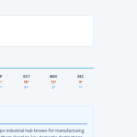
EP
OCT
NOV
DEC
3°
18°
12°
9°
3°
9°
5°
1°
major industrial hub known for manufacturing