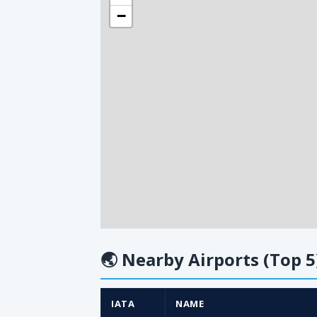
−
🌏
Nearby Airports (Top 5
IATA
NAME