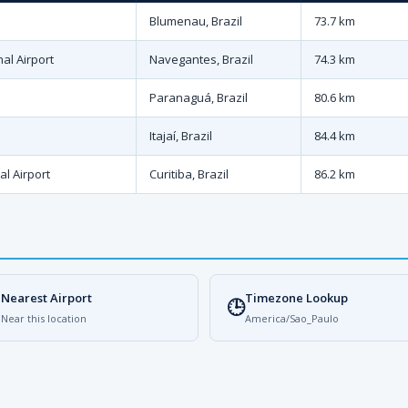
Blumenau, Brazil
73.7 km
nal Airport
Navegantes, Brazil
74.3 km
Paranaguá, Brazil
80.6 km
Itajaí, Brazil
84.4 km
al Airport
Curitiba, Brazil
86.2 km
Nearest Airport
Timezone Lookup

🕒
Near this location
America/Sao_Paulo