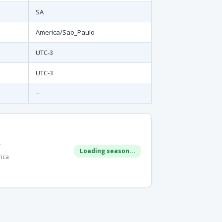
SA
America/Sao_Paulo
UTC-3
UTC-3
--
r
Loading season...
rica