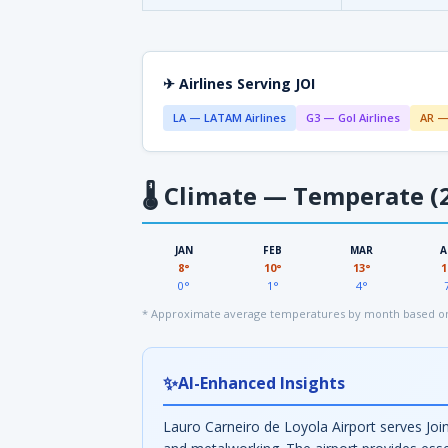
✈ Airlines Serving JOI
LA — LATAM Airlines
G3 — Gol Airlines
AR —
🌡
Climate — Temperate (2
JAN
FEB
MAR
A
8°
10°
13°
1
0°
1°
4°
* Approximate average temperatures by month based on
✨
AI-Enhanced Insights
Lauro Carneiro de Loyola Airport serves Join