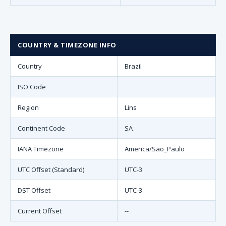
COUNTRY & TIMEZONE INFO
Country
Brazil
ISO Code
Region
Lins
Continent Code
SA
IANA Timezone
America/Sao_Paulo
UTC Offset (Standard)
UTC-3
DST Offset
UTC-3
Current Offset
--