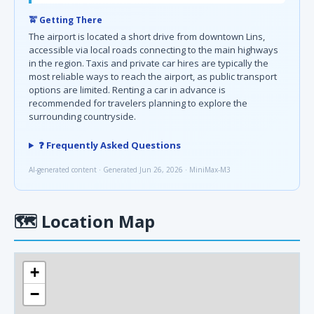
🚖 Getting There
The airport is located a short drive from downtown Lins,
accessible via local roads connecting to the main highways
in the region. Taxis and private car hires are typically the
most reliable ways to reach the airport, as public transport
options are limited. Renting a car in advance is
recommended for travelers planning to explore the
surrounding countryside.
❓ Frequently Asked Questions
AI-generated content · Generated Jun 26, 2026 · MiniMax-M3
🗺
Location Map
+
−