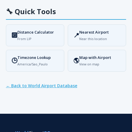
🔧
Quick Tools
Distance Calculator
Nearest Airport
🔟
📍
From LIP
Near this location
Timezone Lookup
Map with Airport
🕒
🌎
America/Sao_Paulo
View on map
← Back to World Airport Database