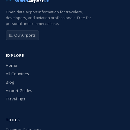
World
Airport
DB
Open data airport information for travelers,
developers, and aviation professionals. Free for
personal and commercial use.
📊 OurAirports
EXPLORE
Home
All Countries
Blog
Airport Guides
Travel Tips
TOOLS
Distance Calculator