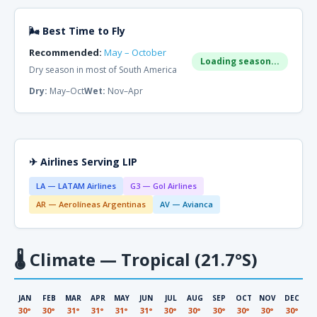
🌬 Best Time to Fly
Recommended:
May – October
Loading season...
Dry season in most of South America
Dry:
May–Oct
Wet:
Nov–Apr
✈ Airlines Serving LIP
LA — LATAM Airlines
G3 — Gol Airlines
AR — Aerolíneas Argentinas
AV — Avianca
🌡
Climate — Tropical (21.7°S)
JAN
FEB
MAR
APR
MAY
JUN
JUL
AUG
SEP
OCT
NOV
DEC
30°
30°
31°
31°
31°
31°
30°
30°
30°
30°
30°
30°