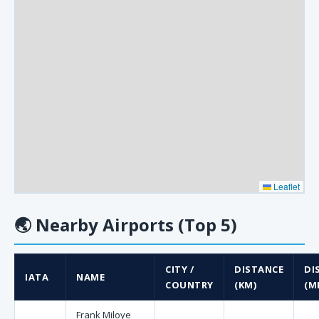
Leaflet
🌏
Nearby Airports (Top 5)
CITY /
DISTANCE
DI
IATA
NAME
COUNTRY
(KM)
(MI
Frank Miloye