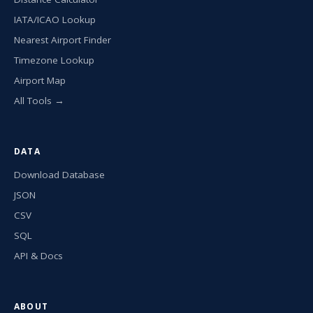
IATA/ICAO Lookup
Nearest Airport Finder
Timezone Lookup
Airport Map
All Tools →
DATA
Download Database
JSON
CSV
SQL
API & Docs
ABOUT