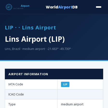
World
Airport
DB
Countries
Blog
Database
Tools
▾
⬇ Free Downloa
LIP · · Lins Airport
Lins Airport (LIP)
Lins, Brazil · medium airport · -21.663° -49.730° ·
AIRPORT INFORMATION
IATA Code
LIP
ICAO Code
Type
medium airport