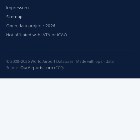
Impressum
Sitemap
Open data project · 2026
Not affiliated with IATA or ICAO
© 2008–2026 World Airport Database · Made with open data
OurAirports.com
Source:
(CC0)