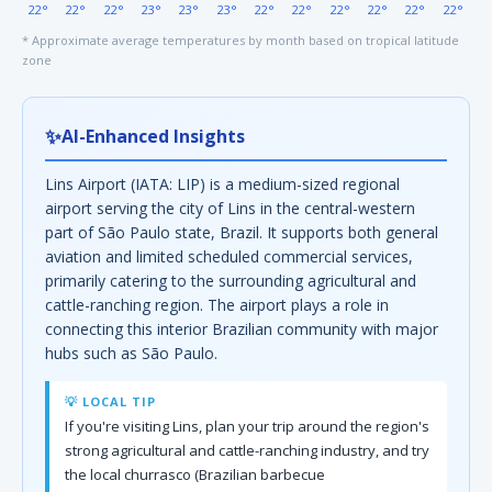
22°
22°
22°
23°
23°
23°
22°
22°
22°
22°
22°
22°
* Approximate average temperatures by month based on tropical latitude
zone
✨
AI-Enhanced Insights
Lins Airport (IATA: LIP) is a medium-sized regional
airport serving the city of Lins in the central-western
part of São Paulo state, Brazil. It supports both general
aviation and limited scheduled commercial services,
primarily catering to the surrounding agricultural and
cattle-ranching region. The airport plays a role in
connecting this interior Brazilian community with major
hubs such as São Paulo.
💡 LOCAL TIP
If you're visiting Lins, plan your trip around the region's
strong agricultural and cattle-ranching industry, and try
the local churrasco (Brazilian barbecue