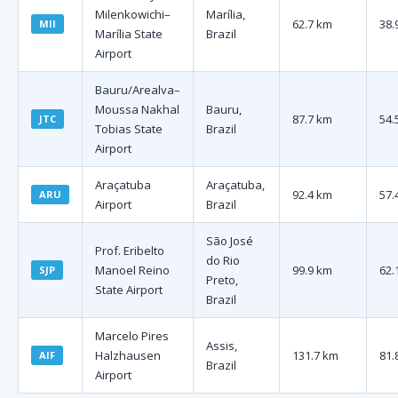
Milenkowichi–
Marília,
62.7 km
38.
MII
Marília State
Brazil
Airport
Bauru/Arealva–
Moussa Nakhal
Bauru,
87.7 km
54.
JTC
Tobias State
Brazil
Airport
Araçatuba
Araçatuba,
92.4 km
57.
ARU
Airport
Brazil
São José
Prof. Eribelto
do Rio
Manoel Reino
99.9 km
62.
SJP
Preto,
State Airport
Brazil
Marcelo Pires
Assis,
Halzhausen
131.7 km
81.
AIF
Brazil
Airport