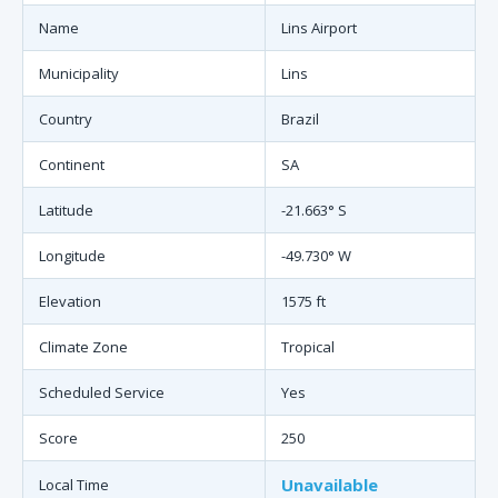
Name
Lins Airport
Municipality
Lins
Country
Brazil
Continent
SA
Latitude
-21.663° S
Longitude
-49.730° W
Elevation
1575 ft
Climate Zone
Tropical
Scheduled Service
Yes
Score
250
Unavailable
Local Time