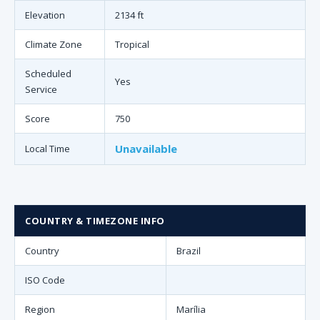
Elevation
2134 ft
Climate Zone
Tropical
Scheduled
Yes
Service
Score
750
Unavailable
Local Time
COUNTRY & TIMEZONE INFO
Country
Brazil
ISO Code
Region
Marília