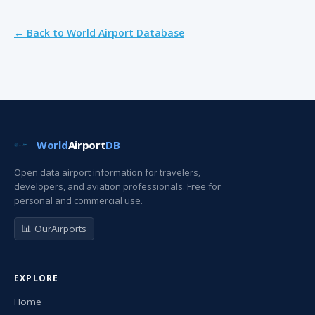
← Back to World Airport Database
World
Airport
DB
Open data airport information for travelers,
developers, and aviation professionals. Free for
personal and commercial use.
📊 OurAirports
EXPLORE
Home