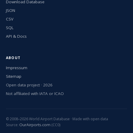
Download Database
JSON
CSV
SQL
API & Docs
ABOUT
Impressum
Sitemap
Open data project · 2026
Not affiliated with IATA or ICAO
© 2008–2026 World Airport Database · Made with open data
OurAirports.com
Source:
(CC0)