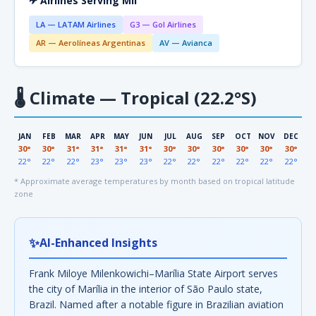
✈ Airlines Serving MII
LA — LATAM Airlines
G3 — Gol Airlines
AR — Aerolíneas Argentinas
AV — Avianca
🌡
Climate — Tropical (22.2°S)
JAN
FEB
MAR
APR
MAY
JUN
JUL
AUG
SEP
OCT
NOV
DEC
30°
30°
31°
31°
31°
31°
30°
30°
30°
30°
30°
30°
22°
22°
22°
23°
23°
23°
22°
22°
22°
22°
22°
22°
* Approximate average temperatures by month based on tropical latitude
zone
✨
AI-Enhanced Insights
Frank Miloye Milenkowichi–Marília State Airport serves
the city of Marília in the interior of São Paulo state,
Brazil. Named after a notable figure in Brazilian aviation