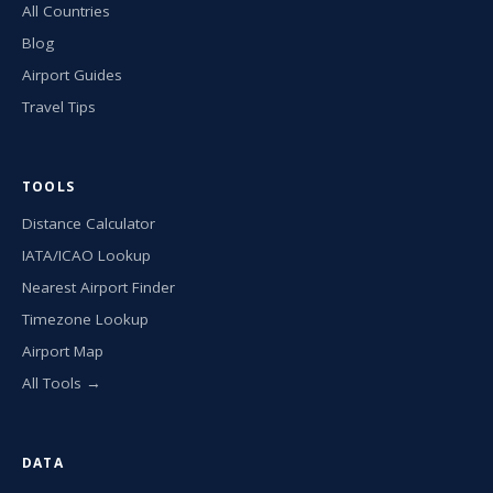
All Countries
Blog
Airport Guides
Travel Tips
TOOLS
Distance Calculator
IATA/ICAO Lookup
Nearest Airport Finder
Timezone Lookup
Airport Map
All Tools →
DATA