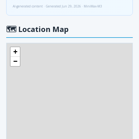
AI-generated content · Generated Jun 29, 2026 · MiniMax-M3
🗺
Location Map
+
−