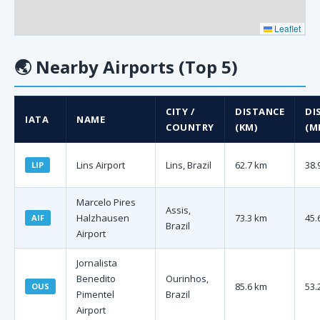
Leaflet
🌏
Nearby Airports (Top 5)
CITY /
DISTANCE
DI
IATA
NAME
COUNTRY
(KM)
(MI
Lins Airport
Lins, Brazil
62.7 km
38.
LIP
Marcelo Pires
Assis,
Halzhausen
73.3 km
45.
AIF
Brazil
Airport
Jornalista
Benedito
Ourinhos,
85.6 km
53.
OUS
Pimentel
Brazil
Airport