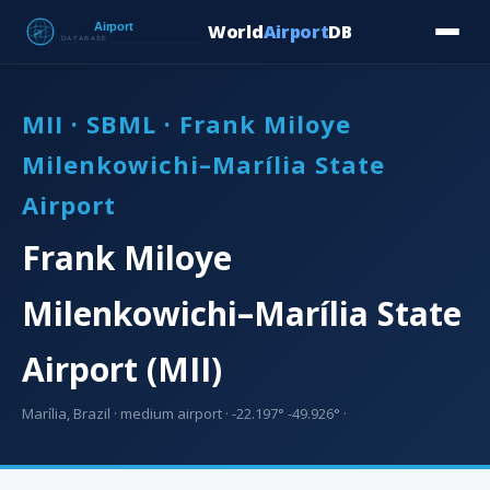
World
Airport
DB
Countries
Blog
Database
Tools
▾
⬇ Free Downloa
MII · SBML · Frank Miloye
Milenkowichi–Marília State
Airport
Frank Miloye
Milenkowichi–Marília State
Airport (MII)
Marília, Brazil · medium airport · -22.197° -49.926° ·