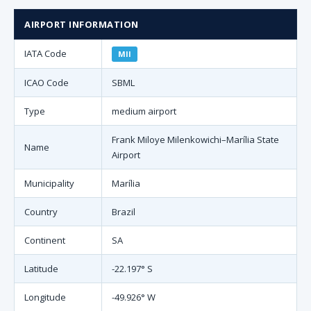
AIRPORT INFORMATION
IATA Code
MII
ICAO Code
SBML
Type
medium airport
Frank Miloye Milenkowichi–Marília State
Name
Airport
Municipality
Marília
Country
Brazil
Continent
SA
Latitude
-22.197° S
Longitude
-49.926° W