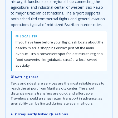
history, it functions as a regional hub connecting the
agricultural and industrial center of western São Paulo
to major Brazilian destinations. The airport supports
both scheduled commercial flights and general aviation
operations typical of mid-sized Brazilian interior cities.
💡 LOCAL TIP
If you have time before your flight, ask locals about the
nearby 'Marília shopping district' just off the main
avenue—it's a convenient spot for last-minute regional
food souvenirs like goiabada cascão, a local sweet
specialty.
🚖 Getting There
Taxis and rideshare services are the most reliable ways to
reach the airport from Marília's city center. The short
distance means transfers are quick and affordable.
Travelers should arrange return transport in advance, as
availability can be limited during late evening hours.
❓ Frequently Asked Questions