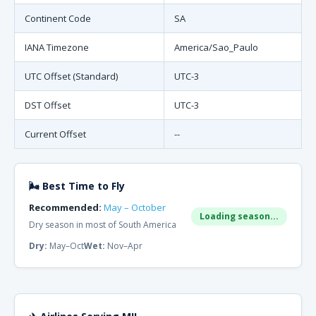
Continent Code
SA
IANA Timezone
America/Sao_Paulo
UTC Offset (Standard)
UTC-3
DST Offset
UTC-3
Current Offset
--
🌬 Best Time to Fly
Recommended:
May – October
Loading season...
Dry season in most of South America
Dry:
May–Oct
Wet:
Nov–Apr