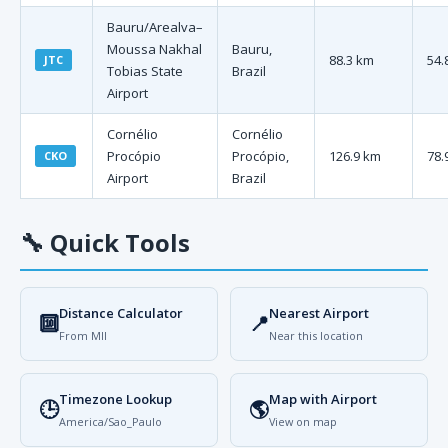
Bauru/Arealva–
Moussa Nakhal
Bauru,
88.3 km
54.
JTC
Tobias State
Brazil
Airport
Cornélio
Cornélio
Procópio
Procópio,
126.9 km
78.
CKO
Airport
Brazil
🔧
Quick Tools
Distance Calculator
Nearest Airport
🔟
📍
From MII
Near this location
Timezone Lookup
Map with Airport
🕒
🌎
America/Sao_Paulo
View on map