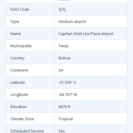
ICAO Code
SLTJ
Type
medium airport
Name
Capitan Oriel Lea Plaza Airport
Municipality
Tarija
Country
Bolivia
Continent
SA
Latitude
-21.556° S
Longitude
-64.701° W
Elevation
6079 ft
Climate Zone
Tropical
Scheduled Service
Yes