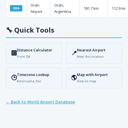
Orán
Orán,
181.7 km
112.9 mi
ORA
Airport
Argentina
🔧
Quick Tools
Distance Calculator
Nearest Airport
🔟
📍
From TJA
Near this location
Timezone Lookup
Map with Airport
🕒
🌎
America/La_Paz
View on map
← Back to World Airport Database