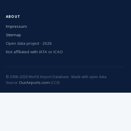
ABOUT
Impressum
Sitemap
Open data project · 2026
Not affiliated with IATA or ICAO
© 2008–2026 World Airport Database · Made with open data
OurAirports.com
Source:
(CC0)