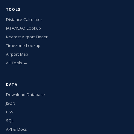
TOOLS
Distance Calculator
IATA/ICAO Lookup
Nearest Airport Finder
Timezone Lookup
Airport Map
All Tools →
DATA
Download Database
JSON
CSV
SQL
API & Docs