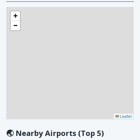
+
−
Leaflet
🌏
Nearby Airports (Top 5)