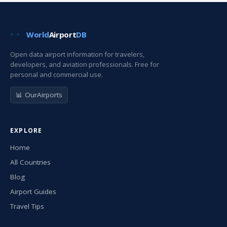
World
Airport
DB
Open data airport information for travelers,
developers, and aviation professionals. Free for
personal and commercial use.
📊 OurAirports
EXPLORE
Home
All Countries
Blog
Airport Guides
Travel Tips