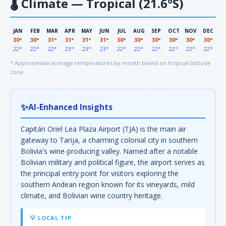
🌡
Climate — Tropical (21.6°S)
JAN
FEB
MAR
APR
MAY
JUN
JUL
AUG
SEP
OCT
NOV
DEC
30°
30°
31°
31°
31°
31°
30°
30°
30°
30°
30°
30°
22°
22°
22°
23°
23°
23°
22°
22°
22°
22°
22°
22°
* Approximate average temperatures by month based on tropical latitude
zone
✨
AI-Enhanced Insights
Capitán Oriel Lea Plaza Airport (TJA) is the main air
gateway to Tarija, a charming colonial city in southern
Bolivia's wine-producing valley. Named after a notable
Bolivian military and political figure, the airport serves as
the principal entry point for visitors exploring the
southern Andean region known for its vineyards, mild
climate, and Bolivian wine country heritage.
💡 LOCAL TIP