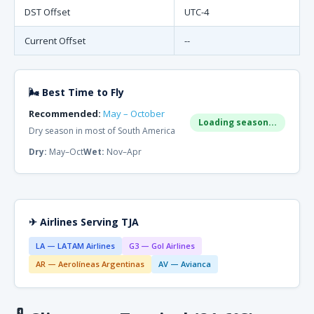
DST Offset
UTC-4
Current Offset
--
🌬 Best Time to Fly
Recommended:
May – October
Loading season...
Dry season in most of South America
Dry:
May–Oct
Wet:
Nov–Apr
✈ Airlines Serving TJA
LA — LATAM Airlines
G3 — Gol Airlines
AR — Aerolíneas Argentinas
AV — Avianca