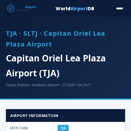
World
Airport
DB
Countries
Blog
Database
Tools
▾
⬇ Free Downloa
TJA · SLTJ · Capitan Oriel Lea
Plaza Airport
Capitan Oriel Lea Plaza
Airport (TJA)
Tarija, Bolivia · medium airport · -21.556° -64.701° ·
AIRPORT INFORMATION
IATA Code
TJA