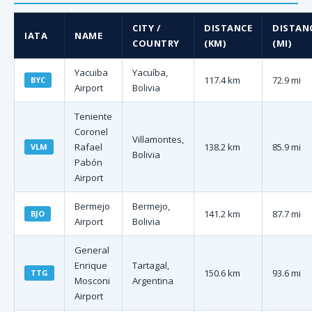
CITY /
DISTANCE
DISTAN
IATA
NAME
COUNTRY
(KM)
(MI)
Yacuiba
Yacuíba,
117.4 km
72.9 mi
BYC
Airport
Bolivia
Teniente
Coronel
Villamontes,
Rafael
138.2 km
85.9 mi
VLM
Bolivia
Pabón
Airport
Bermejo
Bermejo,
141.2 km
87.7 mi
BJO
Airport
Bolivia
General
Enrique
Tartagal,
150.6 km
93.6 mi
TTG
Mosconi
Argentina
Airport