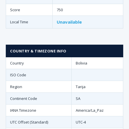
Score
750
Unavailable
Local Time
COUNTRY & TIMEZONE INFO
Country
Bolivia
ISO Code
Region
Tarija
Continent Code
SA
IANA Timezone
America/La_Paz
UTC Offset (Standard)
UTC-4