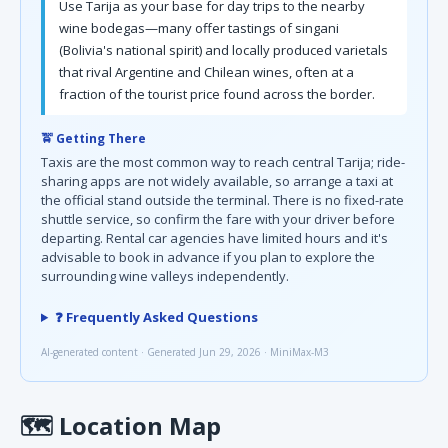
Use Tarija as your base for day trips to the nearby
wine bodegas—many offer tastings of singani
(Bolivia's national spirit) and locally produced varietals
that rival Argentine and Chilean wines, often at a
fraction of the tourist price found across the border.
🚖 Getting There
Taxis are the most common way to reach central Tarija; ride-
sharing apps are not widely available, so arrange a taxi at
the official stand outside the terminal. There is no fixed-rate
shuttle service, so confirm the fare with your driver before
departing. Rental car agencies have limited hours and it's
advisable to book in advance if you plan to explore the
surrounding wine valleys independently.
❓ Frequently Asked Questions
AI-generated content · Generated Jun 29, 2026 · MiniMax-M3
🗺
Location Map