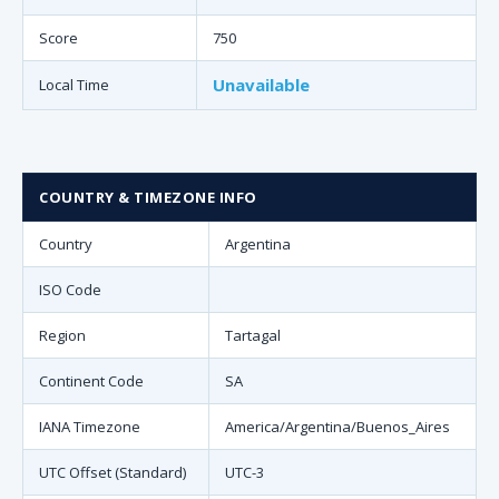
Score
750
Unavailable
Local Time
COUNTRY & TIMEZONE INFO
Country
Argentina
ISO Code
Region
Tartagal
Continent Code
SA
IANA Timezone
America/Argentina/Buenos_Aires
UTC Offset (Standard)
UTC-3