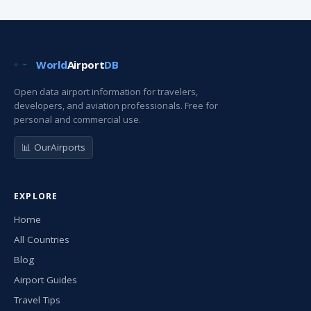
World
Airport
DB
Open data airport information for travelers,
developers, and aviation professionals. Free for
personal and commercial use.
📊 OurAirports
EXPLORE
Home
All Countries
Blog
Airport Guides
Travel Tips