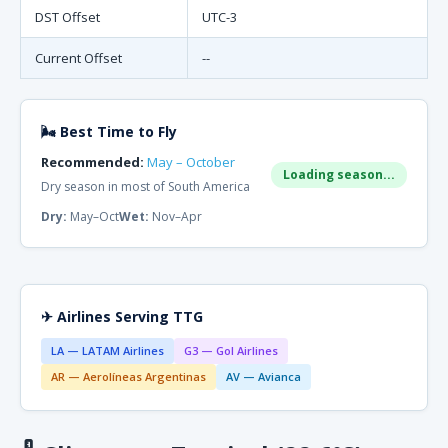
DST Offset
UTC-3
Current Offset
--
🌬 Best Time to Fly
Recommended:
May – October
Loading season...
Dry season in most of South America
Dry:
May–Oct
Wet:
Nov–Apr
✈ Airlines Serving TTG
LA — LATAM Airlines
G3 — Gol Airlines
AR — Aerolíneas Argentinas
AV — Avianca