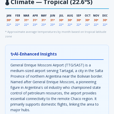
🌡
Climate — Tropical (22.6°S)
JAN
FEB
MAR
APR
MAY
JUN
JUL
AUG
SEP
OCT
NOV
DEC
30°
30°
31°
31°
31°
31°
30°
30°
30°
30°
30°
30°
22°
22°
22°
23°
23°
23°
22°
22°
22°
22°
22°
22°
* Approximate average temperatures by month based on tropical latitude
zone
✨
AI-Enhanced Insights
General Enrique Mosconi Airport (TTG/SAST) is a
medium-sized airport serving Tartagal, a city in the Salta
Province of northern Argentina near the Bolivian border.
Named after General Enrique Mosconi, a pioneering
figure in Argentina's oil industry who championed state
control of petroleum resources, the airport provides
essential connectivity to the remote Chaco region. It
primarily supports domestic flights, linking the area to
major hubs.