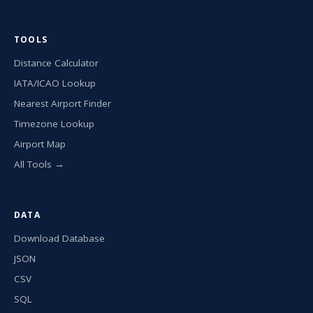
TOOLS
Distance Calculator
IATA/ICAO Lookup
Nearest Airport Finder
Timezone Lookup
Airport Map
All Tools →
DATA
Download Database
JSON
CSV
SQL