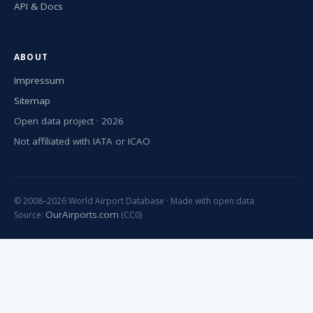
API & Docs
ABOUT
Impressum
Sitemap
Open data project · 2026
Not affiliated with IATA or ICAO
© 2008–2026 World Airport Database · Made with open data
OurAirports.com
Source:
(CC0)