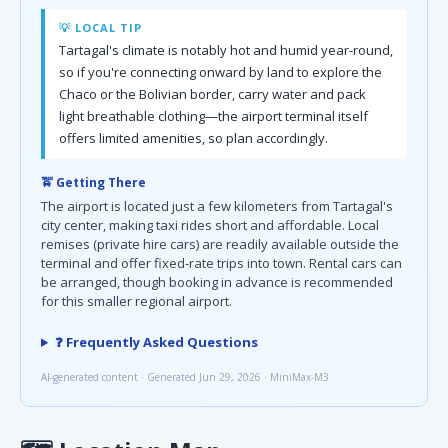
💡 LOCAL TIP
Tartagal's climate is notably hot and humid year-round,
so if you're connecting onward by land to explore the
Chaco or the Bolivian border, carry water and pack
light breathable clothing—the airport terminal itself
offers limited amenities, so plan accordingly.
🚖 Getting There
The airport is located just a few kilometers from Tartagal's
city center, making taxi rides short and affordable. Local
remises (private hire cars) are readily available outside the
terminal and offer fixed-rate trips into town. Rental cars can
be arranged, though booking in advance is recommended
for this smaller regional airport.
❓ Frequently Asked Questions
AI-generated content · Generated Jun 29, 2026 · MiniMax-M3