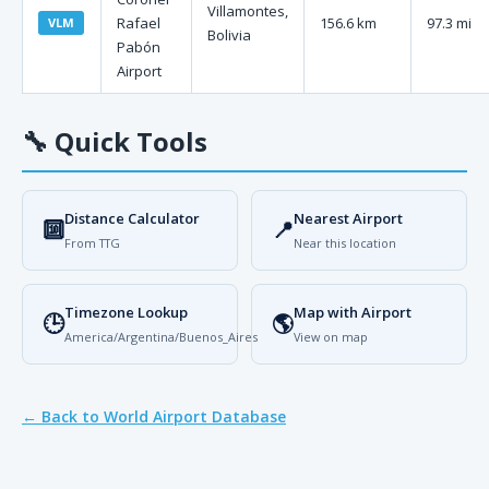
Villamontes,
Rafael
156.6 km
97.3 mi
VLM
Bolivia
Pabón
Airport
🔧
Quick Tools
Distance Calculator
Nearest Airport
🔟
📍
From TTG
Near this location
Timezone Lookup
Map with Airport
🕒
🌎
America/Argentina/Buenos_Aires
View on map
← Back to World Airport Database