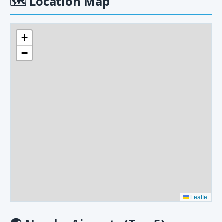
🗺
Location Map
+
−
Leaflet