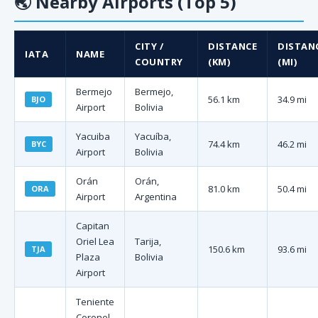
🌏
Nearby Airports (Top 5)
CITY /
DISTANCE
DISTAN
IATA
NAME
COUNTRY
(KM)
(MI)
Bermejo
Bermejo,
56.1 km
34.9 mi
BJO
Airport
Bolivia
Yacuiba
Yacuíba,
74.4 km
46.2 mi
BYC
Airport
Bolivia
Orán
Orán,
81.0 km
50.4 mi
ORA
Airport
Argentina
Capitan
Oriel Lea
Tarija,
150.6 km
93.6 mi
TJA
Plaza
Bolivia
Airport
Teniente
Coronel