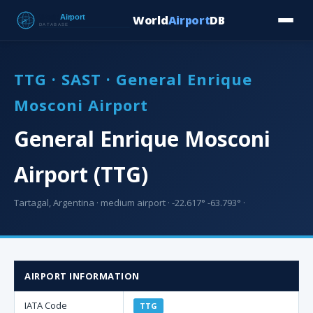
World
Airport
DB
Countries
Blog
Database
Tools
▾
⬇ Free Downloa
TTG · SAST · General Enrique
Mosconi Airport
General Enrique Mosconi
Airport (TTG)
Tartagal, Argentina · medium airport · -22.617° -63.793° ·
AIRPORT INFORMATION
IATA Code
TTG