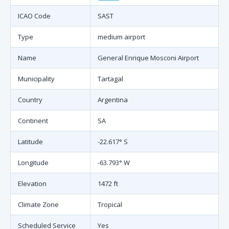
ICAO Code
SAST
Type
medium airport
Name
General Enrique Mosconi Airport
Municipality
Tartagal
Country
Argentina
Continent
SA
Latitude
-22.617° S
Longitude
-63.793° W
Elevation
1472 ft
Climate Zone
Tropical
Scheduled Service
Yes