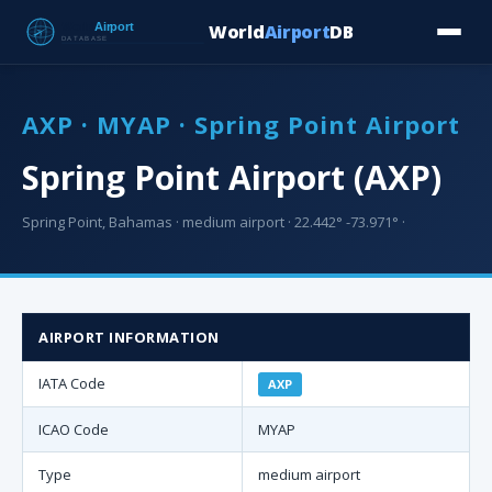
World
Airport
DB
Countries
Blog
Database
Tools
▾
⬇ Free Downloa
AXP · MYAP · Spring Point Airport
Spring Point Airport (AXP)
Spring Point, Bahamas · medium airport · 22.442° -73.971° ·
AIRPORT INFORMATION
IATA Code
AXP
ICAO Code
MYAP
Type
medium airport