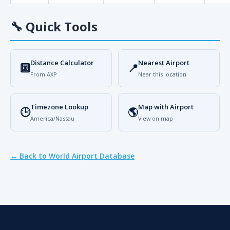
🔧
Quick Tools
Distance Calculator
Nearest Airport
🔟
📍
From AXP
Near this location
Timezone Lookup
Map with Airport
🕒
🌎
America/Nassau
View on map
← Back to World Airport Database