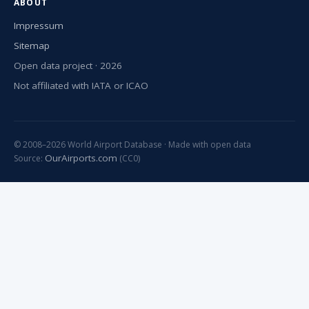
ABOUT
Impressum
Sitemap
Open data project · 2026
Not affiliated with IATA or ICAO
© 2008–2026 World Airport Database · Made with open data
OurAirports.com
Source:
(CC0)