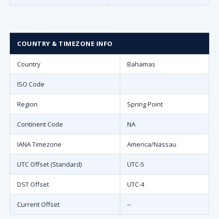
COUNTRY & TIMEZONE INFO
Country
Bahamas
ISO Code
Region
Spring Point
Continent Code
NA
IANA Timezone
America/Nassau
UTC Offset (Standard)
UTC-5
DST Offset
UTC-4
Current Offset
--