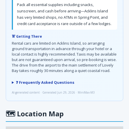
Pack all essential supplies including snacks,
sunscreen, and cash before arriving—Acklins Island
has very limited shops, no ATMs in Spring Point, and
credit card acceptance is rare outside of a few lodges.
🚖 Getting There
Rental cars are limited on Acklins Island, so arranging
ground transportation in advance through your hotel or a
local contact is highly recommended. Taxis may be available
but are not guaranteed upon arrival, so pre-booking is wise.
The drive from the airport to the main settlement of Lovely
Bay takes roughly 30 minutes along a quiet coastal road.
❓ Frequently Asked Questions
AI-generated content · Generated Jun 29, 2026 · MiniMax-M3
🗺
Location Map