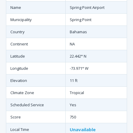
Name
Spring Point Airport
Municipality
Spring Point
Country
Bahamas
Continent
NA
Latitude
22.442° N
Longitude
-73.971° W
Elevation
11 ft
Climate Zone
Tropical
Scheduled Service
Yes
Score
750
Unavailable
Local Time