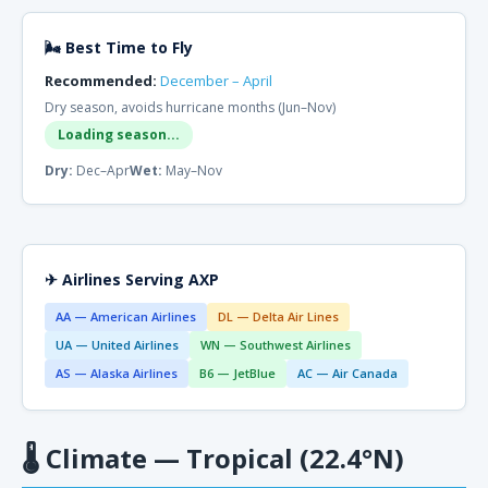
🌬 Best Time to Fly
Recommended:
December – April
Dry season, avoids hurricane months (Jun–Nov)
Loading season...
Dry:
Dec–Apr
Wet:
May–Nov
✈ Airlines Serving AXP
AA — American Airlines
DL — Delta Air Lines
UA — United Airlines
WN — Southwest Airlines
AS — Alaska Airlines
B6 — JetBlue
AC — Air Canada
🌡
Climate — Tropical (22.4°N)