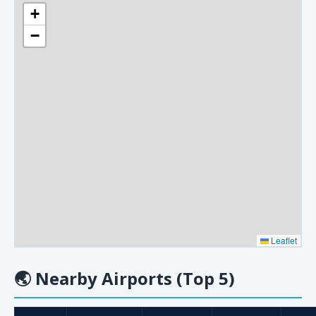
+
−
Leaflet
🌏
Nearby Airports (Top 5)