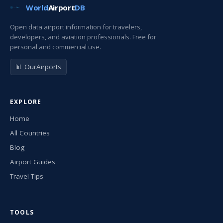
World
Airport
DB
Open data airport information for travelers,
developers, and aviation professionals. Free for
personal and commercial use.
📊 OurAirports
EXPLORE
Home
All Countries
Blog
Airport Guides
Travel Tips
TOOLS