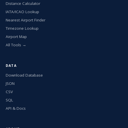
Distance Calculator
IATA/ICAO Lookup
Nearest Airport Finder
Timezone Lookup
Airport Map
All Tools →
DATA
Download Database
JSON
CSV
SQL
API & Docs