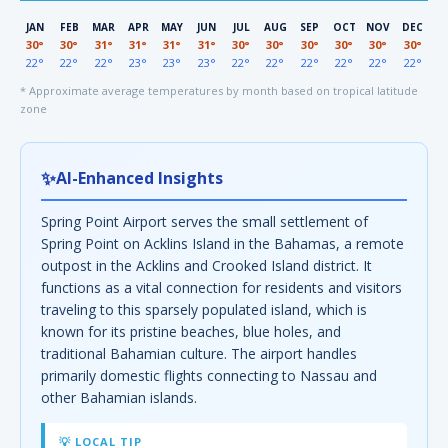
JAN
FEB
MAR
APR
MAY
JUN
JUL
AUG
SEP
OCT
NOV
DEC
30°
30°
31°
31°
31°
31°
30°
30°
30°
30°
30°
30°
22°
22°
22°
23°
23°
23°
22°
22°
22°
22°
22°
22°
* Approximate average temperatures by month based on tropical latitude
zone
✨
AI-Enhanced Insights
Spring Point Airport serves the small settlement of
Spring Point on Acklins Island in the Bahamas, a remote
outpost in the Acklins and Crooked Island district. It
functions as a vital connection for residents and visitors
traveling to this sparsely populated island, which is
known for its pristine beaches, blue holes, and
traditional Bahamian culture. The airport handles
primarily domestic flights connecting to Nassau and
other Bahamian islands.
💡 LOCAL TIP