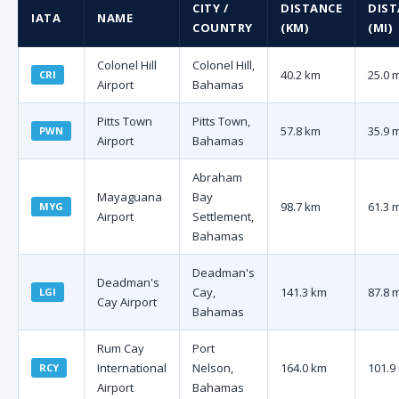
CITY /
DISTANCE
DIST
IATA
NAME
COUNTRY
(KM)
(MI)
Colonel Hill
Colonel Hill,
40.2 km
25.0 
CRI
Airport
Bahamas
Pitts Town
Pitts Town,
57.8 km
35.9 
PWN
Airport
Bahamas
Abraham
Mayaguana
Bay
98.7 km
61.3 
MYG
Airport
Settlement,
Bahamas
Deadman's
Deadman's
Cay,
141.3 km
87.8 
LGI
Cay Airport
Bahamas
Rum Cay
Port
International
Nelson,
164.0 km
101.9
RCY
Airport
Bahamas