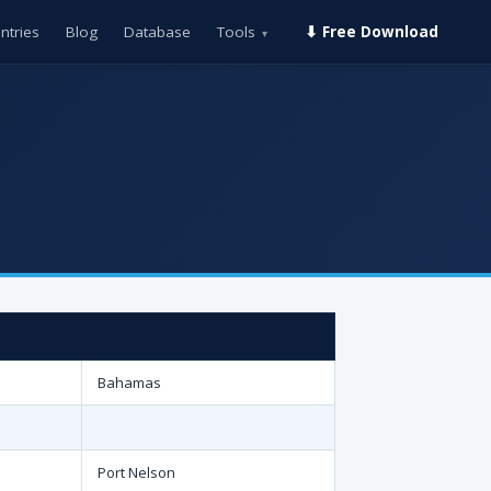
ntries
Blog
Database
Tools
⬇ Free Download
▾
Bahamas
Port Nelson