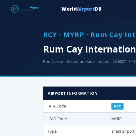
World
Airport
DB
RCY · MYRP · Rum Cay Int
Rum Cay Internationa
Port Nelson, Bahamas · small airport · 23.683° -74.8
AIRPORT INFORMATION
IATA Code
RCY
ICAO Code
MYRP
Type
small airport