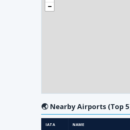
−
🌏
Nearby Airports (Top 5
IATA
NAME