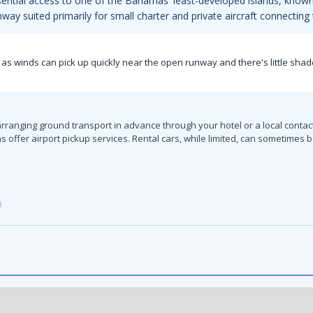
sential access to one of the Bahamas' least-developed islands, known 
runway suited primarily for small charter and private aircraft connectin
 as winds can pick up quickly near the open runway and there's little shad
ranging ground transport in advance through your hotel or a local contact i
offer airport pickup services. Rental cars, while limited, can sometimes b
3