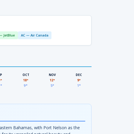
— JetBlue
AC — Air Canada
EP
OCT
NOV
DEC
3°
18°
12°
9°
3°
9°
5°
1°
theastern Bahamas, with Port Nelson as the