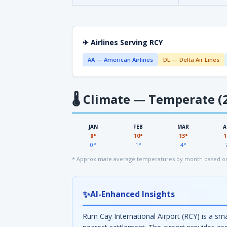
✈ Airlines Serving RCY
AA — American Airlines
DL — Delta Air Lines
🌡
Climate — Temperate (2
JAN
FEB
MAR
A
8°
10°
13°
1
0°
1°
4°
* Approximate average temperatures by month based on
✨
AI-Enhanced Insights
Rum Cay International Airport (RCY) is a sm