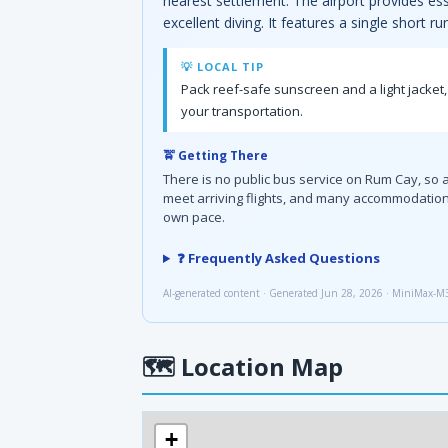
nearest settlement. The airport provides es
excellent diving. It features a single short 
💡 LOCAL TIP
Pack reef-safe sunscreen and a light jacket,
your transportation.
🚖 Getting There
There is no public bus service on Rum Cay, so ar
meet arriving flights, and many accommodations 
own pace.
❓ Frequently Asked Questions
AI-generated content · Generated Jun 28, 2026 · MiniMax-M
🗺
Location Map
+