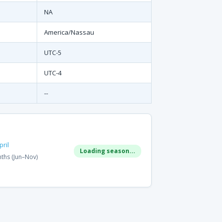
NA
America/Nassau
UTC-5
UTC-4
--
ril
Loading season...
ths (Jun–Nov)