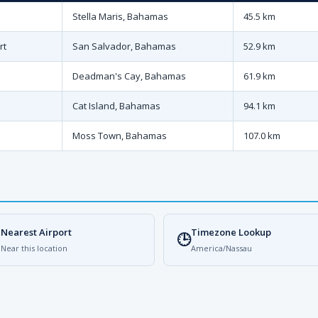
Stella Maris, Bahamas
45.5 km
rt
San Salvador, Bahamas
52.9 km
Deadman's Cay, Bahamas
61.9 km
Cat Island, Bahamas
94.1 km
Moss Town, Bahamas
107.0 km
Nearest Airport
Timezone Lookup

🕒
Near this location
America/Nassau