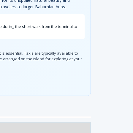
for its unspoiled natural beauty and
g travelers to larger Bahamian hubs.
e during the short walk from the terminal to
s essential. Taxis are typically available to
e arranged on the island for exploring at your