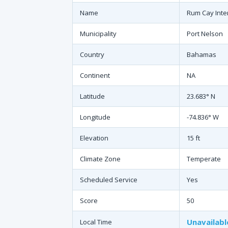
Name
Rum Cay Inter
Municipality
Port Nelson
Country
Bahamas
Continent
NA
Latitude
23.683° N
Longitude
-74.836° W
Elevation
15 ft
Climate Zone
Temperate
Scheduled Service
Yes
Score
50
Unavailabl
Local Time