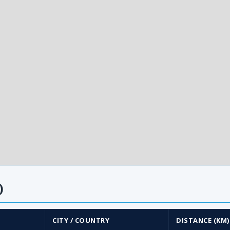
)
CITY / COUNTRY
DISTANCE (KM)