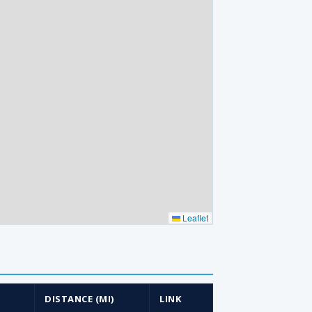
Leaflet
DISTANCE (MI)
LINK