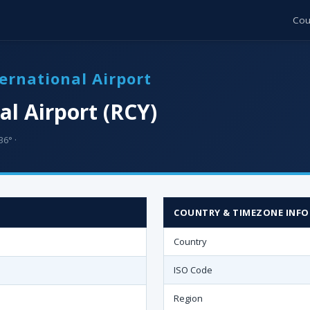
Cou
ernational Airport
l Airport (RCY)
36° ·
COUNTRY & TIMEZONE INFO
Country
ISO Code
Region