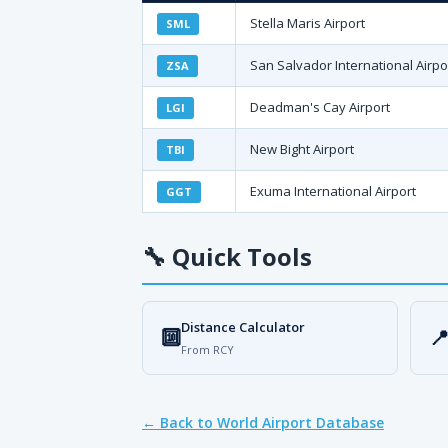
Stella Maris Airport
SML
San Salvador International Airpo
ZSA
Deadman's Cay Airport
LGI
New Bight Airport
TBI
Exuma International Airport
GGT
🔧
Quick Tools
Distance Calculator
🔟

From RCY
← Back to World Airport Database