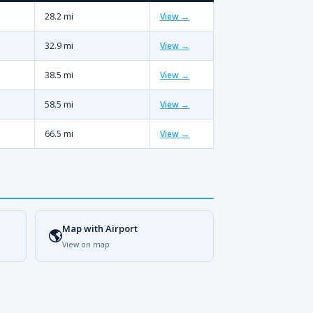
28.2 mi
View →
32.9 mi
View →
38.5 mi
View →
58.5 mi
View →
66.5 mi
View →
Map with Airport
🌎
View on map