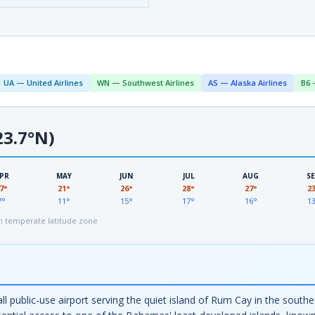
UA — United Airlines
WN — Southwest Airlines
AS — Alaska Airlines
B6 
3.7°N)
PR
MAY
JUN
JUL
AUG
S
7°
21°
26°
28°
27°
2
7°
11°
15°
17°
16°
1
 temperate latitude zone
all public-use airport serving the quiet island of Rum Cay in the sou