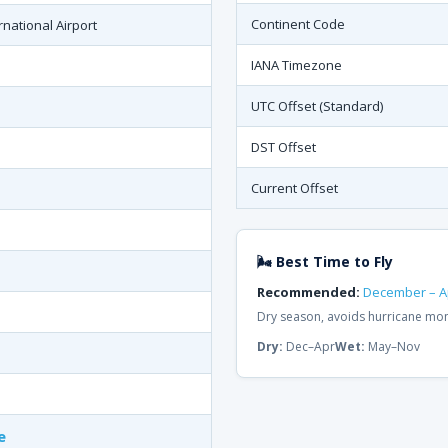
Continent Code
national Airport
IANA Timezone
UTC Offset (Standard)
DST Offset
Current Offset
🌬 Best Time to Fly
Recommended:
December – Ap
Dry season, avoids hurricane mon
Dry:
Dec–Apr
Wet:
May–Nov
e