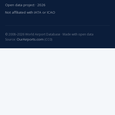
Open data project · 2026
Not affiliated with IATA or ICAO
© 2008–2026 World Airport Database · Made with open data
OurAirports.com
Source:
(CC0)