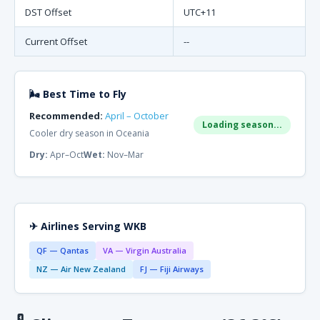
DST Offset
UTC+11
Current Offset
--
🌬 Best Time to Fly
Recommended:
April – October
Loading season...
Cooler dry season in Oceania
Dry:
Apr–Oct
Wet:
Nov–Mar
✈ Airlines Serving WKB
QF — Qantas
VA — Virgin Australia
NZ — Air New Zealand
FJ — Fiji Airways