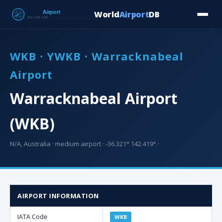
World
Airport
DB
Countries
Blog
Database
Tools
▾
⬇ Free Downloa
WKB · YWKB · Warracknabeal
Airport
Warracknabeal Airport
(WKB)
N/A, Australia · medium airport · -36.321° 142.419° ·
AIRPORT INFORMATION
IATA Code
WKB