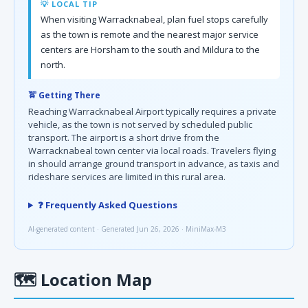
💡 LOCAL TIP
When visiting Warracknabeal, plan fuel stops carefully
as the town is remote and the nearest major service
centers are Horsham to the south and Mildura to the
north.
🚖 Getting There
Reaching Warracknabeal Airport typically requires a private
vehicle, as the town is not served by scheduled public
transport. The airport is a short drive from the
Warracknabeal town center via local roads. Travelers flying
in should arrange ground transport in advance, as taxis and
rideshare services are limited in this rural area.
❓ Frequently Asked Questions
AI-generated content · Generated Jun 26, 2026 · MiniMax-M3
🗺
Location Map