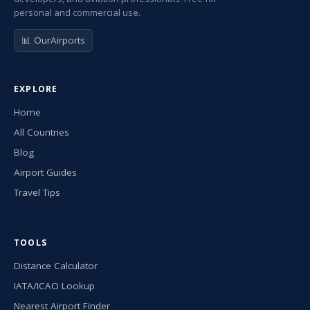
personal and commercial use.
📊 OurAirports
EXPLORE
Home
All Countries
Blog
Airport Guides
Travel Tips
TOOLS
Distance Calculator
IATA/ICAO Lookup
Nearest Airport Finder