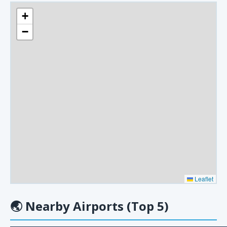
+
−
Leaflet
🌏
Nearby Airports (Top 5)