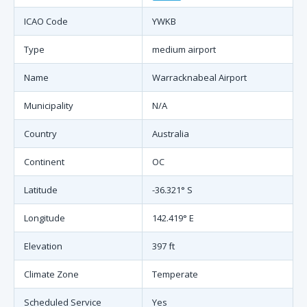
ICAO Code
YWKB
Type
medium airport
Name
Warracknabeal Airport
Municipality
N/A
Country
Australia
Continent
OC
Latitude
-36.321° S
Longitude
142.419° E
Elevation
397 ft
Climate Zone
Temperate
Scheduled Service
Yes