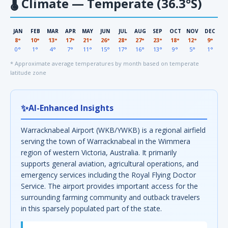
🌡
Climate — Temperate (36.3°S)
JAN
FEB
MAR
APR
MAY
JUN
JUL
AUG
SEP
OCT
NOV
DEC
8°
10°
13°
17°
21°
26°
28°
27°
23°
18°
12°
9°
0°
1°
4°
7°
11°
15°
17°
16°
13°
9°
5°
1°
* Approximate average temperatures by month based on temperate
latitude zone
✨
AI-Enhanced Insights
Warracknabeal Airport (WKB/YWKB) is a regional airfield
serving the town of Warracknabeal in the Wimmera
region of western Victoria, Australia. It primarily
supports general aviation, agricultural operations, and
emergency services including the Royal Flying Doctor
Service. The airport provides important access for the
surrounding farming community and outback travelers
in this sparsely populated part of the state.