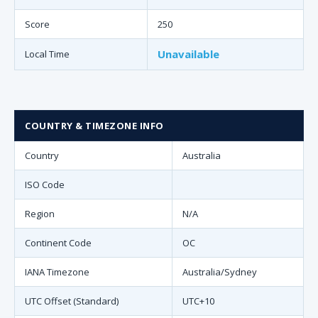
Score
250
Unavailable
Local Time
COUNTRY & TIMEZONE INFO
Country
Australia
ISO Code
Region
N/A
Continent Code
OC
IANA Timezone
Australia/Sydney
UTC Offset (Standard)
UTC+10