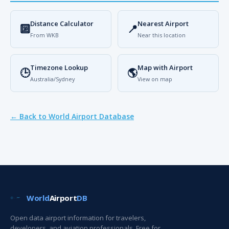
Distance Calculator
Nearest Airport
🔟
📍
From WKB
Near this location
Timezone Lookup
Map with Airport
🕒
🌎
Australia/Sydney
View on map
← Back to World Airport Database
World
Airport
DB
Open data airport information for travelers,
developers, and aviation professionals. Free for