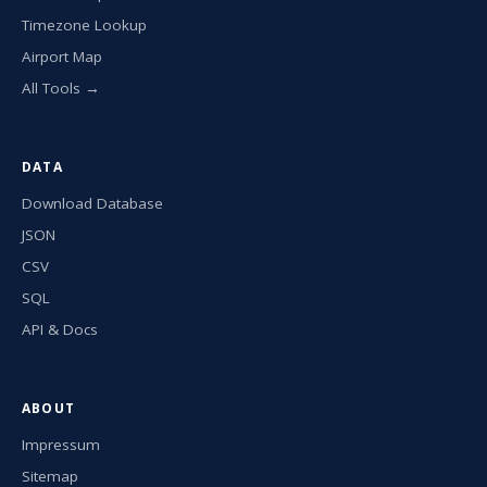
Timezone Lookup
Airport Map
All Tools →
DATA
Download Database
JSON
CSV
SQL
API & Docs
ABOUT
Impressum
Sitemap