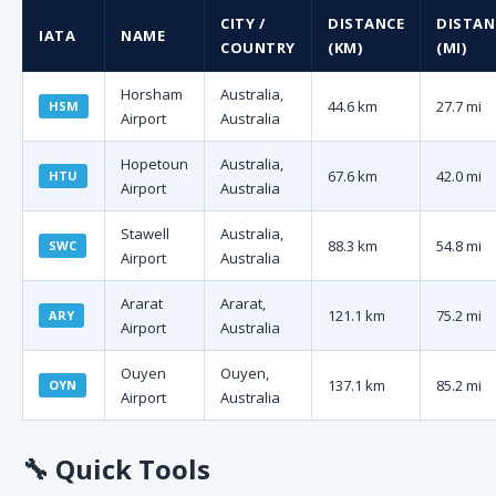
CITY /
DISTANCE
DISTAN
IATA
NAME
COUNTRY
(KM)
(MI)
Horsham
Australia,
44.6 km
27.7 mi
HSM
Airport
Australia
Hopetoun
Australia,
67.6 km
42.0 mi
HTU
Airport
Australia
Stawell
Australia,
88.3 km
54.8 mi
SWC
Airport
Australia
Ararat
Ararat,
121.1 km
75.2 mi
ARY
Airport
Australia
Ouyen
Ouyen,
137.1 km
85.2 mi
OYN
Airport
Australia
🔧
Quick Tools