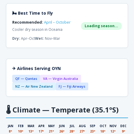
🌬 Best Time to Fly
Recommended:
April – October
Loading season...
Cooler dry season in Oceania
Dry:
Apr–Oct
Wet:
Nov–Mar
✈ Airlines Serving OYN
QF — Qantas
VA — Virgin Australia
NZ — Air New Zealand
FJ — Fiji Airways
🌡
Climate — Temperate (35.1°S)
JAN
FEB
MAR
APR
MAY
JUN
JUL
AUG
SEP
OCT
NOV
DEC
8°
10°
13°
17°
21°
26°
28°
27°
23°
18°
12°
9°