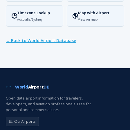
Timezone Lookup
Map with Airport
🕒
🌎
Australia/Sydney
View on map
← Back to World Airport Database
World
Airport
DB
Open data airport information for travelers,
developers, and aviation professionals. Free for
personal and commercial use.
📊 OurAirports