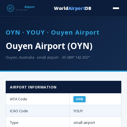
World
Airport
DB
Countries
Blog
Database
Tools
▾
⬇ Free Downloa
OYN · YOUY · Ouyen Airport
Ouyen Airport (OYN)
Ouyen, Australia · small airport · -35.089° 142.355° ·
AIRPORT INFORMATION
IATA Code
OYN
ICAO Code
YOUY
Type
small airport