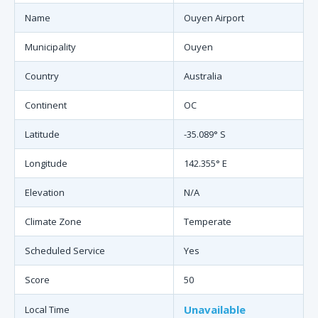
Name
Ouyen Airport
Municipality
Ouyen
Country
Australia
Continent
OC
Latitude
-35.089° S
Longitude
142.355° E
Elevation
N/A
Climate Zone
Temperate
Scheduled Service
Yes
Score
50
Unavailable
Local Time