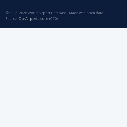
© 2008–2026 World Airport Database · Made with open data
OurAirports.com
Source:
(CC0)