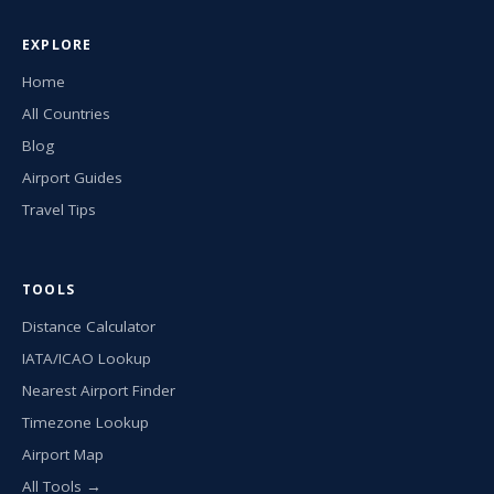
EXPLORE
Home
All Countries
Blog
Airport Guides
Travel Tips
TOOLS
Distance Calculator
IATA/ICAO Lookup
Nearest Airport Finder
Timezone Lookup
Airport Map
All Tools →