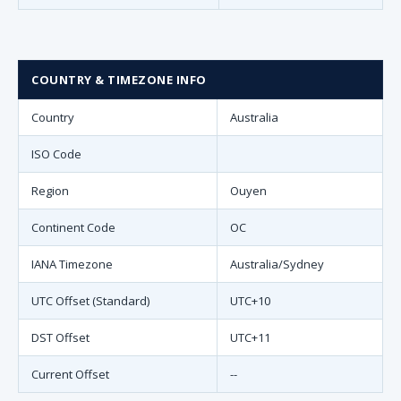
COUNTRY & TIMEZONE INFO
Country
Australia
ISO Code
Region
Ouyen
Continent Code
OC
IANA Timezone
Australia/Sydney
UTC Offset (Standard)
UTC+10
DST Offset
UTC+11
Current Offset
--