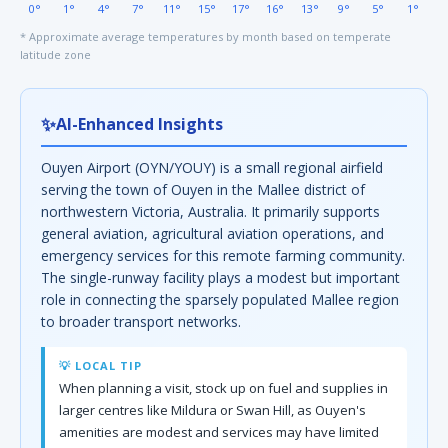
0°
1°
4°
7°
11°
15°
17°
16°
13°
9°
5°
1°
* Approximate average temperatures by month based on temperate
latitude zone
✨
AI-Enhanced Insights
Ouyen Airport (OYN/YOUY) is a small regional airfield
serving the town of Ouyen in the Mallee district of
northwestern Victoria, Australia. It primarily supports
general aviation, agricultural aviation operations, and
emergency services for this remote farming community.
The single-runway facility plays a modest but important
role in connecting the sparsely populated Mallee region
to broader transport networks.
💡 LOCAL TIP
When planning a visit, stock up on fuel and supplies in
larger centres like Mildura or Swan Hill, as Ouyen's
amenities are modest and services may have limited