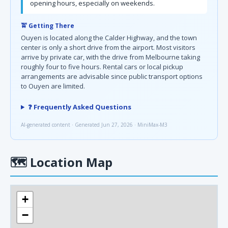
opening hours, especially on weekends.
🚖 Getting There
Ouyen is located along the Calder Highway, and the town
center is only a short drive from the airport. Most visitors
arrive by private car, with the drive from Melbourne taking
roughly four to five hours. Rental cars or local pickup
arrangements are advisable since public transport options
to Ouyen are limited.
❓ Frequently Asked Questions
AI-generated content · Generated Jun 27, 2026 · MiniMax-M3
🗺
Location Map
+
−