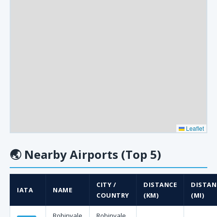
Leaflet
🌏
Nearby Airports (Top 5)
CITY /
DISTANCE
DISTAN
IATA
NAME
COUNTRY
(KM)
(MI)
Robinvale
Robinvale,