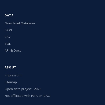
DATA
Download Database
JSON
CSV
SQL
API & Docs
ABOUT
Impressum
Sitemap
Open data project · 2026
Not affiliated with IATA or ICAO