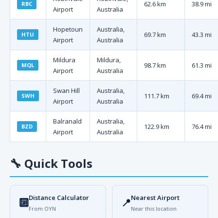
62.6 km
38.9 mi
RBC
Airport
Australia
Hopetoun
Australia,
69.7 km
43.3 mi
HTU
Airport
Australia
Mildura
Mildura,
98.7 km
61.3 mi
MQL
Airport
Australia
Swan Hill
Australia,
111.7 km
69.4 mi
SWH
Airport
Australia
Balranald
Australia,
122.9 km
76.4 mi
BZD
Airport
Australia
🔧
Quick Tools
Distance Calculator
Nearest Airport
🔟
📍
From OYN
Near this location