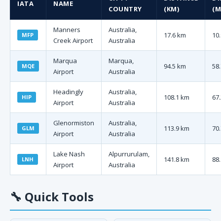
IATA
NAME
COUNTRY
(KM)
(M
Manners
Australia,
17.6 km
10.
MFP
Creek Airport
Australia
Marqua
Marqua,
94.5 km
58.
MQE
Airport
Australia
Headingly
Australia,
108.1 km
67.
HIP
Airport
Australia
Glenormiston
Australia,
113.9 km
70.
GLM
Airport
Australia
Lake Nash
Alpurrurulam,
141.8 km
88.
LNH
Airport
Australia
🔧
Quick Tools