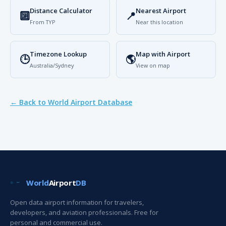
Distance Calculator
Nearest Airport
🔟
📍
From TYP
Near this location
Timezone Lookup
Map with Airport
🕒
🌎
Australia/Sydney
View on map
← Back to World Airport Database
World
Airport
DB
Open data airport information for travelers,
developers, and aviation professionals. Free for
personal and commercial use.