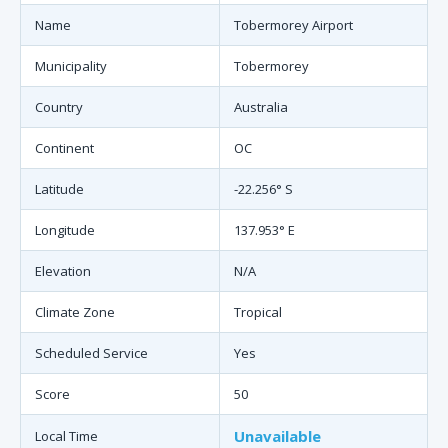
Name
Tobermorey Airport
Municipality
Tobermorey
Country
Australia
Continent
OC
Latitude
-22.256° S
Longitude
137.953° E
Elevation
N/A
Climate Zone
Tropical
Scheduled Service
Yes
Score
50
Unavailable
Local Time