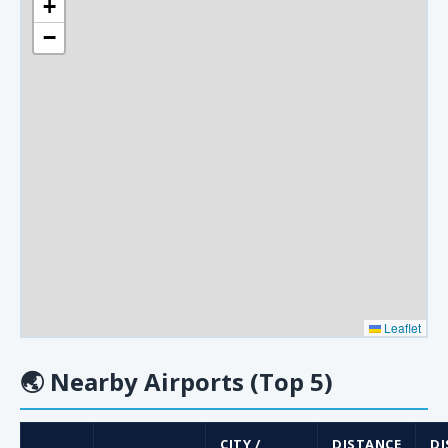
+
−
Leaflet
🌏
Nearby Airports (Top 5)
CITY /
DISTANCE
DI