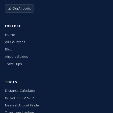
📊 OurAirports
EXPLORE
Home
All Countries
Blog
Airport Guides
Travel Tips
TOOLS
Distance Calculator
IATA/ICAO Lookup
Nearest Airport Finder
Timezone Lookup