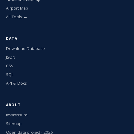
Airport Map
All Tools →
DATA
Download Database
JSON
CSV
SQL
API & Docs
ABOUT
Impressum
Sitemap
Open data project · 2026