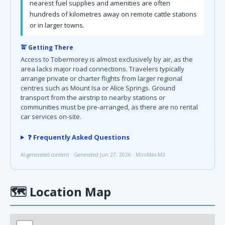
nearest fuel supplies and amenities are often
hundreds of kilometres away on remote cattle stations
or in larger towns.
🚖 Getting There
Access to Tobermorey is almost exclusively by air, as the
area lacks major road connections. Travelers typically
arrange private or charter flights from larger regional
centres such as Mount Isa or Alice Springs. Ground
transport from the airstrip to nearby stations or
communities must be pre-arranged, as there are no rental
car services on-site.
❓ Frequently Asked Questions
AI-generated content · Generated Jun 27, 2026 · MiniMax-M3
🗺
Location Map