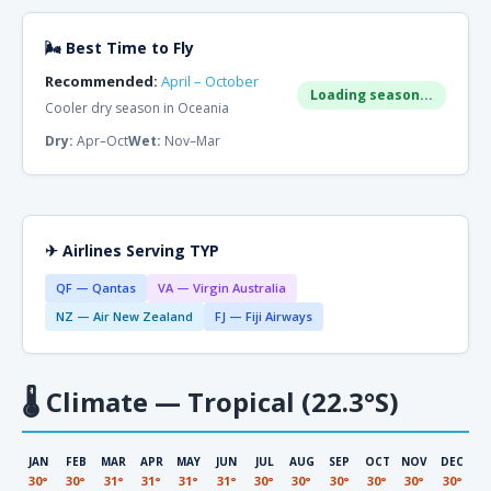
🌬 Best Time to Fly
Recommended:
April – October
Loading season...
Cooler dry season in Oceania
Dry:
Apr–Oct
Wet:
Nov–Mar
✈ Airlines Serving TYP
QF — Qantas
VA — Virgin Australia
NZ — Air New Zealand
FJ — Fiji Airways
🌡
Climate — Tropical (22.3°S)
JAN
FEB
MAR
APR
MAY
JUN
JUL
AUG
SEP
OCT
NOV
DEC
30°
30°
31°
31°
31°
31°
30°
30°
30°
30°
30°
30°