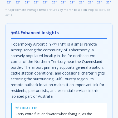
22°
22°
22°
23°
23°
23°
22°
22°
22°
22°
22°
22°
* Approximate average temperatures by month based on tropical latitude
zone
✨
AI-Enhanced Insights
Tobermorey Airport (TYP/YTMY) is a small remote
airstrip serving the community of Tobermorey, a
sparsely populated locality in the far northeastern
corner of the Northern Territory near the Queensland
border. The airport primarily supports general aviation,
cattle station operations, and occasional charter flights
servicing the surrounding Gulf Country region. Its
remote outback location makes it an important link for
residents, pastoralists, and essential services in this
isolated part of Australia.
💡 LOCAL TIP
Carry extra fuel and water when flying in, as the