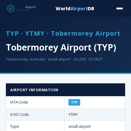
World
Airport
DB
Countries
Blog
Database
Tools
▾
⬇ Free Downloa
TYP · YTMY · Tobermorey Airport
Tobermorey Airport (TYP)
Tobermorey, Australia · small airport · -22.256° 137.953° ·
AIRPORT INFORMATION
IATA Code
TYP
ICAO Code
YTMY
Type
small airport