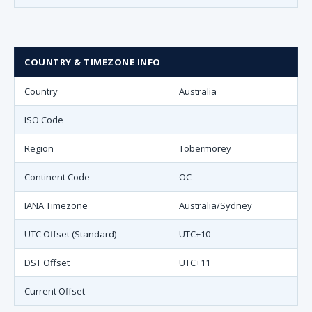
COUNTRY & TIMEZONE INFO
Country
Australia
ISO Code
Region
Tobermorey
Continent Code
OC
IANA Timezone
Australia/Sydney
UTC Offset (Standard)
UTC+10
DST Offset
UTC+11
Current Offset
--