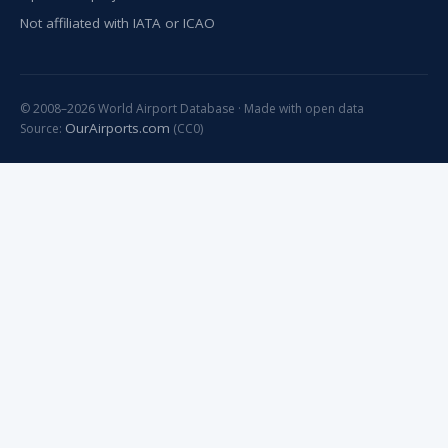
Not affiliated with IATA or ICAO
© 2008–2026 World Airport Database · Made with open data
OurAirports.com
Source:
(CC0)