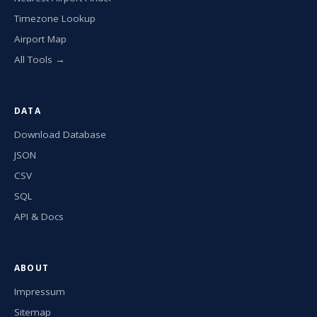
Timezone Lookup
Airport Map
All Tools →
DATA
Download Database
JSON
CSV
SQL
API & Docs
ABOUT
Impressum
Sitemap