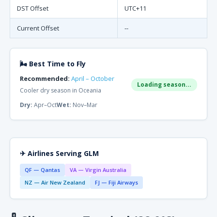
DST Offset
UTC+11
Current Offset
--
🌬 Best Time to Fly
Recommended:
April – October
Loading season...
Cooler dry season in Oceania
Dry:
Apr–Oct
Wet:
Nov–Mar
✈ Airlines Serving GLM
QF — Qantas
VA — Virgin Australia
NZ — Air New Zealand
FJ — Fiji Airways