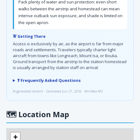
Pack plenty of water and sun protection; even short
walks between the airstrip and homestead can mean
intense outback sun exposure, and shade is limited on
the open apron.
🚖 Getting There
Access is exclusively by air, as the airport is far from major
roads and settlements. Travelers typically charter light
aircraft from towns like Longreach, Mount Isa, or Boulia.
Ground transport from the airstrip to the station homestead
is usually arranged by station staff on arrival.
❓ Frequently Asked Questions
AI-generated content · Generated Jun 27, 2026 · MiniMax-M3
🗺
Location Map
+