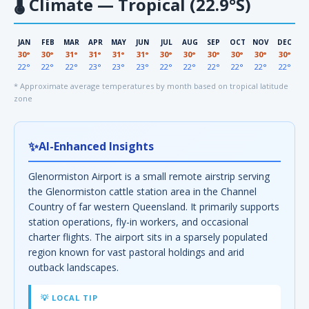
🌡
Climate — Tropical (22.9°S)
JAN
FEB
MAR
APR
MAY
JUN
JUL
AUG
SEP
OCT
NOV
DEC
30°
30°
31°
31°
31°
31°
30°
30°
30°
30°
30°
30°
22°
22°
22°
23°
23°
23°
22°
22°
22°
22°
22°
22°
* Approximate average temperatures by month based on tropical latitude
zone
✨
AI-Enhanced Insights
Glenormiston Airport is a small remote airstrip serving
the Glenormiston cattle station area in the Channel
Country of far western Queensland. It primarily supports
station operations, fly-in workers, and occasional
charter flights. The airport sits in a sparsely populated
region known for vast pastoral holdings and arid
outback landscapes.
💡 LOCAL TIP