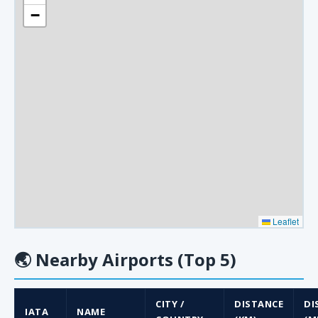
−
Leaflet
🌏
Nearby Airports (Top 5)
CITY /
DISTANCE
DI
IATA
NAME