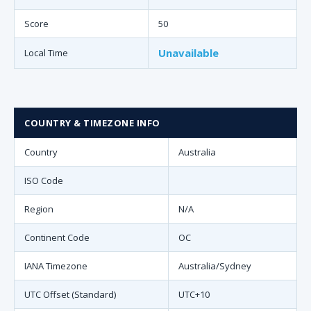
Score
50
Unavailable
Local Time
COUNTRY & TIMEZONE INFO
Country
Australia
ISO Code
Region
N/A
Continent Code
OC
IANA Timezone
Australia/Sydney
UTC Offset (Standard)
UTC+10