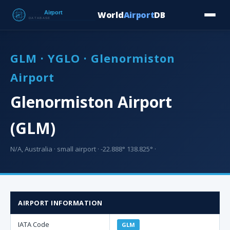
World
Airport
DB
Countries
Blog
Database
Tools
▾
⬇ Free Downloa
GLM · YGLO · Glenormiston
Airport
Glenormiston Airport
(GLM)
N/A, Australia · small airport · -22.888° 138.825° ·
AIRPORT INFORMATION
IATA Code
GLM