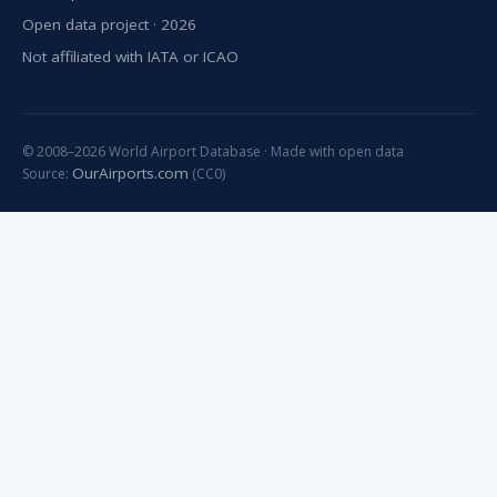
Open data project · 2026
Not affiliated with IATA or ICAO
© 2008–2026 World Airport Database · Made with open data
OurAirports.com
Source:
(CC0)