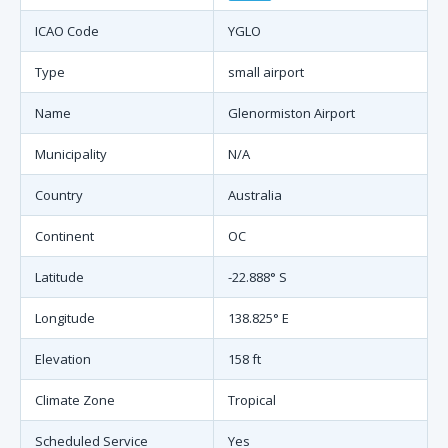
ICAO Code
YGLO
Type
small airport
Name
Glenormiston Airport
Municipality
N/A
Country
Australia
Continent
OC
Latitude
-22.888° S
Longitude
138.825° E
Elevation
158 ft
Climate Zone
Tropical
Scheduled Service
Yes