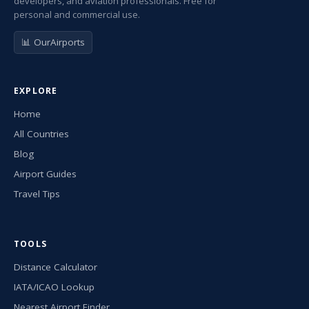
developers, and aviation professionals. Free for
personal and commercial use.
📊 OurAirports
EXPLORE
Home
All Countries
Blog
Airport Guides
Travel Tips
TOOLS
Distance Calculator
IATA/ICAO Lookup
Nearest Airport Finder