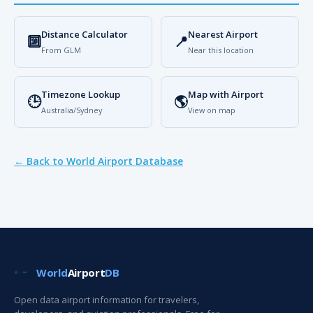
Distance Calculator
Nearest Airport
🔟
📍
From GLM
Near this location
Timezone Lookup
Map with Airport
🕒
🌎
Australia/Sydney
View on map
← Back to World Airport Database
World
Airport
DB
Open data airport information for travelers,