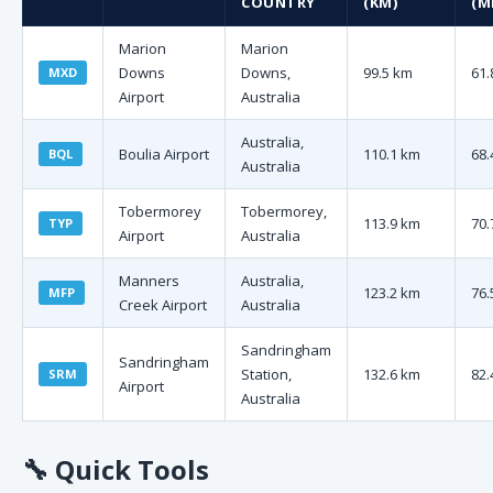
COUNTRY
(KM)
(M
Marion
Marion
Downs
Downs,
99.5 km
61.
MXD
Airport
Australia
Australia,
Boulia Airport
110.1 km
68.
BQL
Australia
Tobermorey
Tobermorey,
113.9 km
70.
TYP
Airport
Australia
Manners
Australia,
123.2 km
76.
MFP
Creek Airport
Australia
Sandringham
Sandringham
Station,
132.6 km
82.
SRM
Airport
Australia
🔧
Quick Tools