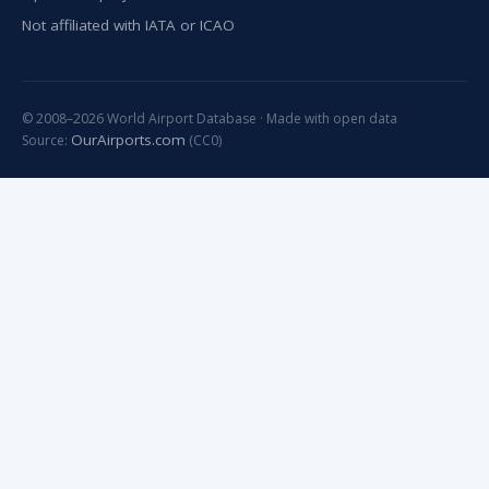
Not affiliated with IATA or ICAO
© 2008–2026 World Airport Database · Made with open data
OurAirports.com
Source:
(CC0)