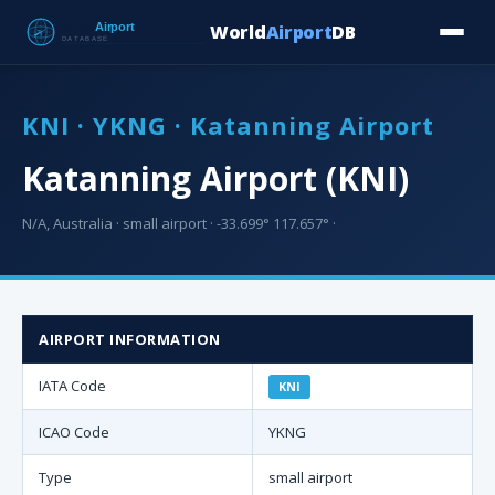
World
Airport
DB
Countries
Blog
Database
Tools
▾
⬇ Free Downloa
KNI · YKNG · Katanning Airport
Katanning Airport (KNI)
N/A, Australia · small airport · -33.699° 117.657° ·
AIRPORT INFORMATION
IATA Code
KNI
ICAO Code
YKNG
Type
small airport