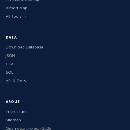
Airport Map
All Tools →
DATA
Download Database
JSON
CSV
SQL
API & Docs
ABOUT
Impressum
Sitemap
Open data project · 2026