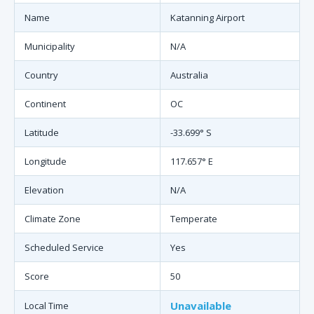
Name
Katanning Airport
Municipality
N/A
Country
Australia
Continent
OC
Latitude
-33.699° S
Longitude
117.657° E
Elevation
N/A
Climate Zone
Temperate
Scheduled Service
Yes
Score
50
Unavailable
Local Time