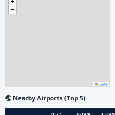
+
−
Leaflet
🌏
Nearby Airports (Top 5)
CITY /
DISTANCE
DISTAN