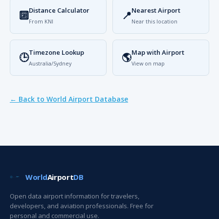
Distance Calculator
Nearest Airport
🔟
📍
From KNI
Near this location
Timezone Lookup
Map with Airport
🕒
🌎
Australia/Sydney
View on map
← Back to World Airport Database
World
Airport
DB
Open data airport information for travelers,
developers, and aviation professionals. Free for
personal and commercial use.