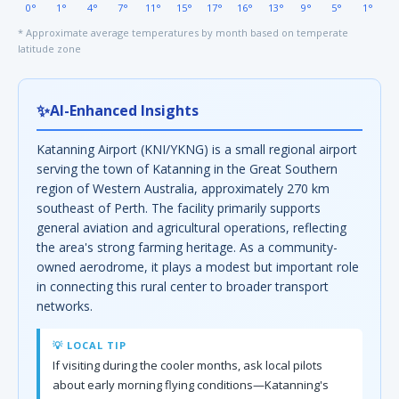
0°
1°
4°
7°
11°
15°
17°
16°
13°
9°
5°
1°
* Approximate average temperatures by month based on temperate
latitude zone
✨
AI-Enhanced Insights
Katanning Airport (KNI/YKNG) is a small regional airport
serving the town of Katanning in the Great Southern
region of Western Australia, approximately 270 km
southeast of Perth. The facility primarily supports
general aviation and agricultural operations, reflecting
the area's strong farming heritage. As a community-
owned aerodrome, it plays a modest but important role
in connecting this rural center to broader transport
networks.
💡 LOCAL TIP
If visiting during the cooler months, ask local pilots
about early morning flying conditions—Katanning's