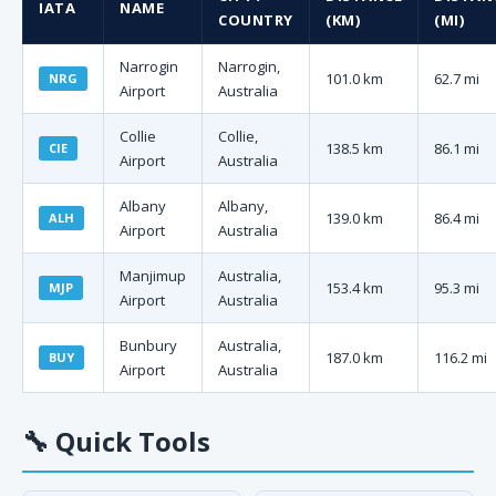
IATA
NAME
COUNTRY
(KM)
(MI)
Narrogin
Narrogin,
101.0 km
62.7 mi
NRG
Airport
Australia
Collie
Collie,
138.5 km
86.1 mi
CIE
Airport
Australia
Albany
Albany,
139.0 km
86.4 mi
ALH
Airport
Australia
Manjimup
Australia,
153.4 km
95.3 mi
MJP
Airport
Australia
Bunbury
Australia,
187.0 km
116.2 mi
BUY
Airport
Australia
🔧
Quick Tools