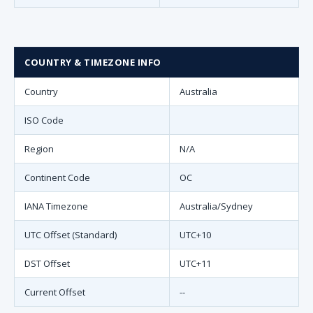
COUNTRY & TIMEZONE INFO
Country
Australia
ISO Code
Region
N/A
Continent Code
OC
IANA Timezone
Australia/Sydney
UTC Offset (Standard)
UTC+10
DST Offset
UTC+11
Current Offset
--