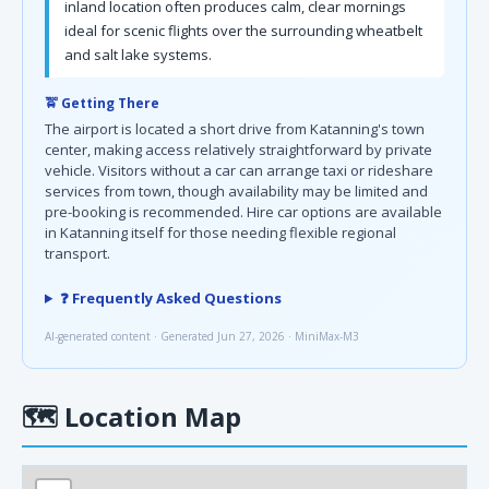
inland location often produces calm, clear mornings
ideal for scenic flights over the surrounding wheatbelt
and salt lake systems.
🚖 Getting There
The airport is located a short drive from Katanning's town
center, making access relatively straightforward by private
vehicle. Visitors without a car can arrange taxi or rideshare
services from town, though availability may be limited and
pre-booking is recommended. Hire car options are available
in Katanning itself for those needing flexible regional
transport.
❓ Frequently Asked Questions
AI-generated content · Generated Jun 27, 2026 · MiniMax-M3
🗺
Location Map