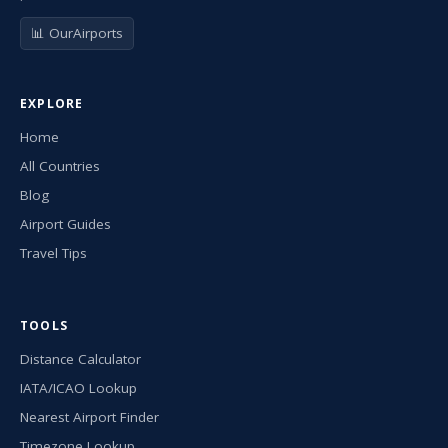
📊 OurAirports
EXPLORE
Home
All Countries
Blog
Airport Guides
Travel Tips
TOOLS
Distance Calculator
IATA/ICAO Lookup
Nearest Airport Finder
Timezone Lookup