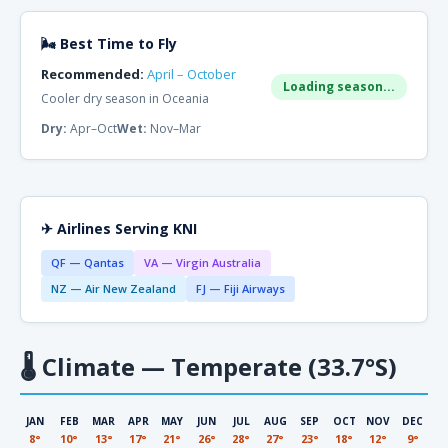
🌬 Best Time to Fly
Recommended:
April – October
Loading season...
Cooler dry season in Oceania
Dry:
Apr–Oct
Wet:
Nov–Mar
✈ Airlines Serving KNI
QF — Qantas
VA — Virgin Australia
NZ — Air New Zealand
FJ — Fiji Airways
🌡
Climate — Temperate (33.7°S)
JAN
FEB
MAR
APR
MAY
JUN
JUL
AUG
SEP
OCT
NOV
DEC
8°
10°
13°
17°
21°
26°
28°
27°
23°
18°
12°
9°