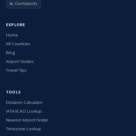
📊 OurAirports
EXPLORE
Home
All Countries
Blog
Airport Guides
Travel Tips
TOOLS
Distance Calculator
IATA/ICAO Lookup
Nearest Airport Finder
Timezone Lookup