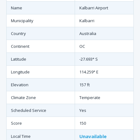
Name
Kalbarri Airport
Municipality
Kalbarri
Country
Australia
Continent
OC
Latitude
-27.693° S
Longitude
114.259° E
Elevation
157 ft
Climate Zone
Temperate
Scheduled Service
Yes
Score
150
Unavailable
Local Time