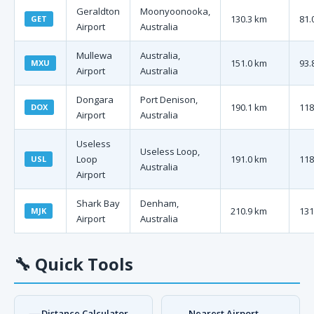
Geraldton
Moonyoonooka,
130.3 km
81.
GET
Airport
Australia
Mullewa
Australia,
151.0 km
93.
MXU
Airport
Australia
Dongara
Port Denison,
190.1 km
118
DOX
Airport
Australia
Useless
Useless Loop,
Loop
191.0 km
118
USL
Australia
Airport
Shark Bay
Denham,
210.9 km
131
MJK
Airport
Australia
🔧
Quick Tools
Distance Calculator
Nearest Airport