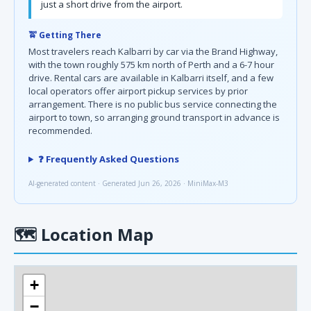
just a short drive from the airport.
🚖 Getting There
Most travelers reach Kalbarri by car via the Brand Highway,
with the town roughly 575 km north of Perth and a 6-7 hour
drive. Rental cars are available in Kalbarri itself, and a few
local operators offer airport pickup services by prior
arrangement. There is no public bus service connecting the
airport to town, so arranging ground transport in advance is
recommended.
❓ Frequently Asked Questions
AI-generated content · Generated Jun 26, 2026 · MiniMax-M3
🗺
Location Map
+
−