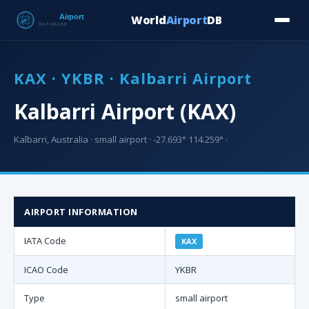
World
Airport
DB
Countries
Blog
Database
Tools
▾
⬇ Free Downloa
KAX · YKBR · Kalbarri Airport
Kalbarri Airport (KAX)
Kalbarri, Australia · small airport · -27.693° 114.259° ·
AIRPORT INFORMATION
IATA Code
KAX
ICAO Code
YKBR
Type
small airport