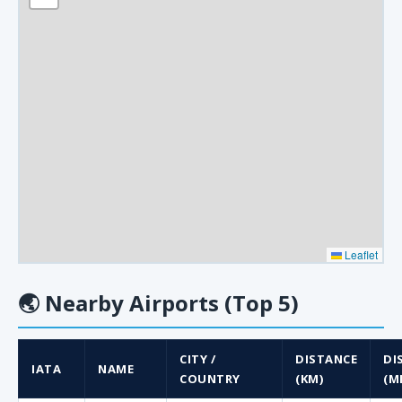
Leaflet
🌏
Nearby Airports (Top 5)
CITY /
DISTANCE
DI
IATA
NAME
COUNTRY
(KM)
(MI