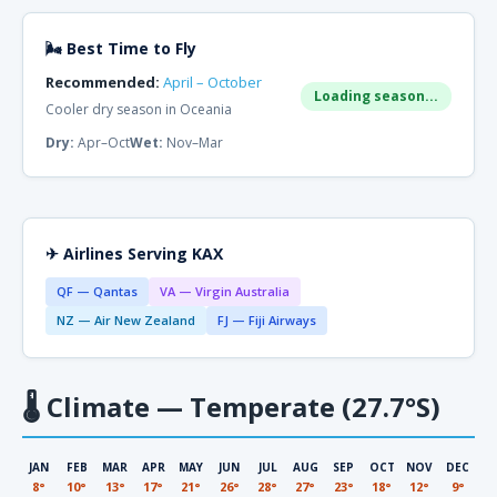
🌬 Best Time to Fly
Recommended:
April – October
Loading season...
Cooler dry season in Oceania
Dry:
Apr–Oct
Wet:
Nov–Mar
✈ Airlines Serving KAX
QF — Qantas
VA — Virgin Australia
NZ — Air New Zealand
FJ — Fiji Airways
🌡
Climate — Temperate (27.7°S)
JAN
FEB
MAR
APR
MAY
JUN
JUL
AUG
SEP
OCT
NOV
DEC
8°
10°
13°
17°
21°
26°
28°
27°
23°
18°
12°
9°