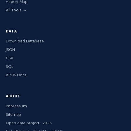
Airport Map
All Tools →
DATA
Download Database
JSON
CSV
SQL
API & Docs
ABOUT
Impressum
Sitemap
Open data project · 2026