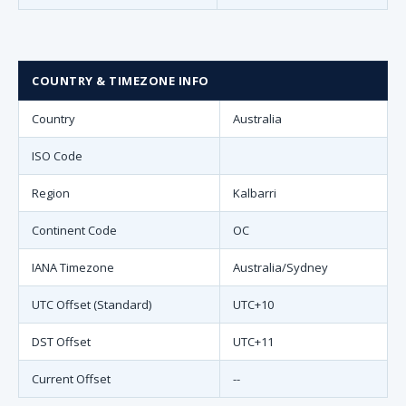
COUNTRY & TIMEZONE INFO
Country
Australia
ISO Code
Region
Kalbarri
Continent Code
OC
IANA Timezone
Australia/Sydney
UTC Offset (Standard)
UTC+10
DST Offset
UTC+11
Current Offset
--