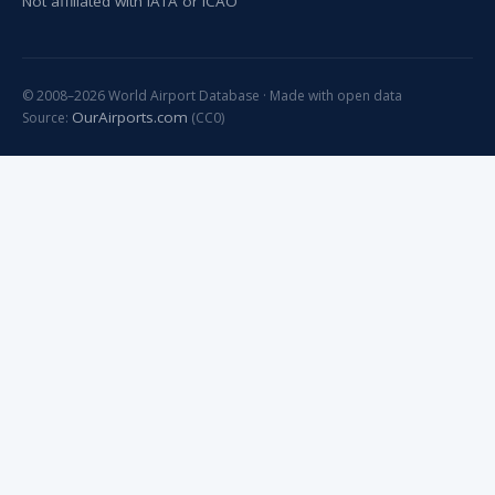
Not affiliated with IATA or ICAO
© 2008–2026 World Airport Database · Made with open data
OurAirports.com
Source:
(CC0)