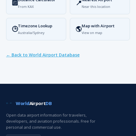
🔟
📍
From KAX
Near this location
Timezone Lookup
Map with Airport
🕒
🌎
Australia/Sydney
View on map
← Back to World Airport Database
World
Airport
DB
Open data airport information for travelers,
developers, and aviation professionals. Free for
personal and commercial use.