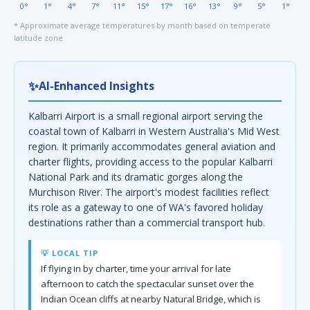
0°
1°
4°
7°
11°
15°
17°
16°
13°
9°
5°
1°
* Approximate average temperatures by month based on temperate
latitude zone
✨
AI-Enhanced Insights
Kalbarri Airport is a small regional airport serving the
coastal town of Kalbarri in Western Australia's Mid West
region. It primarily accommodates general aviation and
charter flights, providing access to the popular Kalbarri
National Park and its dramatic gorges along the
Murchison River. The airport's modest facilities reflect
its role as a gateway to one of WA's favored holiday
destinations rather than a commercial transport hub.
💡 LOCAL TIP
If flying in by charter, time your arrival for late
afternoon to catch the spectacular sunset over the
Indian Ocean cliffs at nearby Natural Bridge, which is