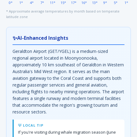
0°
1°
4°
7°
11°
15°
17°
16°
13°
9°
5°
1°
* Approximate average temperatures by month based on temperate
latitude zone
✨
AI-Enhanced Insights
Geraldton Airport (GET/YGEL) is a medium-sized
regional airport located in Moonyoonooka,
approximately 10 km southeast of Geraldton in Western
Australia's Mid West region. It serves as the main
aviation gateway to the Coral Coast and supports both
regular passenger services and general aviation,
including flights to nearby mining operations. The airport
features a single runway and modern terminal facilities
that accommodate the region's growing tourism and
resource sectors.
💡 LOCAL TIP
If you're visiting during whale migration season (June