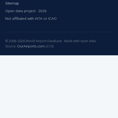
Sitemap
Open data project · 2026
Not affiliated with IATA or ICAO
© 2008–2026 World Airport Database · Made with open data
OurAirports.com
Source:
(CC0)