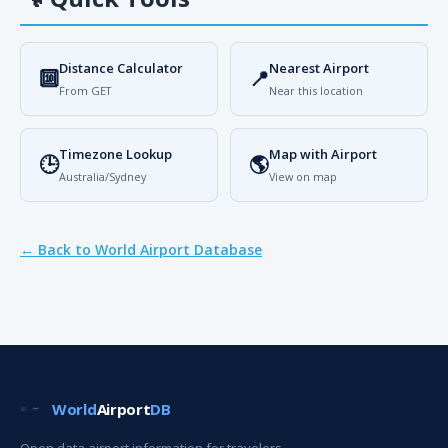
Distance Calculator
Nearest Airport
🔟
📍
From GET
Near this location
Timezone Lookup
Map with Airport
🕒
🌎
Australia/Sydney
View on map
← Back to World Airport Database
World
Airport
DB