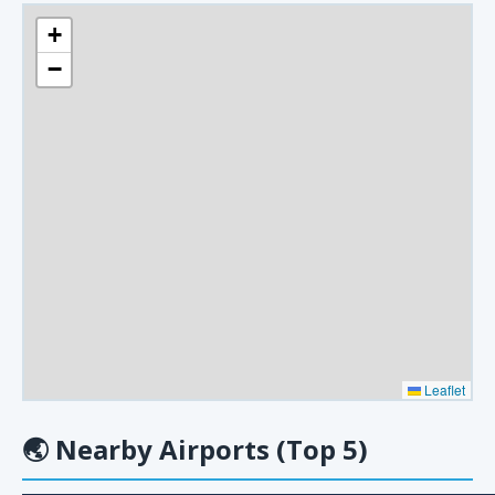
+
−
Leaflet
🌏
Nearby Airports (Top 5)