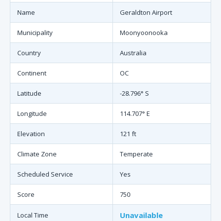
Name
Geraldton Airport
Municipality
Moonyoonooka
Country
Australia
Continent
OC
Latitude
-28.796° S
Longitude
114.707° E
Elevation
121 ft
Climate Zone
Temperate
Scheduled Service
Yes
Score
750
Unavailable
Local Time