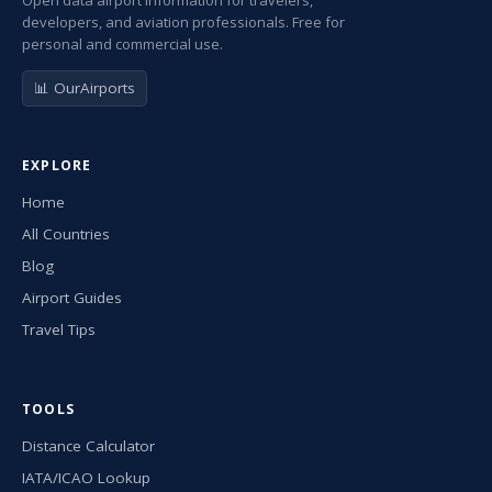
Open data airport information for travelers,
developers, and aviation professionals. Free for
personal and commercial use.
📊 OurAirports
EXPLORE
Home
All Countries
Blog
Airport Guides
Travel Tips
TOOLS
Distance Calculator
IATA/ICAO Lookup