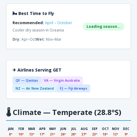
🌬 Best Time to Fly
Recommended:
April – October
Loading season...
Cooler dry season in Oceania
Dry:
Apr–Oct
Wet:
Nov–Mar
✈ Airlines Serving GET
QF — Qantas
VA — Virgin Australia
NZ — Air New Zealand
FJ — Fiji Airways
🌡
Climate — Temperate (28.8°S)
JAN
FEB
MAR
APR
MAY
JUN
JUL
AUG
SEP
OCT
NOV
DEC
8°
10°
13°
17°
21°
26°
28°
27°
23°
18°
12°
9°