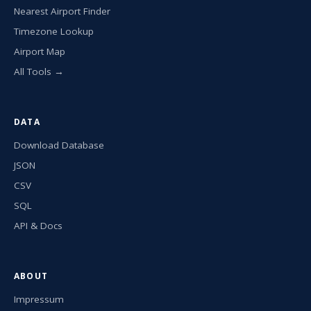
Nearest Airport Finder
Timezone Lookup
Airport Map
All Tools →
DATA
Download Database
JSON
CSV
SQL
API & Docs
ABOUT
Impressum