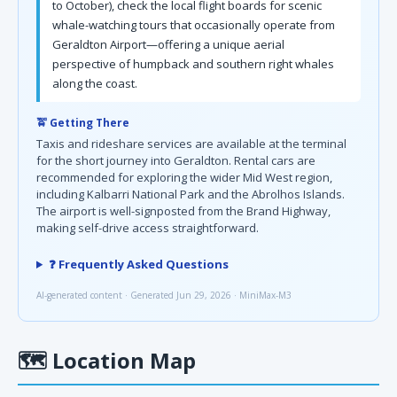
to October), check the local flight boards for scenic
whale-watching tours that occasionally operate from
Geraldton Airport—offering a unique aerial
perspective of humpback and southern right whales
along the coast.
🚖 Getting There
Taxis and rideshare services are available at the terminal
for the short journey into Geraldton. Rental cars are
recommended for exploring the wider Mid West region,
including Kalbarri National Park and the Abrolhos Islands.
The airport is well-signposted from the Brand Highway,
making self-drive access straightforward.
❓ Frequently Asked Questions
AI-generated content · Generated Jun 29, 2026 · MiniMax-M3
🗺
Location Map