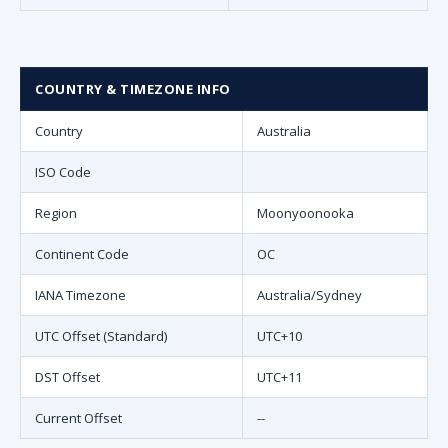
COUNTRY & TIMEZONE INFO
Country
Australia
ISO Code
Region
Moonyoonooka
Continent Code
OC
IANA Timezone
Australia/Sydney
UTC Offset (Standard)
UTC+10
DST Offset
UTC+11
Current Offset
--