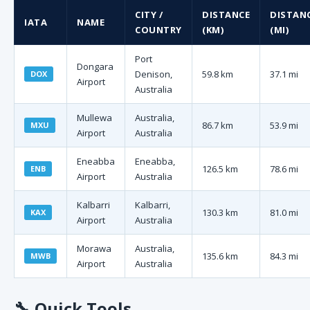
CITY /
DISTANCE
DISTAN
IATA
NAME
COUNTRY
(KM)
(MI)
Port
Dongara
Denison,
59.8 km
37.1 mi
DOX
Airport
Australia
Mullewa
Australia,
86.7 km
53.9 mi
MXU
Airport
Australia
Eneabba
Eneabba,
126.5 km
78.6 mi
ENB
Airport
Australia
Kalbarri
Kalbarri,
130.3 km
81.0 mi
KAX
Airport
Australia
Morawa
Australia,
135.6 km
84.3 mi
MWB
Airport
Australia
🔧
Quick Tools