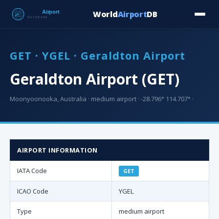
World
Airport
DB
Countries
Blog
Database
Tools
▾
⬇ Free Downloa
GET · YGEL · Geraldton Airport
Geraldton Airport (GET)
Moonyoonooka, Australia · medium airport · -28.796° 114.707° ·
AIRPORT INFORMATION
IATA Code
GET
ICAO Code
YGEL
Type
medium airport