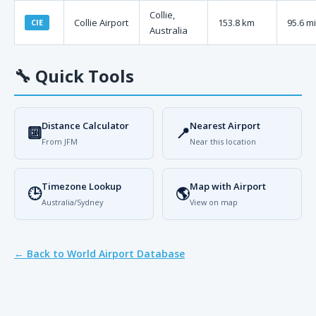
Collie,
Collie Airport
153.8 km
95.6 mi
CIE
Australia
🔧
Quick Tools
Distance Calculator
Nearest Airport
🔟
📍
From JFM
Near this location
Timezone Lookup
Map with Airport
🕒
🌎
Australia/Sydney
View on map
← Back to World Airport Database