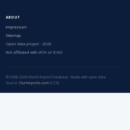
ABOUT
Impressum
Sitemap
Open data project · 2026
Not affiliated with IATA or ICAO
© 2008–2026 World Airport Database · Made with open data
OurAirports.com
Source:
(CC0)