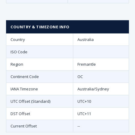
COUNTRY & TIMEZONE INFO
Country
Australia
ISO Code
Region
Fremantle
Continent Code
OC
IANA Timezone
Australia/Sydney
UTC Offset (Standard)
UTC+10
DST Offset
UTC+11
Current Offset
--