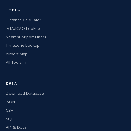
TOOLS
Distance Calculator
IATA/ICAO Lookup
Nearest Airport Finder
Timezone Lookup
Airport Map
All Tools →
DATA
Download Database
JSON
CSV
SQL
API & Docs