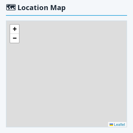
🗺
Location Map
+
−
Leaflet