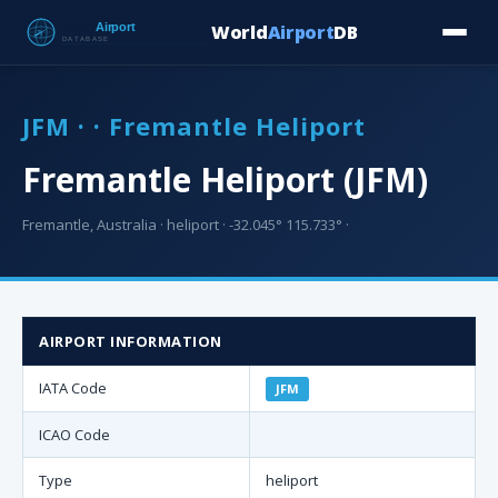
World
Airport
DB
Countries
Blog
Database
Tools
▾
⬇ Free Downloa
JFM · · Fremantle Heliport
Fremantle Heliport (JFM)
Fremantle, Australia · heliport · -32.045° 115.733° ·
AIRPORT INFORMATION
IATA Code
JFM
ICAO Code
Type
heliport