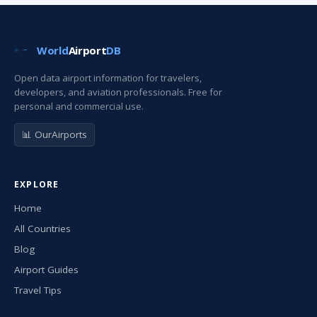
World
Airport
DB
Open data airport information for travelers,
developers, and aviation professionals. Free for
personal and commercial use.
📊 OurAirports
EXPLORE
Home
All Countries
Blog
Airport Guides
Travel Tips