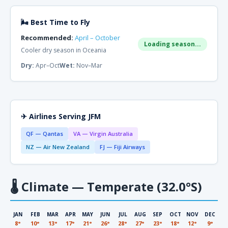
🌬 Best Time to Fly
Recommended:
April – October
Loading season...
Cooler dry season in Oceania
Dry:
Apr–Oct
Wet:
Nov–Mar
✈ Airlines Serving JFM
QF — Qantas
VA — Virgin Australia
NZ — Air New Zealand
FJ — Fiji Airways
🌡
Climate — Temperate (32.0°S)
JAN
FEB
MAR
APR
MAY
JUN
JUL
AUG
SEP
OCT
NOV
DEC
8°
10°
13°
17°
21°
26°
28°
27°
23°
18°
12°
9°