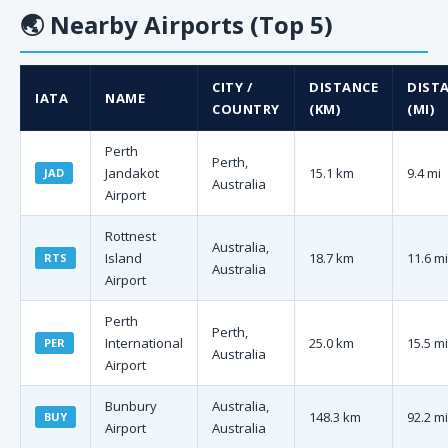
🌏
Nearby Airports (Top 5)
CITY /
DISTANCE
DIST
IATA
NAME
COUNTRY
(KM)
(MI)
Perth
Perth,
Jandakot
15.1 km
9.4 mi
JAD
Australia
Airport
Rottnest
Australia,
Island
18.7 km
11.6 mi
RTS
Australia
Airport
Perth
Perth,
International
25.0 km
15.5 mi
PER
Australia
Airport
Bunbury
Australia,
148.3 km
92.2 mi
BUY
Airport
Australia