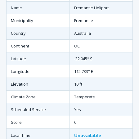
Name
Fremantle Heliport
Municipality
Fremantle
Country
Australia
Continent
OC
Latitude
-32.045° S
Longitude
115.733° E
Elevation
10 ft
Climate Zone
Temperate
Scheduled Service
Yes
Score
0
Unavailable
Local Time