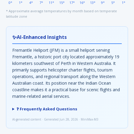
0°
1°
4°
7°
11°
15°
17°
16°
13°
9°
5°
1°
* Approximate average temperatures by month based on temperate
latitude zone
✨
AI-Enhanced Insights
Fremantle Heliport (JFM) is a small heliport serving
Fremantle, a historic port city located approximately 19
kilometers southwest of Perth in Western Australia. It
primarily supports helicopter charter flights, tourism
operations, and regional transport along the Western
Australian coast. Its position near the Indian Ocean
coastline makes it a practical base for scenic flights and
marine-related aerial services.
❓ Frequently Asked Questions
AI-generated content · Generated Jun 28, 2026 · MiniMax-M3