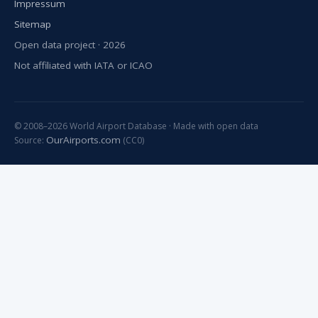
Impressum
Sitemap
Open data project · 2026
Not affiliated with IATA or ICAO
© 2008–2026 World Airport Database · Made with open data
OurAirports.com
Source:
(CC0)