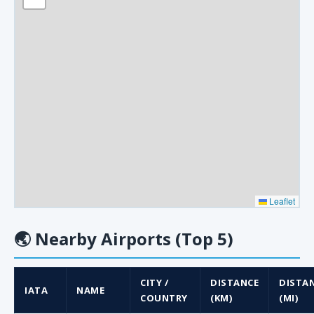
Leaflet
🌏
Nearby Airports (Top 5)
CITY /
DISTANCE
DISTA
IATA
NAME
COUNTRY
(KM)
(MI)