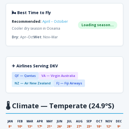
🌬 Best Time to Fly
Recommended:
April – October
Loading season...
Cooler dry season in Oceania
Dry:
Apr–Oct
Wet:
Nov–Mar
✈ Airlines Serving DKV
QF — Qantas
VA — Virgin Australia
NZ — Air New Zealand
FJ — Fiji Airways
🌡
Climate — Temperate (24.9°S)
JAN
FEB
MAR
APR
MAY
JUN
JUL
AUG
SEP
OCT
NOV
DEC
8°
10°
13°
17°
21°
26°
28°
27°
23°
18°
12°
9°