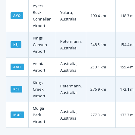
Ayers
Rock
Yulara,
190.4 km
118.3 mi
AYQ
Connellan
Australia
Airport
Kings
Petermann,
Canyon
248.5 km
154.4 mi
KBJ
Australia
Airport
Amata
Australia,
250.1 km
155.4 mi
AMT
Airport
Australia
Kings
Petermann,
Creek
276.9 km
172.1 mi
KCS
Australia
Airport
Mulga
Australia,
Park
277.3 km
172.3 mi
MUP
Australia
Airport