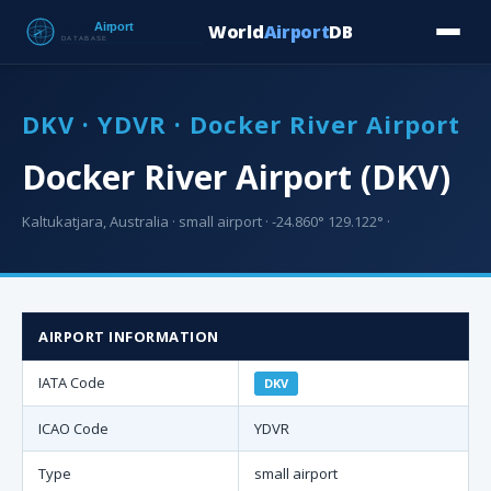
World
Airport
DB
Countries
Blog
Database
Tools
▾
⬇ Free Downloa
DKV · YDVR · Docker River Airport
Docker River Airport (DKV)
Kaltukatjara, Australia · small airport · -24.860° 129.122° ·
AIRPORT INFORMATION
IATA Code
DKV
ICAO Code
YDVR
Type
small airport