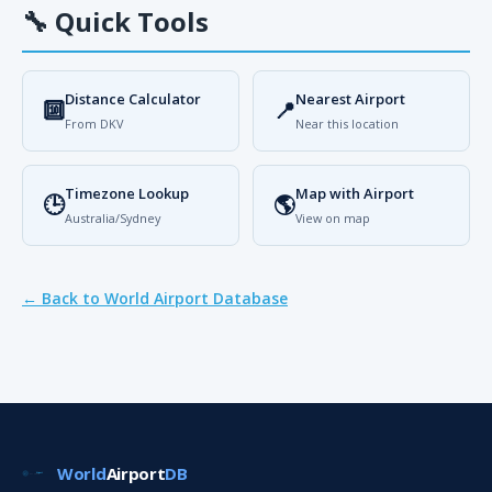
🔧
Quick Tools
Distance Calculator
Nearest Airport
🔟
📍
From DKV
Near this location
Timezone Lookup
Map with Airport
🕒
🌎
Australia/Sydney
View on map
← Back to World Airport Database
World
Airport
DB