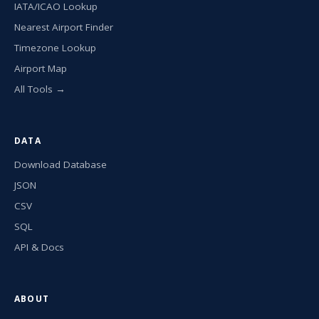
IATA/ICAO Lookup
Nearest Airport Finder
Timezone Lookup
Airport Map
All Tools →
DATA
Download Database
JSON
CSV
SQL
API & Docs
ABOUT