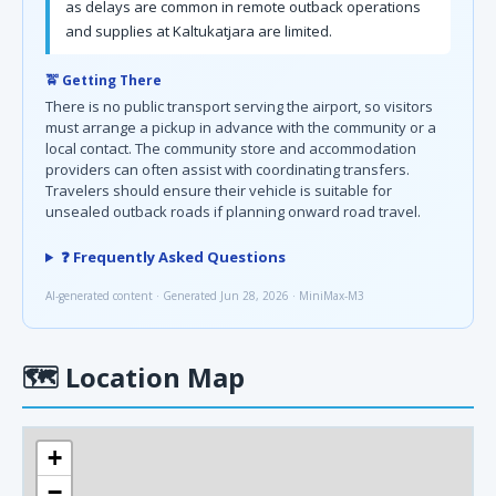
as delays are common in remote outback operations
and supplies at Kaltukatjara are limited.
🚖 Getting There
There is no public transport serving the airport, so visitors
must arrange a pickup in advance with the community or a
local contact. The community store and accommodation
providers can often assist with coordinating transfers.
Travelers should ensure their vehicle is suitable for
unsealed outback roads if planning onward road travel.
❓ Frequently Asked Questions
AI-generated content · Generated Jun 28, 2026 · MiniMax-M3
🗺
Location Map
+
−