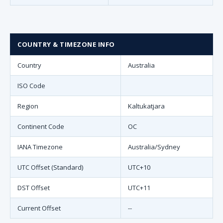
COUNTRY & TIMEZONE INFO
Country
Australia
ISO Code
Region
Kaltukatjara
Continent Code
OC
IANA Timezone
Australia/Sydney
UTC Offset (Standard)
UTC+10
DST Offset
UTC+11
Current Offset
--