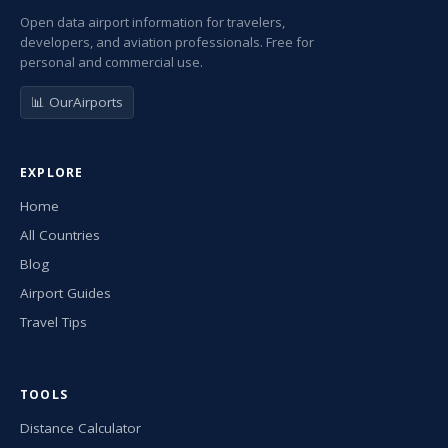
Open data airport information for travelers,
developers, and aviation professionals. Free for
personal and commercial use.
📊 OurAirports
EXPLORE
Home
All Countries
Blog
Airport Guides
Travel Tips
TOOLS
Distance Calculator