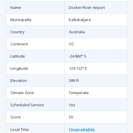
Name
Docker River Airport
Municipality
Kaltukatjara
Country
Australia
Continent
OC
Latitude
-24.860° S
Longitude
129.122° E
Elevation
589 ft
Climate Zone
Temperate
Scheduled Service
Yes
Score
50
Unavailable
Local Time