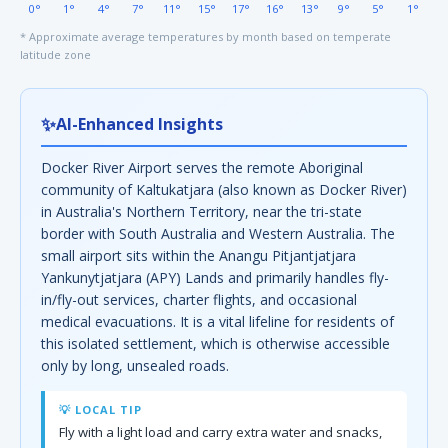
0°
1°
4°
7°
11°
15°
17°
16°
13°
9°
5°
1°
* Approximate average temperatures by month based on temperate
latitude zone
✨
AI-Enhanced Insights
Docker River Airport serves the remote Aboriginal
community of Kaltukatjara (also known as Docker River)
in Australia's Northern Territory, near the tri-state
border with South Australia and Western Australia. The
small airport sits within the Anangu Pitjantjatjara
Yankunytjatjara (APY) Lands and primarily handles fly-
in/fly-out services, charter flights, and occasional
medical evacuations. It is a vital lifeline for residents of
this isolated settlement, which is otherwise accessible
only by long, unsealed roads.
💡 LOCAL TIP
Fly with a light load and carry extra water and snacks,