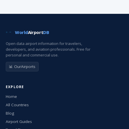
World
Airport
DB
Open data airport information for travelers,
developers, and aviation professionals. Free for
personal and commercial use.
📊 OurAirports
EXPLORE
Home
All Countries
Blog
Airport Guides