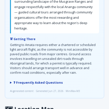
surrounding landscape of the Musgrave Ranges and
engage respectfully with the local Anangu community
— guided cultural tours arranged through community
organisations offer the most rewarding and
appropriate way to learn about the region's deep
heritage.
🚖 Getting There
Getting to Amata requires either a chartered or scheduled
light aircraft flight, as the community is not accessible by
paved public roads from major centres. Ground access
involves travelling on unsealed dirt roads through
Aboriginal lands, for which a permit is typically required.
Visitors should arrange transport well in advance and
confirm road conditions, especially after rain.
❓ Frequently Asked Questions
AI-generated content · Generated Jun 27, 2026 · MiniMax-M3
🗺
Location Map