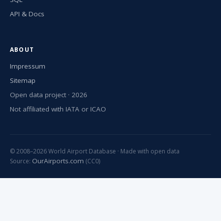
API & Docs
ABOUT
Impressum
Sitemap
Open data project · 2026
Not affiliated with IATA or ICAO
© 2008–2026 World Airport Database · Made with open data
OurAirports.com
Source:
(CC0)