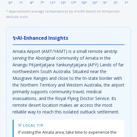
0°
1°
4°
7°
11°
15°
17°
16°
13°
9°
5°
1°
* Approximate average temperatures by month based on temperate
latitude zone
✨
AI-Enhanced Insights
Amata Airport (AMT/YAMT) is a small remote airstrip
serving the Aboriginal community of Amata in the
Anangu Pitjantjatjara Yankunytjatjara (APY) Lands of far
northwestern South Australia. Situated near the
Musgrave Ranges and close to the tri-state border with
the Northern Territory and Western Australia, the airport
primarily supports community travel, medical
evacuations, and the Royal Flying Doctor Service. Its
remote desert location makes air access the most
reliable way to reach this isolated outback settlement.
💡 LOCAL TIP
If visiting the Amata area, take time to experience the