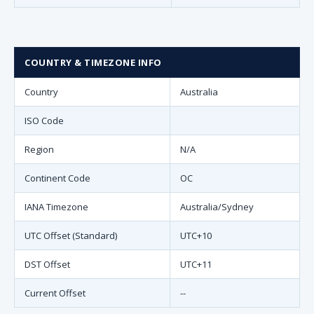
COUNTRY & TIMEZONE INFO
Country
Australia
ISO Code
Region
N/A
Continent Code
OC
IANA Timezone
Australia/Sydney
UTC Offset (Standard)
UTC+10
DST Offset
UTC+11
Current Offset
--