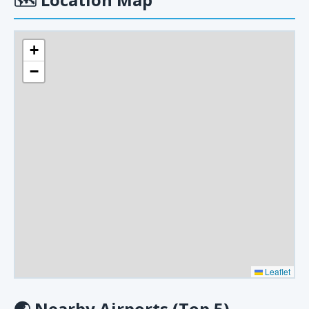
+
−
Leaflet
🌏
Nearby Airports (Top 5)