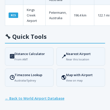
Kings
Petermann,
Creek
196.4 km
122.1 mi
KCS
Australia
Airport
🔧
Quick Tools
Distance Calculator
Nearest Airport
🔟
📍
From AMT
Near this location
Timezone Lookup
Map with Airport
🕒
🌎
Australia/Sydney
View on map
← Back to World Airport Database