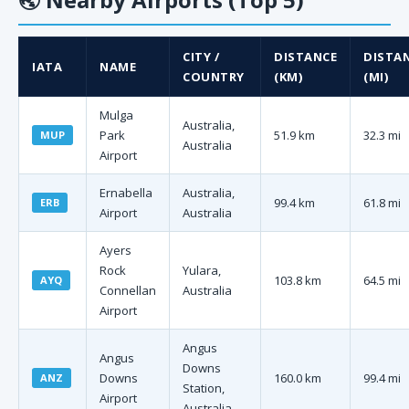
CITY /
DISTANCE
DISTA
IATA
NAME
COUNTRY
(KM)
(MI)
Mulga
Australia,
Park
51.9 km
32.3 mi
MUP
Australia
Airport
Ernabella
Australia,
99.4 km
61.8 mi
ERB
Airport
Australia
Ayers
Rock
Yulara,
103.8 km
64.5 mi
AYQ
Connellan
Australia
Airport
Angus
Angus
Downs
Downs
160.0 km
99.4 mi
ANZ
Station,
Airport
Australia