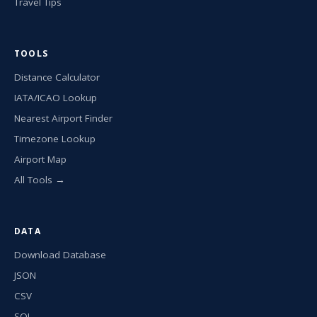
Travel Tips
TOOLS
Distance Calculator
IATA/ICAO Lookup
Nearest Airport Finder
Timezone Lookup
Airport Map
All Tools →
DATA
Download Database
JSON
CSV
SQL