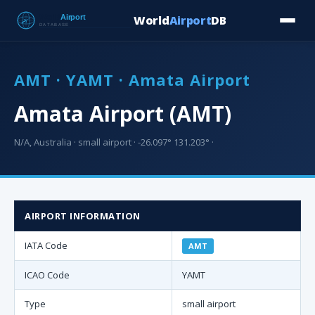
World
Airport
DB
Countries
Blog
Database
Tools
▾
⬇ Free Downloa
AMT · YAMT · Amata Airport
Amata Airport (AMT)
N/A, Australia · small airport · -26.097° 131.203° ·
AIRPORT INFORMATION
IATA Code
AMT
ICAO Code
YAMT
Type
small airport