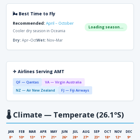
🌬 Best Time to Fly
Recommended:
April – October
Loading season...
Cooler dry season in Oceania
Dry:
Apr–Oct
Wet:
Nov–Mar
✈ Airlines Serving AMT
QF — Qantas
VA — Virgin Australia
NZ — Air New Zealand
FJ — Fiji Airways
🌡
Climate — Temperate (26.1°S)
JAN
FEB
MAR
APR
MAY
JUN
JUL
AUG
SEP
OCT
NOV
DEC
8°
10°
13°
17°
21°
26°
28°
27°
23°
18°
12°
9°