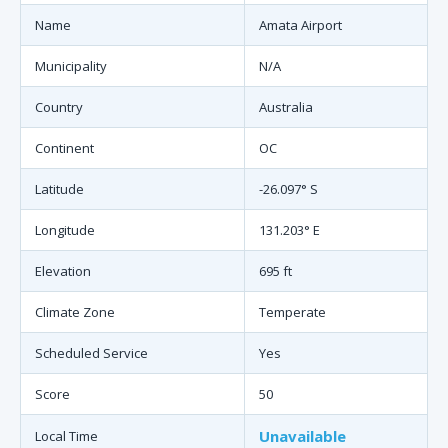
Name
Amata Airport
Municipality
N/A
Country
Australia
Continent
OC
Latitude
-26.097° S
Longitude
131.203° E
Elevation
695 ft
Climate Zone
Temperate
Scheduled Service
Yes
Score
50
Unavailable
Local Time