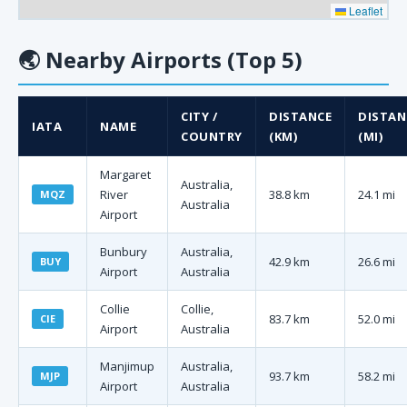
Leaflet
🌏
Nearby Airports (Top 5)
CITY /
DISTANCE
DISTAN
IATA
NAME
COUNTRY
(KM)
(MI)
Margaret
Australia,
River
38.8 km
24.1 mi
MQZ
Australia
Airport
Bunbury
Australia,
42.9 km
26.6 mi
BUY
Airport
Australia
Collie
Collie,
83.7 km
52.0 mi
CIE
Airport
Australia
Manjimup
Australia,
93.7 km
58.2 mi
MJP
Airport
Australia