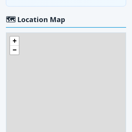
🗺
Location Map
+
−