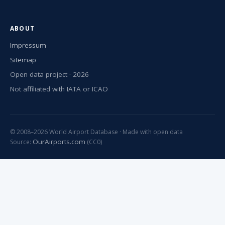
ABOUT
Impressum
Sitemap
Open data project · 2026
Not affiliated with IATA or ICAO
© 2008–2026 World Airport Database · Made with open data
OurAirports.com
Source:
(CC0)