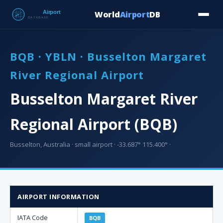
World
Airport
DB
Countries
Blog
Database
Tools
▾
⬇ Free Downloa
BQB · YBLN · Busselton Margaret
River Regional Airport
Busselton Margaret River
Regional Airport (BQB)
Busselton, Australia · small airport · -33.687° 115.400° ·
AIRPORT INFORMATION
IATA Code
BQB