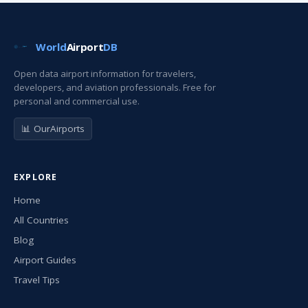
World
Airport
DB
Open data airport information for travelers,
developers, and aviation professionals. Free for
personal and commercial use.
📊 OurAirports
EXPLORE
Home
All Countries
Blog
Airport Guides
Travel Tips