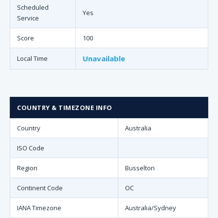
Scheduled
Yes
Service
Score
100
Unavailable
Local Time
COUNTRY & TIMEZONE INFO
Country
Australia
ISO Code
Region
Busselton
Continent Code
OC
IANA Timezone
Australia/Sydney