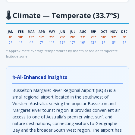
🌡
Climate — Temperate (33.7°S)
JAN
FEB
MAR
APR
MAY
JUN
JUL
AUG
SEP
OCT
NOV
DEC
8°
10°
13°
17°
21°
26°
28°
27°
23°
18°
12°
9°
0°
1°
4°
7°
11°
15°
17°
16°
13°
9°
5°
1°
* Approximate average temperatures by month based on temperate
latitude zone
✨
AI-Enhanced Insights
Busselton Margaret River Regional Airport (BQB) is a
small regional airport located in the southwest of
Western Australia, serving the popular Busselton and
Margaret River tourist region. It provides convenient air
access to one of Australia's premier wine, surf, and
nature destinations, connecting visitors to Geographe
Bay and the broader South West region. The airport has