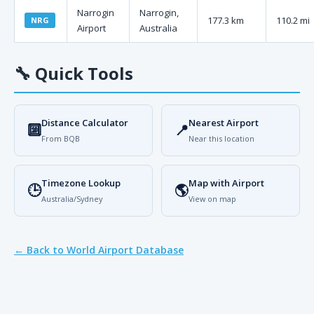
Narrogin
Narrogin,
177.3 km
110.2 mi
NRG
Airport
Australia
🔧
Quick Tools
Distance Calculator
Nearest Airport
🔟
📍
From BQB
Near this location
Timezone Lookup
Map with Airport
🕒
🌎
Australia/Sydney
View on map
← Back to World Airport Database