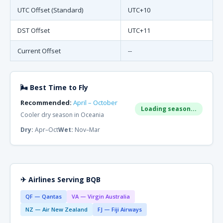
UTC Offset (Standard)
UTC+10
DST Offset
UTC+11
Current Offset
--
🌬 Best Time to Fly
Recommended:
April – October
Loading season...
Cooler dry season in Oceania
Dry:
Apr–Oct
Wet:
Nov–Mar
✈ Airlines Serving BQB
QF — Qantas
VA — Virgin Australia
NZ — Air New Zealand
FJ — Fiji Airways