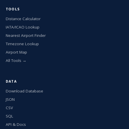
TOOLS
Distance Calculator
IATA/ICAO Lookup
Nearest Airport Finder
Timezone Lookup
Airport Map
All Tools →
DATA
Download Database
JSON
CSV
SQL
API & Docs