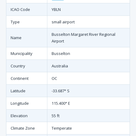
ICAO Code
YBLN
Type
small airport
Busselton Margaret River Regional
Name
Airport
Municipality
Busselton
Country
Australia
Continent
OC
Latitude
-33.687° S
Longitude
115.400° E
Elevation
55 ft
Climate Zone
Temperate