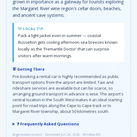
grown in importance as a gateway for tourists exploring
the Margaret River wine region's cellar doors, beaches,
and ancient cave systems.
💡 LOCAL TIP
Pack a light jacket even in summer — coastal
Busselton gets cooling afternoon sea breezes known
locally as the 'Fremantle Doctor' that can surprise
visitors after warm mornings.
🚖 Getting There
Pre-booking a rental car is highly recommended as public
transport options from the airport are limited. Taxi and
rideshare services are available but can be scarce, so
arranging ground transport in advance is wise. The airport's
central location in the South West makes it an ideal starting
point for road trips along the Cape to Cape track or to
Margaret River township, about 50 kilometres south.
❓ Frequently Asked Questions
AI-generated content · Generated Jun 26, 2026 · MiniMax-M3