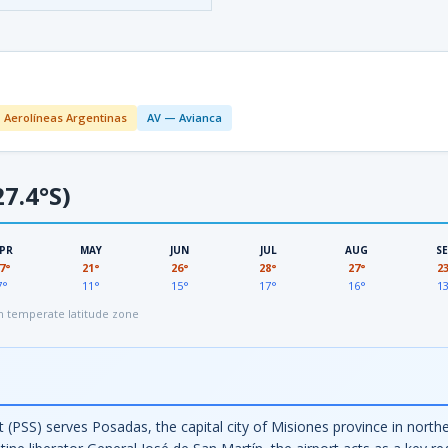
 Aerolíneas Argentinas
AV — Avianca
7.4°S)
PR
MAY
JUN
JUL
AUG
S
7°
21°
26°
28°
27°
2
7°
11°
15°
17°
16°
1
 temperate latitude zone
 (PSS) serves Posadas, the capital city of Misiones province in north