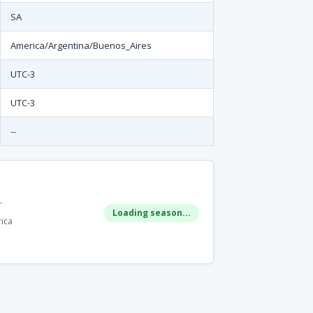
SA
America/Argentina/Buenos_Aires
UTC-3
UTC-3
--
r
Loading season...
rica