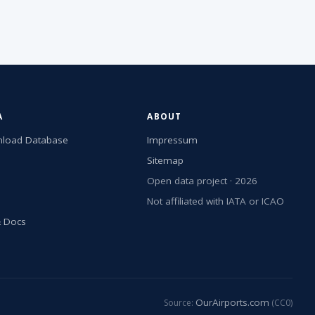
A
ABOUT
load Database
Impressum
Sitemap
Open data project · 2026
Not affiliated with IATA or ICAO
& Docs
OurAirports.com
Source:
(CC0)