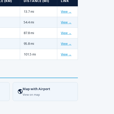
E (KM)
DISTANCE (MI)
LINK
13.7 mi
View →
54.4 mi
View →
87.8 mi
View →
95.8 mi
View →
101.5 mi
View →
Map with Airport
🌎
View on map