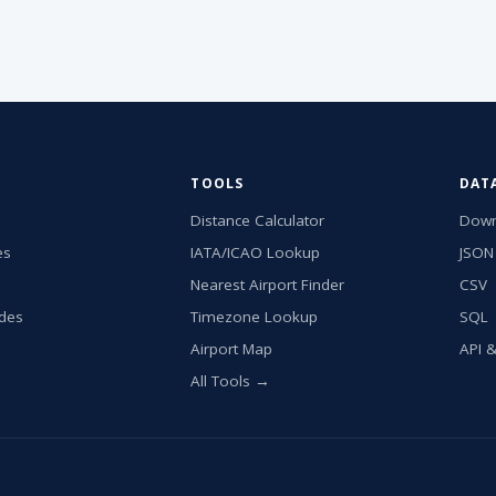
TOOLS
DAT
Distance Calculator
Down
es
IATA/ICAO Lookup
JSON
Nearest Airport Finder
CSV
ides
Timezone Lookup
SQL
Airport Map
API 
All Tools →