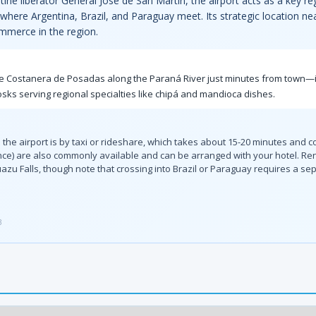
ne liberator General José de San Martín, the airport acts as a key re
 where Argentina, Brazil, and Paraguay meet. Its strategic location n
mmerce in the region.
t the Costanera de Posadas along the Paraná River just minutes from town—i
osks serving regional specialties like chipá and mandioca dishes.
the airport is by taxi or rideshare, which takes about 15-20 minutes and c
ce) are also commonly available and can be arranged with your hotel. Rent
uazu Falls, though note that crossing into Brazil or Paraguay requires a sep
3