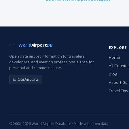
World
Airport
DB
EXPLORE
Open data airport information for travelers,
Home
developers, and aviation professionals. Free for
All Countri
personal and commercial use.
Blog
📊 OurAirports
Airport Gu
Travel Tips
© 2008–2026 World Airport Database · Made with open data