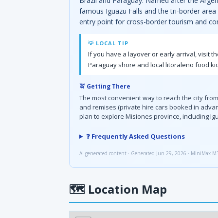
Brazil and Paraguay. Named after the Argenti
famous Iguazu Falls and the tri-border area
entry point for cross-border tourism and co
💡 LOCAL TIP
If you have a layover or early arrival, visi
Paraguay shore and local litoraleño food ki
🚖 Getting There
The most convenient way to reach the city from 
and remises (private hire cars booked in advan
plan to explore Misiones province, including Ig
❓ Frequently Asked Questions
AI-generated content · Generated Jun 29, 2026 · MiniMax-M
🗺
Location Map