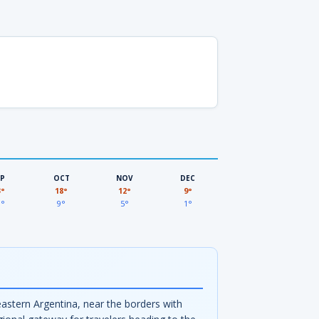
EP
OCT
NOV
DEC
3°
18°
12°
9°
3°
9°
5°
1°
eastern Argentina, near the borders with