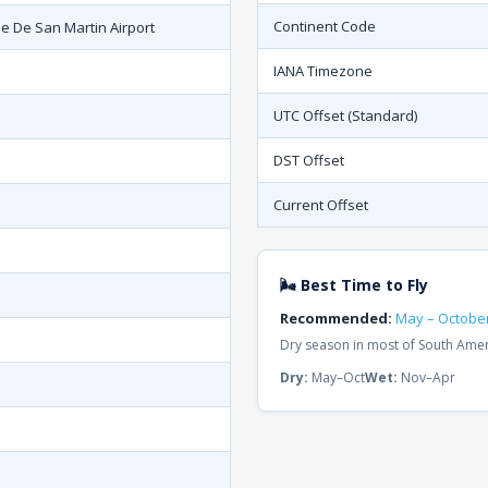
Continent Code
se De San Martin Airport
IANA Timezone
UTC Offset (Standard)
DST Offset
Current Offset
🌬 Best Time to Fly
Recommended:
May – Octobe
Dry season in most of South Ame
Dry:
May–Oct
Wet:
Nov–Apr