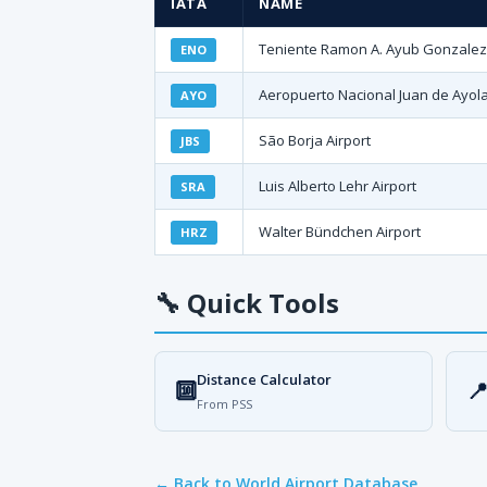
IATA
NAME
Teniente Ramon A. Ayub Gonzalez I
ENO
Aeropuerto Nacional Juan de Ayol
AYO
São Borja Airport
JBS
Luis Alberto Lehr Airport
SRA
Walter Bündchen Airport
HRZ
🔧
Quick Tools
Distance Calculator
🔟

From PSS
← Back to World Airport Database