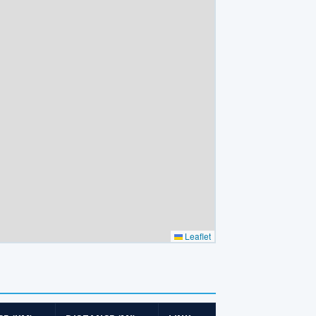
Leaflet