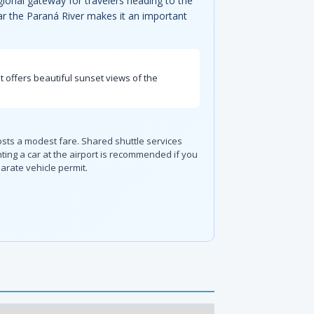
gional gateway for travelers heading to the
ear the Paraná River makes it an important
t offers beautiful sunset views of the
osts a modest fare. Shared shuttle services
ing a car at the airport is recommended if you
arate vehicle permit.