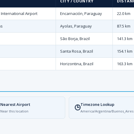
CITY / COUNTRY
DISTANC
nternational Airport
Encarnación, Paraguay
22.0 km
as
Ayolas, Paraguay
87.5 km
São Borja, Brazil
141.3 km
Santa Rosa, Brazil
154.1 km
Horizontina, Brazil
163.3 km
Nearest Airport
Timezone Lookup

🕒
Near this location
America/Argentina/Buenos_Aires