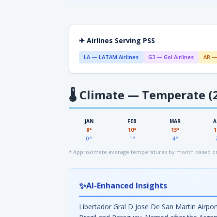
✈ Airlines Serving PSS
LA — LATAM Airlines
G3 — Gol Airlines
AR —
🌡
Climate — Temperate (2
JAN
FEB
MAR
A
8°
10°
13°
1
0°
1°
4°
* Approximate average temperatures by month based on
✨
AI-Enhanced Insights
Libertador Gral D Jose De San Martin Airport