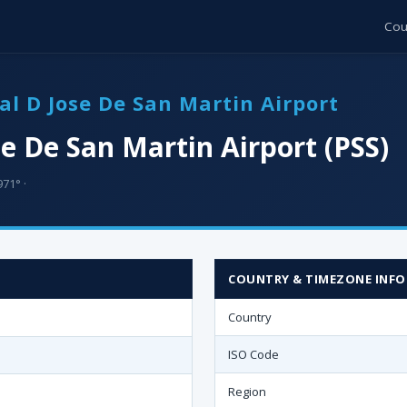
Cou
ral D Jose De San Martin Airport
se De San Martin Airport (PSS)
71° ·
COUNTRY & TIMEZONE INFO
Country
ISO Code
Region