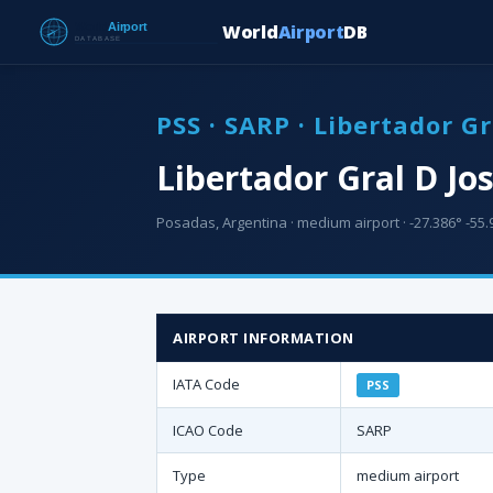
World
Airport
DB
PSS · SARP · Libertador G
Libertador Gral D Jo
Posadas, Argentina · medium airport · -27.386° -55.9
AIRPORT INFORMATION
IATA Code
PSS
ICAO Code
SARP
Type
medium airport