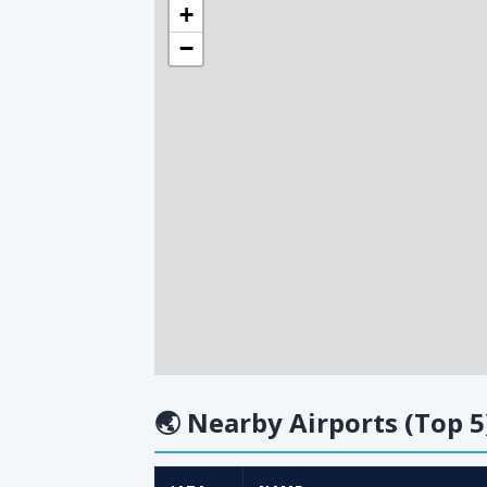
+
−
🌏
Nearby Airports (Top 5