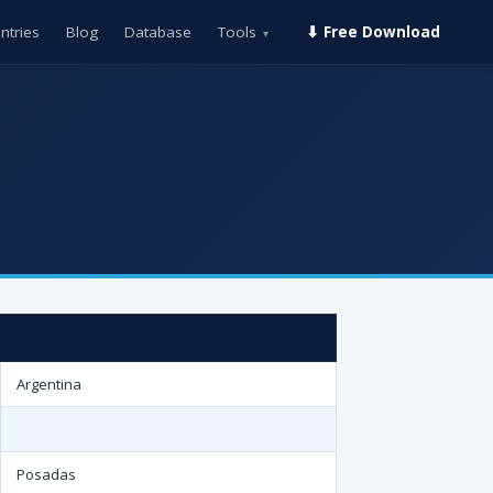
ntries
Blog
Database
Tools
⬇ Free Download
▾
Argentina
Posadas