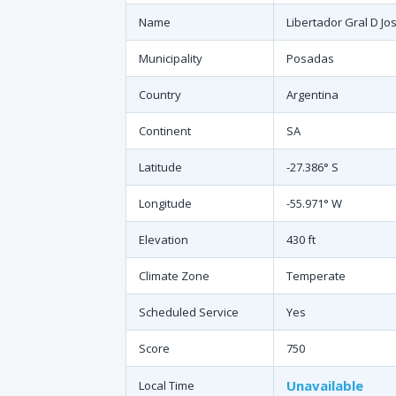
Name
Libertador Gral D Jo
Municipality
Posadas
Country
Argentina
Continent
SA
Latitude
-27.386° S
Longitude
-55.971° W
Elevation
430 ft
Climate Zone
Temperate
Scheduled Service
Yes
Score
750
Unavailable
Local Time