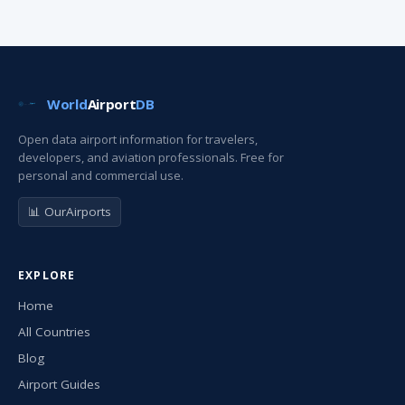
World
Airport
DB
Open data airport information for travelers,
developers, and aviation professionals. Free for
personal and commercial use.
📊 OurAirports
EXPLORE
Home
All Countries
Blog
Airport Guides