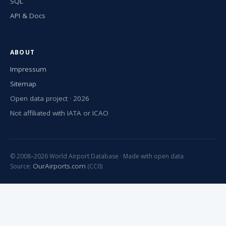
SQL
API & Docs
ABOUT
Impressum
Sitemap
Open data project · 2026
Not affiliated with IATA or ICAO
© 2008–2026 World Airport Database · Made with open data
OurAirports.com
Source:
(CC0)