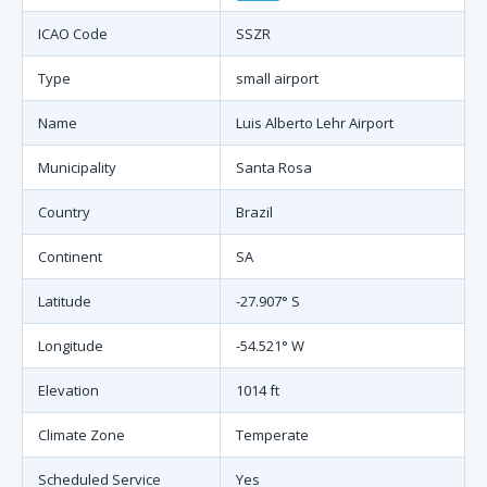
ICAO Code
SSZR
Type
small airport
Name
Luis Alberto Lehr Airport
Municipality
Santa Rosa
Country
Brazil
Continent
SA
Latitude
-27.907° S
Longitude
-54.521° W
Elevation
1014 ft
Climate Zone
Temperate
Scheduled Service
Yes