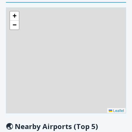
+
−
Leaflet
🌏
Nearby Airports (Top 5)