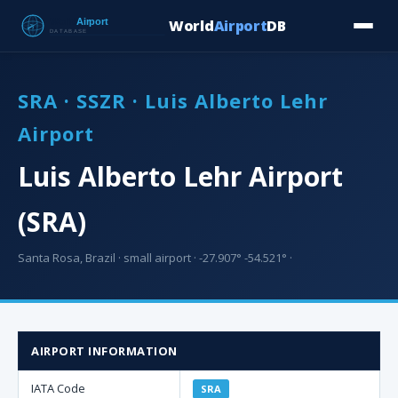
World
Airport
DB
Countries
Blog
Database
Tools
▾
⬇ Free Downloa
SRA · SSZR · Luis Alberto Lehr
Airport
Luis Alberto Lehr Airport
(SRA)
Santa Rosa, Brazil · small airport · -27.907° -54.521° ·
AIRPORT INFORMATION
IATA Code
SRA