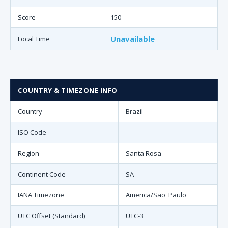
Score
150
Unavailable
Local Time
COUNTRY & TIMEZONE INFO
Country
Brazil
ISO Code
Region
Santa Rosa
Continent Code
SA
IANA Timezone
America/Sao_Paulo
UTC Offset (Standard)
UTC-3