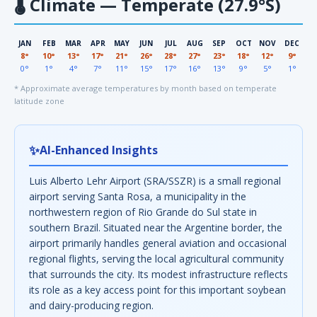
🌡
Climate — Temperate (27.9°S)
JAN
FEB
MAR
APR
MAY
JUN
JUL
AUG
SEP
OCT
NOV
DEC
8°
10°
13°
17°
21°
26°
28°
27°
23°
18°
12°
9°
0°
1°
4°
7°
11°
15°
17°
16°
13°
9°
5°
1°
* Approximate average temperatures by month based on temperate
latitude zone
✨
AI-Enhanced Insights
Luis Alberto Lehr Airport (SRA/SSZR) is a small regional
airport serving Santa Rosa, a municipality in the
northwestern region of Rio Grande do Sul state in
southern Brazil. Situated near the Argentine border, the
airport primarily handles general aviation and occasional
regional flights, serving the local agricultural community
that surrounds the city. Its modest infrastructure reflects
its role as a key access point for this important soybean
and dairy-producing region.