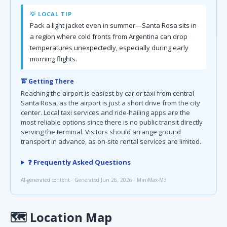
💡 LOCAL TIP
Pack a light jacket even in summer—Santa Rosa sits in
a region where cold fronts from Argentina can drop
temperatures unexpectedly, especially during early
morning flights.
🚖 Getting There
Reaching the airport is easiest by car or taxi from central
Santa Rosa, as the airport is just a short drive from the city
center. Local taxi services and ride-hailing apps are the
most reliable options since there is no public transit directly
serving the terminal. Visitors should arrange ground
transport in advance, as on-site rental services are limited.
❓ Frequently Asked Questions
AI-generated content · Generated Jun 26, 2026 · MiniMax-M3
🗺
Location Map