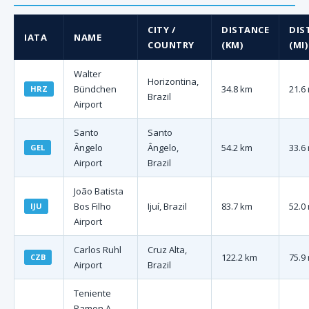
CITY /
DISTANCE
DIS
IATA
NAME
COUNTRY
(KM)
(MI)
Walter
Horizontina,
Bündchen
34.8 km
21.6
HRZ
Brazil
Airport
Santo
Santo
Ângelo
Ângelo,
54.2 km
33.6
GEL
Airport
Brazil
João Batista
Bos Filho
Ijuí, Brazil
83.7 km
52.0
IJU
Airport
Carlos Ruhl
Cruz Alta,
122.2 km
75.9
CZB
Airport
Brazil
Teniente
Ramon A.