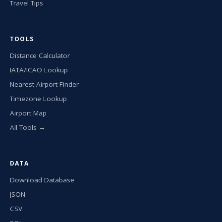
Travel Tips
TOOLS
Distance Calculator
IATA/ICAO Lookup
Nearest Airport Finder
Timezone Lookup
Airport Map
All Tools →
DATA
Download Database
JSON
CSV