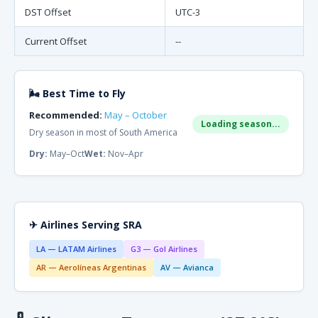
DST Offset
UTC-3
Current Offset
--
🌬 Best Time to Fly
Recommended:
May – October
Loading season...
Dry season in most of South America
Dry:
May–Oct
Wet:
Nov–Apr
✈ Airlines Serving SRA
LA — LATAM Airlines
G3 — Gol Airlines
AR — Aerolíneas Argentinas
AV — Avianca