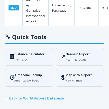
Ayub
Encarnación,
150.2 km
93.3
ENO
Gonzalez
Paraguay
International
Airport
🔧
Quick Tools
Distance Calculator
Nearest Airport
🔟
📍
From SRA
Near this location
Timezone Lookup
Map with Airport
🕒
🌎
America/Sao_Paulo
View on map
← Back to World Airport Database