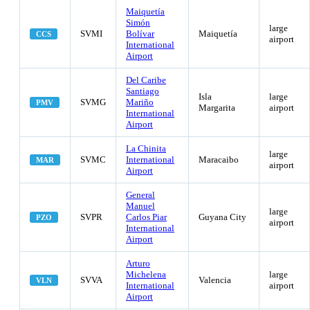
Maiquetía
Simón
large
SVMI
Bolívar
Maiquetía
CCS
airport
International
Airport
Del Caribe
Santiago
Isla
large
SVMG
Mariño
PMV
Margarita
airport
International
Airport
La Chinita
large
SVMC
International
Maracaibo
MAR
airport
Airport
General
Manuel
large
SVPR
Carlos Piar
Guyana City
PZO
airport
International
Airport
Arturo
Michelena
large
SVVA
Valencia
VLN
International
airport
Airport