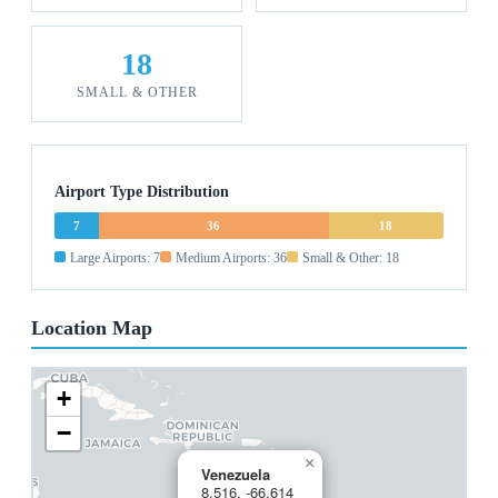
18
SMALL & OTHER
Airport Type Distribution
7
36
18
Large Airports: 7
Medium Airports: 36
Small & Other: 18
Location Map
+
−
×
Venezuela
8.516, -66.614