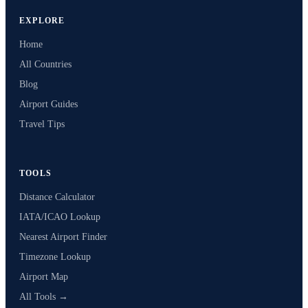
EXPLORE
Home
All Countries
Blog
Airport Guides
Travel Tips
TOOLS
Distance Calculator
IATA/ICAO Lookup
Nearest Airport Finder
Timezone Lookup
Airport Map
All Tools →