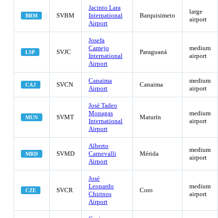
Jacinto Lara
large
SVBM
International
Barquisimeto
BRM
airport
Airport
Josefa
Camejo
medium
SVJC
Paraguaná
LSP
International
airport
Airport
Canaima
medium
SVCN
Canaima
CAJ
Airport
airport
José Tadeo
Monagas
medium
SVMT
Maturín
MUN
International
airport
Airport
Alberto
medium
SVMD
Carnevalli
Mérida
MRD
airport
Airport
José
Leonardo
medium
SVCR
Coro
CZE
Chirinos
airport
Airport