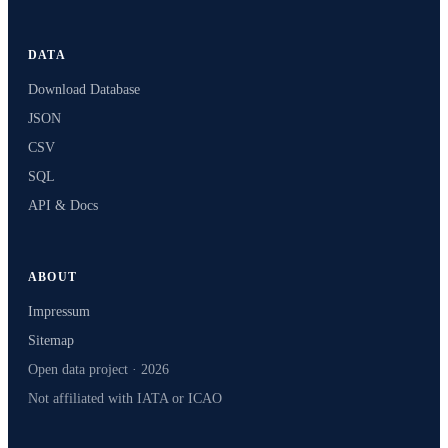
DATA
Download Database
JSON
CSV
SQL
API & Docs
ABOUT
Impressum
Sitemap
Open data project · 2026
Not affiliated with IATA or ICAO