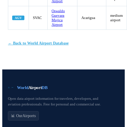
Airport
Oswaldo
Guevara
medium
SVAC
Acarigua
AGV
Mujica
airport
Airport
← Back to World Airport Database
World
Airport
DB
Open data airport information for travelers, developers, and
aviation professionals. Free for personal and commercial use.
📊 OurAirports