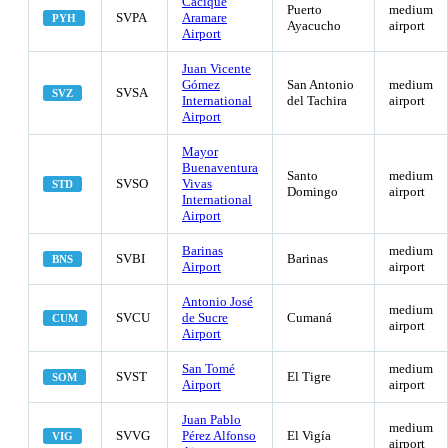
Cacique
Puerto
medium
SVPA
Aramare
PYH
Ayacucho
airport
Airport
Juan Vicente
Gómez
San Antonio
medium
SVSA
SVZ
International
del Tachira
airport
Airport
Mayor
Buenaventura
Santo
medium
SVSO
Vivas
STD
Domingo
airport
International
Airport
Barinas
medium
SVBI
Barinas
BNS
Airport
airport
Antonio José
medium
SVCU
de Sucre
Cumaná
CUM
airport
Airport
San Tomé
medium
SVST
El Tigre
SOM
Airport
airport
Juan Pablo
medium
SVVG
Pérez Alfonso
El Vigía
VIG
airport