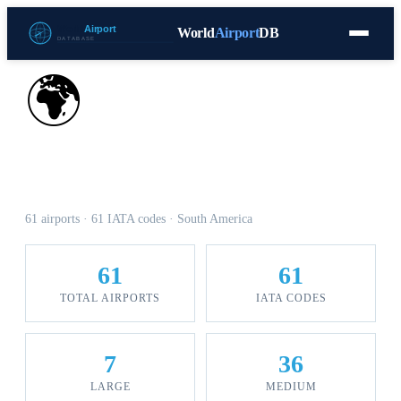
World
Airport
DB
Countries
Blog
Database
Tools
▾
⬇ Free Download
🌍
Airports in Venezuela
61 airports · 61 IATA codes · South America
61
61
TOTAL AIRPORTS
IATA CODES
7
36
LARGE
MEDIUM