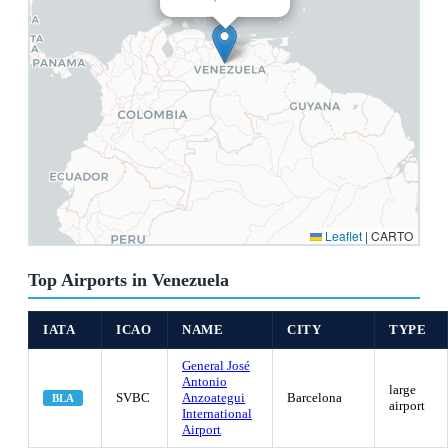
Leaflet
|
CARTO
Top Airports in Venezuela
IATA
ICAO
NAME
CITY
TYPE
General José
Antonio
large
SVBC
Anzoategui
Barcelona
BLA
airport
International
Airport