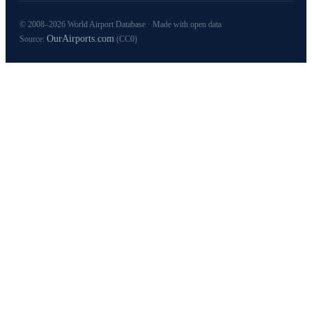
© 2008–2026 World Airport Database · Made with open data
OurAirports.com
Source:
(CC0)