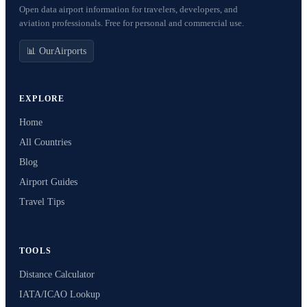
Open data airport information for travelers, developers, and
aviation professionals. Free for personal and commercial use.
📊 OurAirports
EXPLORE
Home
All Countries
Blog
Airport Guides
Travel Tips
TOOLS
Distance Calculator
IATA/ICAO Lookup