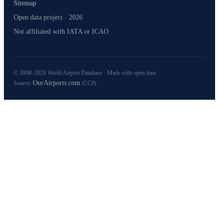
Sitemap
Open data project · 2026
Not affiliated with IATA or ICAO
© 2008–2026 World Airport Database · Made with open data
OurAirports.com
Source:
(CC0)