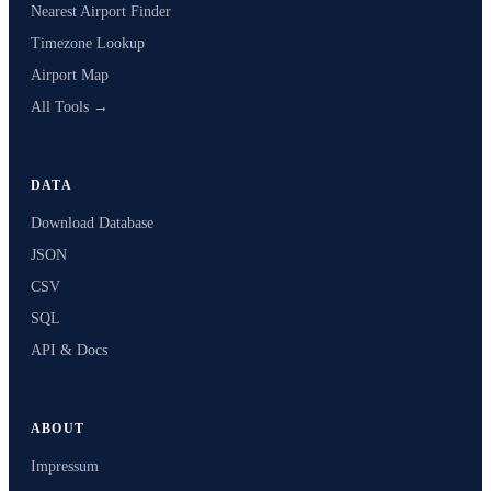
Nearest Airport Finder
Timezone Lookup
Airport Map
All Tools →
DATA
Download Database
JSON
CSV
SQL
API & Docs
ABOUT
Impressum