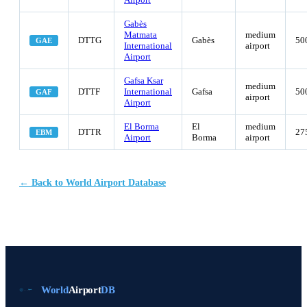
Gabès
Matmata
medium
DTTG
Gabès
50
GAE
International
airport
Airport
Gafsa Ksar
medium
DTTF
International
Gafsa
50
GAF
airport
Airport
El Borma
El
medium
DTTR
27
EBM
Airport
Borma
airport
← Back to World Airport Database
World
Airport
DB