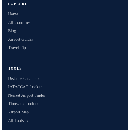
EXPLORE
Home
All Countries
Blog
Airport Guides
Travel Tips
TOOLS
Distance Calculator
IATA/ICAO Lookup
Nearest Airport Finder
Timezone Lookup
Airport Map
All Tools →