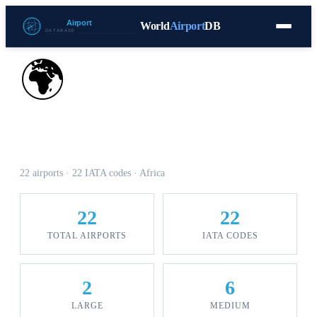
World
Airport
DB
Countries
Blog
Database
Tools
▾
⬇ Free Download
🌍
Airports in Sudan
22 airports · 22 IATA codes · Africa
22
22
TOTAL AIRPORTS
IATA CODES
2
6
LARGE
MEDIUM