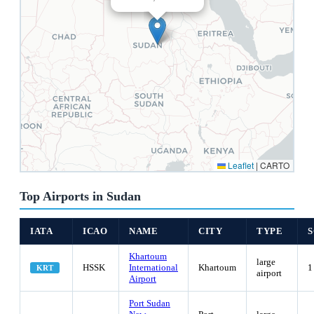
Leaflet
|
CARTO
Top Airports in Sudan
IATA
ICAO
NAME
CITY
TYPE
Khartoum
large
HSSK
International
Khartoum
1
KRT
airport
Airport
Port Sudan