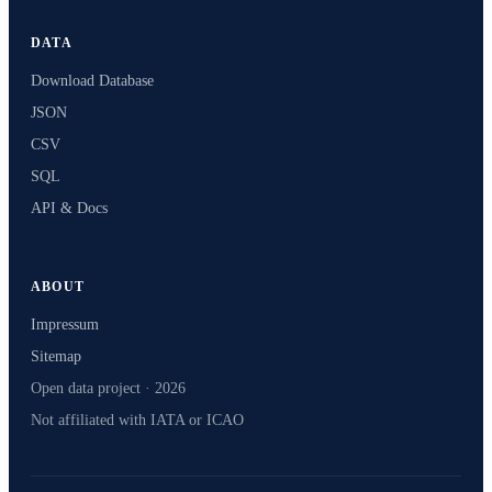
DATA
Download Database
JSON
CSV
SQL
API & Docs
ABOUT
Impressum
Sitemap
Open data project · 2026
Not affiliated with IATA or ICAO