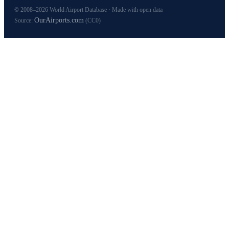
© 2008–2026 World Airport Database · Made with open data
OurAirports.com
Source:
(CC0)