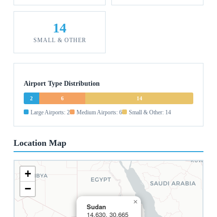
14
SMALL & OTHER
Airport Type Distribution
2
6
14
Large Airports: 2
Medium Airports: 6
Small & Other: 14
Location Map
+
−
×
Sudan
14.630, 30.665