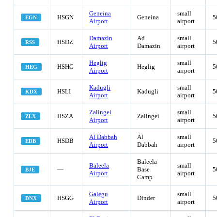
Geneina
small
HSGN
Geneina
5
EGN
Airport
airport
Damazin
Ad
small
HSDZ
5
RSS
Airport
Damazin
airport
Heglig
small
HSHG
Heglig
5
HEG
Airport
airport
Kadugli
small
HSLI
Kadugli
5
KDX
Airport
airport
Zalingei
small
HSZA
Zalingei
5
ZLX
Airport
airport
Al Dabbah
Al
small
HSDB
5
EDB
Airport
Dabbah
airport
Baleela
Baleela
small
—
Base
5
BJE
Airport
airport
Camp
Galegu
small
HSGG
Dinder
5
DNX
Airport
airport