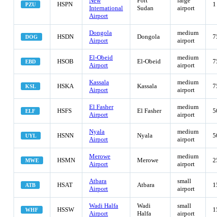
New
Port
large
HSPN
1
PZU
International
Sudan
airport
Airport
Dongola
medium
HSDN
Dongola
7
DOG
Airport
airport
El-Obeid
medium
HSOB
El-Obeid
7
EBD
Airport
airport
Kassala
medium
HSKA
Kassala
7
KSL
Airport
airport
El Fasher
medium
HSFS
El Fasher
5
ELF
Airport
airport
Nyala
medium
HSNN
Nyala
5
UYL
Airport
airport
Merowe
medium
HSMN
Merowe
2
MWE
Airport
airport
Atbara
small
HSAT
Atbara
1
ATB
Airport
airport
Wadi Halfa
Wadi
small
HSSW
1
WHF
Airport
Halfa
airport