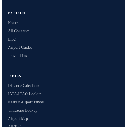
EXPLORE
Home
All Countries
Blog
Airport Guides
Travel Tips
TOOLS
Distance Calculator
IATA/ICAO Lookup
Nearest Airport Finder
Timezone Lookup
Airport Map
All Tools →