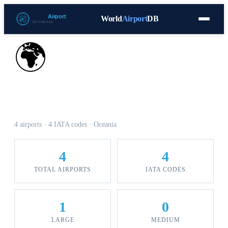
World
Airport
DB
Countries
Blog
Database
Tools
▾
⬇ Free Download
🌍
Airports in Samoa
4 airports · 4 IATA codes · Oceania
4
4
TOTAL AIRPORTS
IATA CODES
1
0
LARGE
MEDIUM