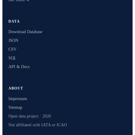
DATA
Download Database
JSON
CSV
SQL
API & Docs
ABOUT
Impressum
Sitemap
Open data project · 2026
Not affiliated with IATA or ICAO