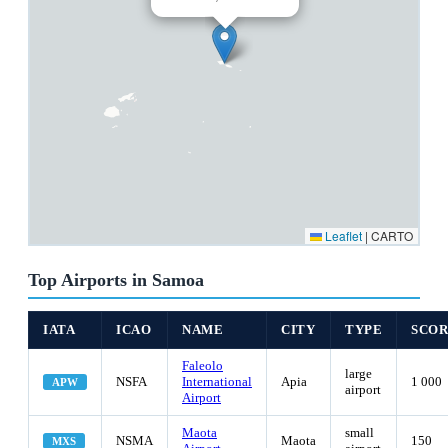
Leaflet
|
CARTO
Top Airports in Samoa
IATA
ICAO
NAME
CITY
TYPE
SCO
Faleolo
large
NSFA
International
Apia
1 000
APW
airport
Airport
Maota
small
NSMA
Maota
150
MXS