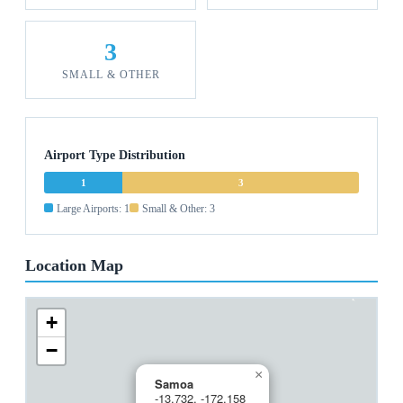
3
SMALL & OTHER
Airport Type Distribution
1
3
Large Airports: 1
Small & Other: 3
Location Map
+
−
×
Samoa
-13.732, -172.158