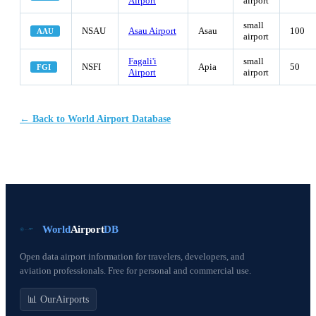
Airport
airport
small
NSAU
Asau Airport
Asau
100
AAU
airport
Fagali'i
small
NSFI
Apia
50
FGI
Airport
airport
← Back to World Airport Database
World
Airport
DB
Open data airport information for travelers, developers, and
aviation professionals. Free for personal and commercial use.
📊 OurAirports