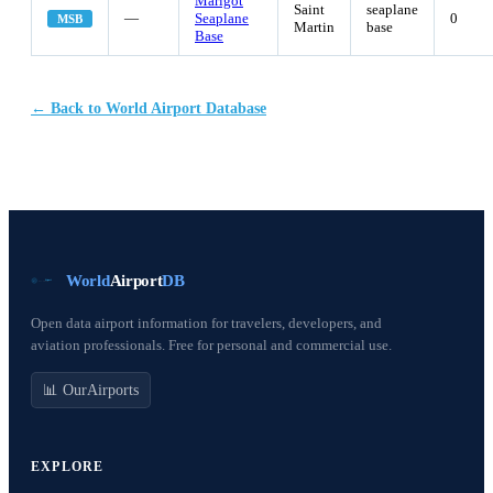
Marigot
Saint
seaplane
—
Seaplane
0
MSB
Martin
base
Base
← Back to World Airport Database
World
Airport
DB
Open data airport information for travelers, developers, and
aviation professionals. Free for personal and commercial use.
📊 OurAirports
EXPLORE