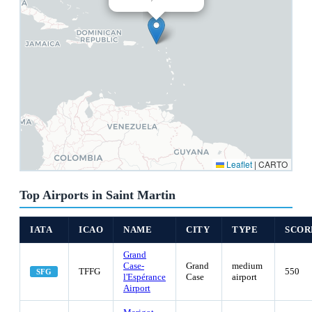
Leaflet
|
CARTO
Top Airports in Saint Martin
IATA
ICAO
NAME
CITY
TYPE
SCOR
Grand
Case-
Grand
medium
TFFG
550
SFG
l'Espérance
Case
airport
Airport