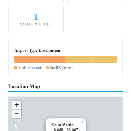
1
SMALL & OTHER
Airport Type Distribution
1
1
Medium Airports: 1
Small & Other: 1
Location Map
+
−
×
Saint Martin
18.085, -63.067