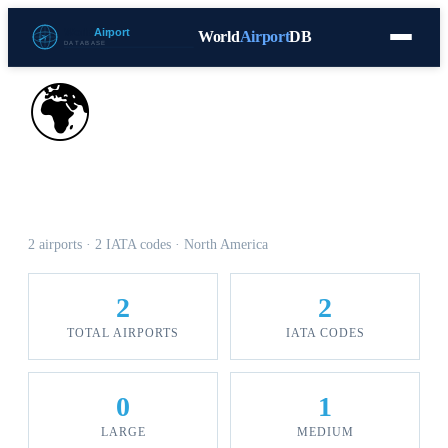
World
Airport
DB
Countries
Blog
Database
Tools
▾
⬇ Free Download
🌍
Airports in Saint Martin
2 airports · 2 IATA codes · North America
2
2
TOTAL AIRPORTS
IATA CODES
0
1
LARGE
MEDIUM