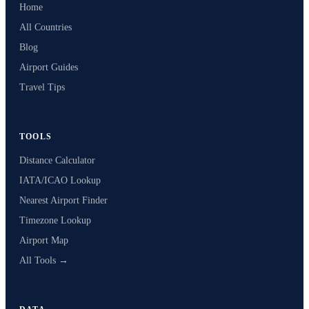
Home
All Countries
Blog
Airport Guides
Travel Tips
TOOLS
Distance Calculator
IATA/ICAO Lookup
Nearest Airport Finder
Timezone Lookup
Airport Map
All Tools →