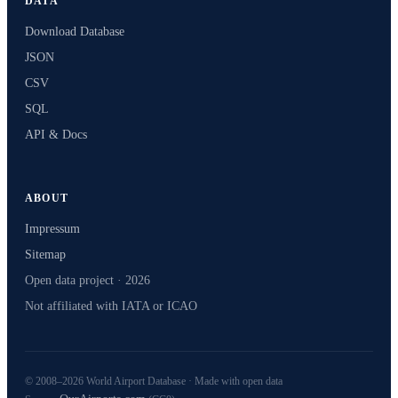
DATA
Download Database
JSON
CSV
SQL
API & Docs
ABOUT
Impressum
Sitemap
Open data project · 2026
Not affiliated with IATA or ICAO
© 2008–2026 World Airport Database · Made with open data