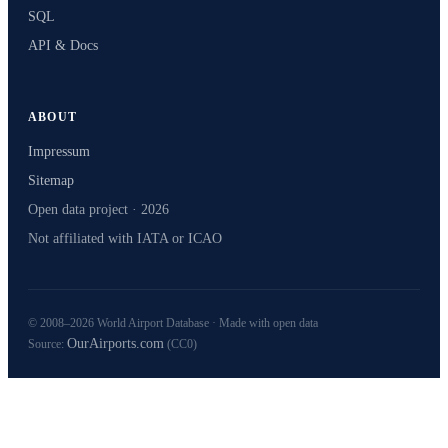
SQL
API & Docs
ABOUT
Impressum
Sitemap
Open data project · 2026
Not affiliated with IATA or ICAO
© 2008–2026 World Airport Database · Made with open data
OurAirports.com
Source:
(CC0)