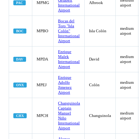
Gelabert
medium
MPMG
Albrook
PAC
International
airport
Airport
Bocas del
Toro "Isla
medium
MPBO
Colón"
Isla Colón
BOC
airport
International
Airport
Enrique
Malek
medium
MPDA
David
DAV
International
airport
Airport
Enrique
Adolfo
medium
MPEJ
Colón
ONX
Jimenez
airport
Airport
Changuinola
Captain
Manuel
medium
MPCH
Changuinola
CHX
Niño
airport
International
Airport
Alonso