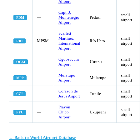
Airport
Capt. J.
small
—
Montenegro
Pedasí
PDM
airport
Airport
Scarlett
Martinez
small
MPSM
Río Hato
RIH
International
airport
Airport
Ogobsucum
small
—
Ustupu
OGM
Airport
airport
Mulatupo
small
—
Mulatupo
MPP
Airport
airport
Corazón de
small
—
Tupile
CZJ
Jesús Airport
airport
Playón
small
—
Chico
Ukupseni
PYC
airport
Airport
← Back to World Airport Database