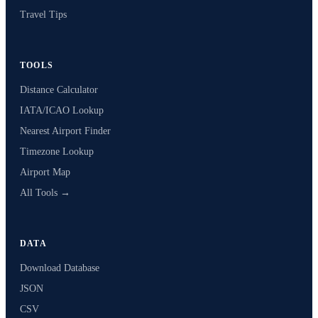
Travel Tips
TOOLS
Distance Calculator
IATA/ICAO Lookup
Nearest Airport Finder
Timezone Lookup
Airport Map
All Tools →
DATA
Download Database
JSON
CSV