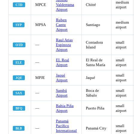
medium
MPCE
Valderrama
Chitré
CTD
airport
Airport
Ruben
medium
MPSA
Cantu
Santiago
SYP
airport
Airport
Raul Arias
Contadora
small
—
Espinoza
OTD
Island
airport
Airport
EL Real
El Real de
small
—
ELE
Airport
Santa María
airport
Jaqué
small
MPJE
Jaqué
JQE
Airport
airport
Sambú
Boca de
small
—
SAX
Airport
Sábalo
airport
Bahia Piña
small
—
Puerto Piña
BFQ
Airport
airport
Panamá
Pacífico
small
—
Panamá City
BLB
International
airport