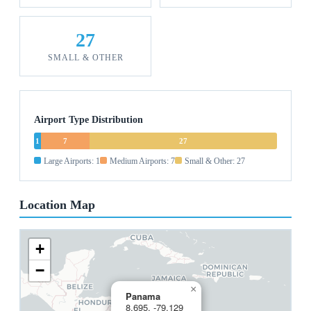
27
SMALL & OTHER
Airport Type Distribution
1
7
27
Large Airports: 1
Medium Airports: 7
Small & Other: 27
Location Map
+
−
×
Panama
8.695, -79.129