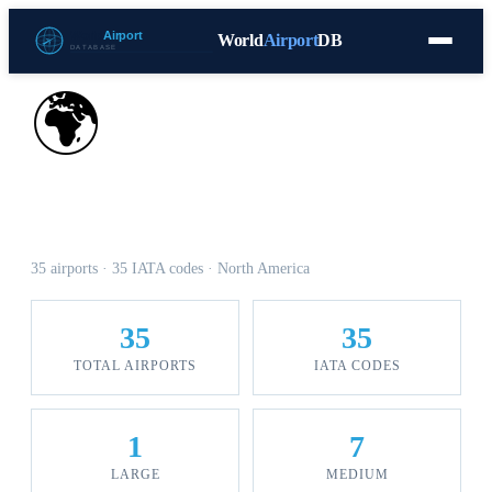
World
Airport
DB
Countries
Blog
Database
Tools
▾
⬇ Free Download
🌍
Airports in Panama
35 airports · 35 IATA codes · North America
35
35
TOTAL AIRPORTS
IATA CODES
1
7
LARGE
MEDIUM