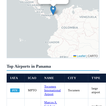
Leaflet
|
CARTO
Top Airports in Panama
IATA
ICAO
NAME
CITY
TYPE
Tocumen
large
MPTO
International
Tocumen
PTY
airport
Airport
Marcos A.