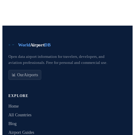
World
Airport
DB
Open data airport information for travelers, developers, and
aviation professionals. Free for personal and commercial use.
📊 OurAirports
EXPLORE
Home
All Countries
Blog
Airport Guides