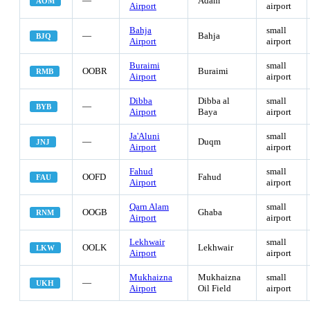
—
Adam
AOM
Airport
airport
Bahja
small
—
Bahja
BJQ
Airport
airport
Buraimi
small
OOBR
Buraimi
RMB
Airport
airport
Dibba
Dibba al
small
—
BYB
Airport
Baya
airport
Ja'Aluni
small
—
Duqm
JNJ
Airport
airport
Fahud
small
OOFD
Fahud
FAU
Airport
airport
Qarn Alam
small
OOGB
Ghaba
RNM
Airport
airport
Lekhwair
small
OOLK
Lekhwair
LKW
Airport
airport
Mukhaizna
Mukhaizna
small
—
UKH
Airport
Oil Field
airport