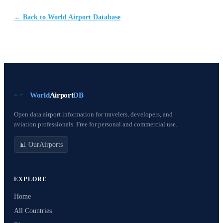
← Back to World Airport Database
World
Airport
DB
Open data airport information for travelers, developers, and
aviation professionals. Free for personal and commercial use.
📊 OurAirports
EXPLORE
Home
All Countries