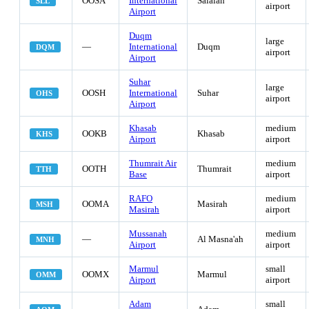
OOSA
International
Salalah
SLL
airport
Airport
Duqm
large
—
International
Duqm
DQM
airport
Airport
Suhar
large
OOSH
International
Suhar
OHS
airport
Airport
Khasab
medium
OOKB
Khasab
KHS
Airport
airport
Thumrait Air
medium
OOTH
Thumrait
TTH
Base
airport
RAFO
medium
OOMA
Masirah
MSH
Masirah
airport
Mussanah
medium
—
Al Masna'ah
MNH
Airport
airport
Marmul
small
OOMX
Marmul
OMM
Airport
airport
Adam
small