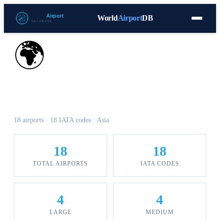
World
Airport
DB
Countries
Blog
Database
Tools
▾
⬇ Free Download
🌍
Airports in Oman
18 airports · 18 IATA codes · Asia
18
18
TOTAL AIRPORTS
IATA CODES
4
4
LARGE
MEDIUM