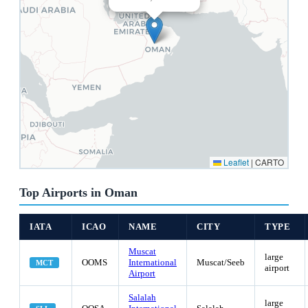
Leaflet
|
CARTO
Top Airports in Oman
IATA
ICAO
NAME
CITY
TYPE
Muscat
large
OOMS
International
Muscat/Seeb
MCT
airport
Airport
Salalah
large