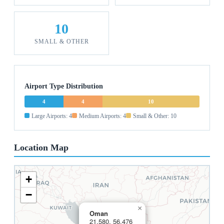
10
SMALL & OTHER
Airport Type Distribution
4
4
10
Large Airports: 4
Medium Airports: 4
Small & Other: 10
Location Map
+
−
×
Oman
21.580, 56.476