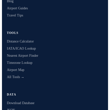
Blog
Airport Guides
Travel Tips
TOOLS
Distance Calculator
IATA/ICAO Lookup
Nearest Airport Finder
Timezone Lookup
Airport Map
All Tools →
DATA
Download Database