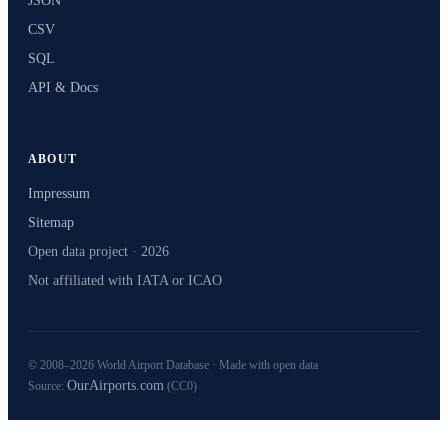
JSON
CSV
SQL
API & Docs
ABOUT
Impressum
Sitemap
Open data project · 2026
Not affiliated with IATA or ICAO
© 2008–2026 World Airport Database · Made with open data
OurAirports.com
Source:
(CC0)