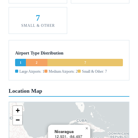
7
SMALL & OTHER
Airport Type Distribution
1
2
7
Large Airports: 1
Medium Airports: 2
Small & Other: 7
Location Map
+
−
×
Nicaragua
12.931, -84.497