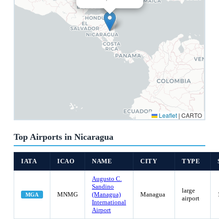
Leaflet
|
CARTO
Top Airports in Nicaragua
IATA
ICAO
NAME
CITY
TYPE
Augusto C.
Sandino
large
MNMG
(Managua)
Managua
MGA
airport
International
Airport