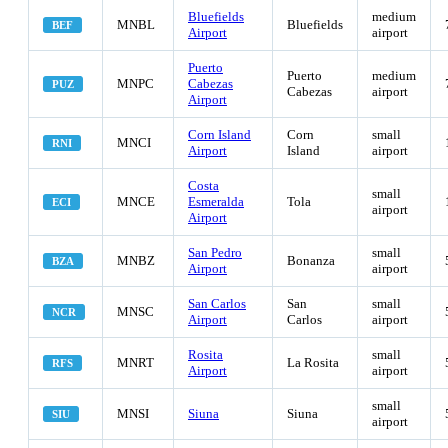
Bluefields
medium
MNBL
Bluefields
BEF
Airport
airport
Puerto
Puerto
medium
MNPC
Cabezas
PUZ
Cabezas
airport
Airport
Corn Island
Corn
small
MNCI
RNI
Airport
Island
airport
Costa
small
MNCE
Esmeralda
Tola
ECI
airport
Airport
San Pedro
small
MNBZ
Bonanza
BZA
Airport
airport
San Carlos
San
small
MNSC
NCR
Airport
Carlos
airport
Rosita
small
MNRT
La Rosita
RFS
Airport
airport
small
MNSI
Siuna
Siuna
SIU
airport