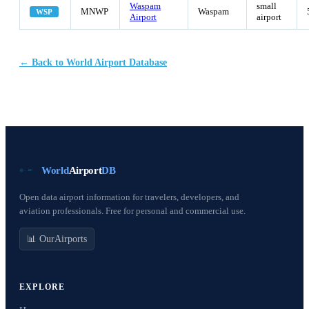
Waspam
small
MNWP
Waspam
WSP
Airport
airport
← Back to World Airport Database
World
Airport
DB
Open data airport information for travelers, developers, and
aviation professionals. Free for personal and commercial use.
📊 OurAirports
EXPLORE