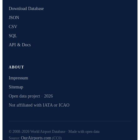
Download Database
JSON
CSV
SQL
API & Docs
ABOUT
Impressum
Sitemap
Open data project · 2026
Not affiliated with IATA or ICAO
© 2008–2026 World Airport Database · Made with open data
OurAirports.com
Source:
(CC0)