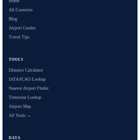
Home
All Countries
Blog
Airport Guides
Travel Tips
TOOLS
Distance Calculator
IATA/ICAO Lookup
Nearest Airport Finder
Timezone Lookup
Airport Map
All Tools →
DATA