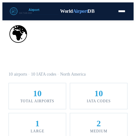
World
Airport
DB
Countries
Blog
Database
Tools
▾
⬇ Free Download
🌍
Airports in Nicaragua
10 airports · 10 IATA codes · North America
10
10
TOTAL AIRPORTS
IATA CODES
1
2
LARGE
MEDIUM