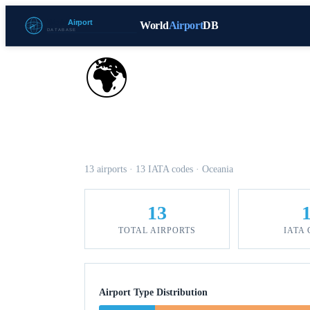
World
Airport
DB
🌍
Airports in New Caledo
13 airports · 13 IATA codes · Oceania
13
TOTAL AIRPORTS
IATA
Airport Type Distribution