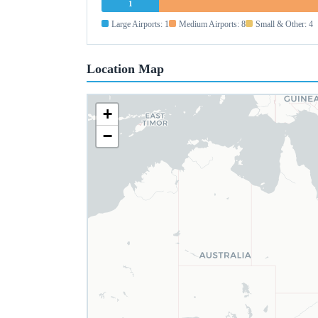
1
Large Airports: 1
Medium Airports: 8
Small & Other: 4
Location Map
+
−