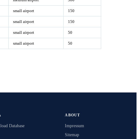
small airport
150
small airport
150
small airport
50
small airport
50
A
ABOUT
oad Database
Impressum
Sitemap