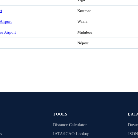
rt
Koumac
 Airport
Waala
u Airport
Malabou
Népoui
TOOLS
DAT
Distance Calculator
Downl
s
IATA/ICAO Lookup
JSON