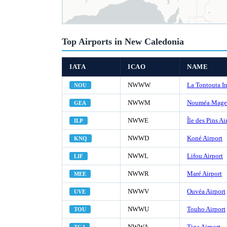
Top Airports in New Caledonia
IATA
ICAO
NAME
NWWW
La Tontouta In
NOU
NWWM
Nouméa Magen
GEA
NWWE
Île des Pins Ai
ILP
NWWD
Koné Airport
KNQ
NWWL
Lifou Airport
LIF
NWWR
Maré Airport
MEE
NWWV
Ouvéa Airport
UVE
NWWU
Touho Airport
TOU
NWWA
Tiga Airport