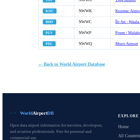
TGJ
NWWK
Koumac Airpo
KOC
NWWC
Île Art - Waala
BMY
NWWP
Poum / Malabo
PUV
NWWQ
Mueo Airport
PDC
← Back to World Airport Database
World
Airport
DB
EXPLORE
Open data airport information for travelers, developers,
Home
and aviation professionals. Free for personal and
All Countrie
commercial use.