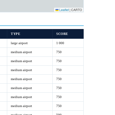
Leaflet
|
CARTO
TYPE
SCORE
large airport
1 000
medium airport
750
medium airport
750
medium airport
750
medium airport
750
medium airport
750
medium airport
750
medium airport
750
medium airport
500