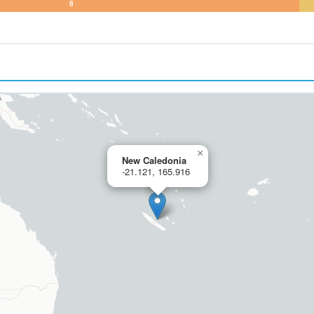
8
×
New Caledonia
-21.121, 165.916