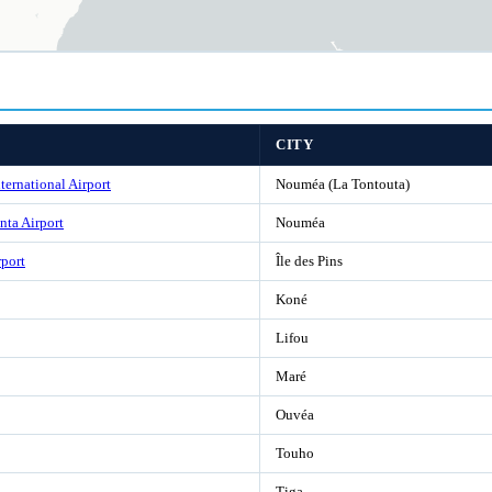
CITY
ternational Airport
Nouméa (La Tontouta)
ta Airport
Nouméa
rport
Île des Pins
Koné
Lifou
Maré
Ouvéa
Touho
Tiga