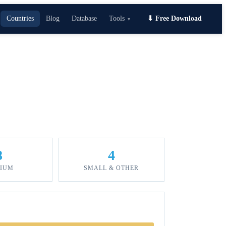
Countries
Blog
Database
Tools
⬇ Free Download
▾
8
4
IUM
SMALL & OTHER