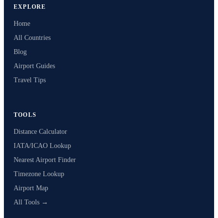
EXPLORE
Home
All Countries
Blog
Airport Guides
Travel Tips
TOOLS
Distance Calculator
IATA/ICAO Lookup
Nearest Airport Finder
Timezone Lookup
Airport Map
All Tools →