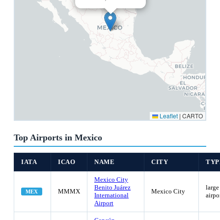
Leaflet
|
CARTO
Top Airports in Mexico
IATA
ICAO
NAME
CITY
TYP
Mexico City
Benito Juárez
large
MMMX
Mexico City
MEX
International
airpo
Airport