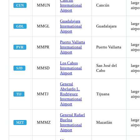
Cancún
large
MMUN
International
Cancún
CUN
airpo
Airport
Guadalajara
large
MMGL
International
Guadalajara
GDL
airpo
Airport
Puerto Vallarta
large
MMPR
International
Puerto Vallarta
PVR
airpo
Airport
Los Cabos
San José del
large
MMSD
International
SJD
Cabo
airpo
Airport
General
Abelardo L.
large
MMTJ
Rodriguez
Tijuana
TIJ
airpo
International
Airport
General Rafael
Buelna
large
MMMZ
Mazatlàn
MZT
International
airpo
Airport