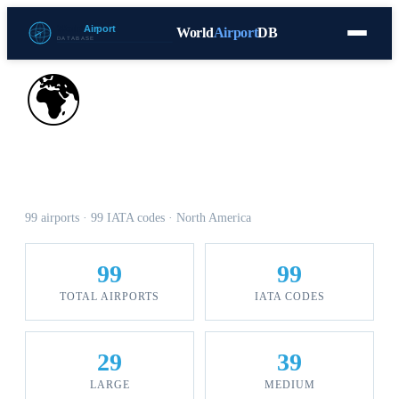
World
Airport
DB
Countries
Blog
Database
Tools
▾
⬇ Free Download
🌍
Airports in Mexico
99 airports · 99 IATA codes · North America
99
99
TOTAL AIRPORTS
IATA CODES
29
39
LARGE
MEDIUM