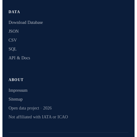
DATA
Download Database
JSON
CSV
SQL
API & Docs
ABOUT
Impressum
Sitemap
Open data project · 2026
Not affiliated with IATA or ICAO