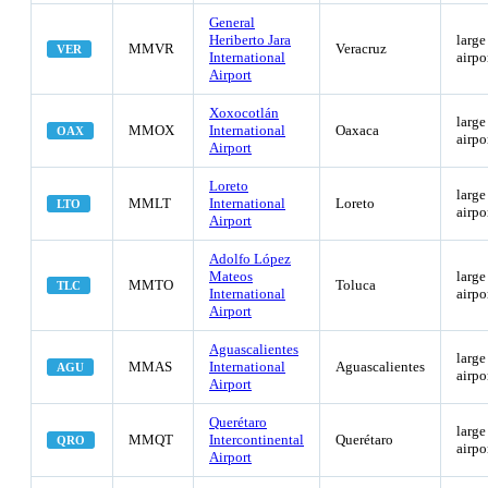
General
Heriberto Jara
large
MMVR
Veracruz
VER
International
airpo
Airport
Xoxocotlán
large
MMOX
International
Oaxaca
OAX
airpo
Airport
Loreto
large
MMLT
International
Loreto
LTO
airpo
Airport
Adolfo López
Mateos
large
MMTO
Toluca
TLC
International
airpo
Airport
Aguascalientes
large
MMAS
International
Aguascalientes
AGU
airpo
Airport
Querétaro
large
MMQT
Intercontinental
Querétaro
QRO
airpo
Airport