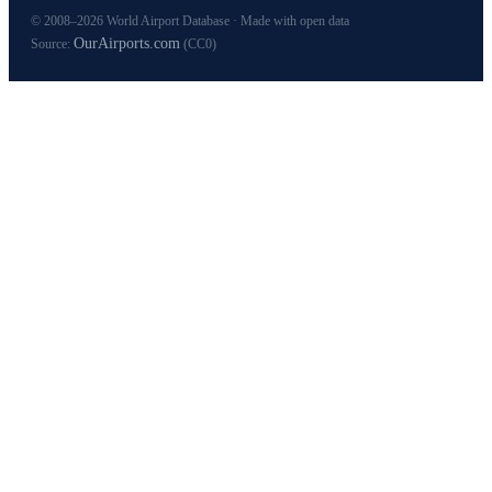
© 2008–2026 World Airport Database · Made with open data
OurAirports.com
Source:
(CC0)