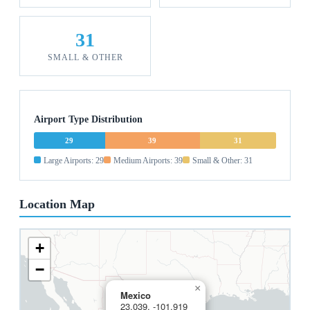
31
SMALL & OTHER
Airport Type Distribution
29
39
31
Large Airports: 29
Medium Airports: 39
Small & Other: 31
Location Map
+
−
×
Mexico
23.039, -101.919