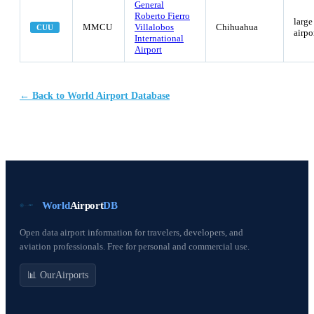
General
Roberto Fierro
large
MMCU
Villalobos
Chihuahua
CUU
airpo
International
Airport
← Back to World Airport Database
World
Airport
DB
Open data airport information for travelers, developers, and
aviation professionals. Free for personal and commercial use.
📊 OurAirports