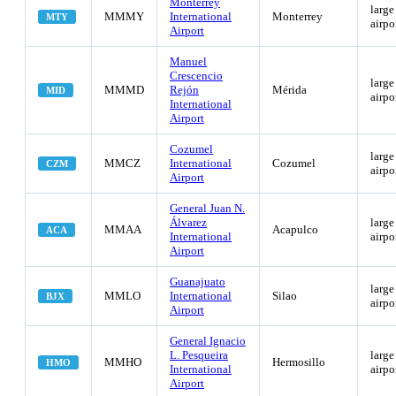
Monterrey
large
MMMY
International
Monterrey
MTY
airpo
Airport
Manuel
Crescencio
large
MMMD
Rejón
Mérida
MID
airpo
International
Airport
Cozumel
large
MMCZ
International
Cozumel
CZM
airpo
Airport
General Juan N.
Álvarez
large
MMAA
Acapulco
ACA
International
airpo
Airport
Guanajuato
large
MMLO
International
Silao
BJX
airpo
Airport
General Ignacio
L. Pesqueira
large
MMHO
Hermosillo
HMO
International
airpo
Airport